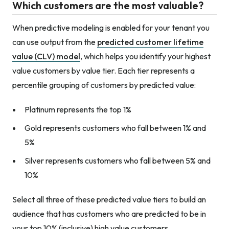
Which customers are the most valuable?
When predictive modeling is enabled for your tenant you
can use output from the
predicted customer lifetime
value (CLV) model
, which helps you identify your highest
value customers by value tier. Each tier represents a
percentile grouping of customers by predicted value:
Platinum represents the top 1%
Gold represents customers who fall between 1% and
5%
Silver represents customers who fall between 5% and
10%
Select all three of these predicted value tiers to build an
audience that has customers who are predicted to be in
your top 10% (inclusive) high value customers.