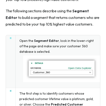
The following sections describe using the
Segment
Editor
to build a segment that returns customers who are
predicted to be your top 10% highest value customers.
Open the
Segment Editor
, look in the lower-right
of the page and make sure your customer 360
database is selected.
The first step is to identify customers whose
predicted customer lifetime value is platinum, gold,
or silver. Choose the
Predicted Customer