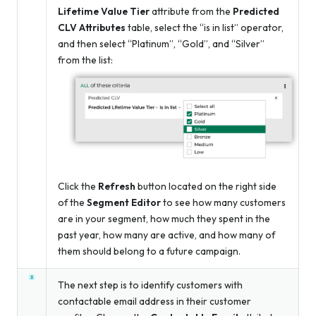
Lifetime Value Tier
attribute from the
Predicted
CLV Attributes
table, select the “is in list” operator,
and then select “Platinum”, “Gold”,
and
“Silver”
from the list:
Click the
Refresh
button located on the right side
of the
Segment Editor
to see how many customers
are in your segment, how much they spent in the
past year, how many are active, and how many of
them should belong to a future campaign.
The next step is to identify customers with
contactable email address in their customer