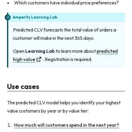
Which customers have individual price preferences?
Amperity Learning Lab
Predicted CLV forecasts the total value of orders a
customer will make in the next 365 days.
Open
Learning Lab
to learn more about
predicted
high value
. Registration is required.
Use cases
The predicted CLV model helps you identify your highest
value customers by year or by value tier:
How much will customers spend in the next year?