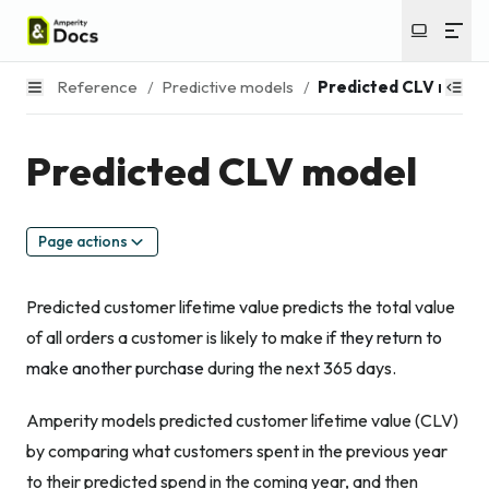
Reference
/
Predictive models
/
Predicted CLV model
Predicted CLV model
Page actions
Predicted customer lifetime value predicts the total value
of all orders a customer is likely to make
if they return to
make another purchase
during the next 365 days.
Amperity models predicted customer lifetime value (CLV)
by comparing what customers spent in the previous year
to their predicted spend in the coming year, and then