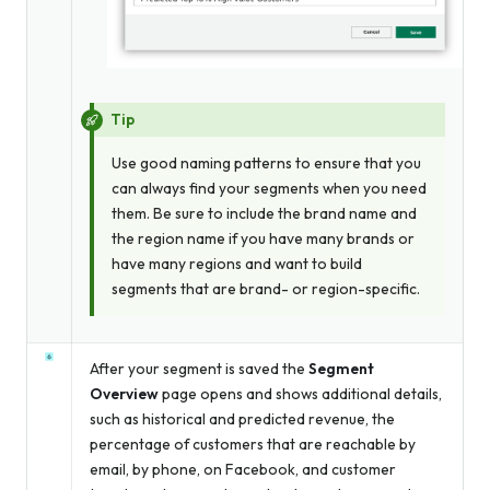
Tip
Use good naming patterns to ensure that you
can always find your segments when you need
them. Be sure to include the brand name and
the region name if you have many brands or
have many regions and want to build
segments that are brand- or region-specific.
After your segment is saved the
Segment
Overview
page opens and shows additional details,
such as historical and predicted revenue, the
percentage of customers that are reachable by
email, by phone, on Facebook, and customer