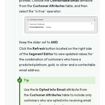
profiles. Choose the
Contactable Email
attribute
from the
Customer Attributes
table, and then
select the “is true” operator:
Keep the slider set to
AND
.
Click the
Refresh
button located on the right side
of the
Segment Editor
to view updated values for
the combination of customers who have a
predicted platinum, gold, or silver
and
a contactable
email address.
Tip
Use the
Is Opted Into Email
attribute from
the
Customer Attributes
table to include only
customers who are opted into receiving email