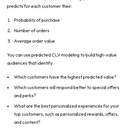
predicts for each customer their:
Probability of purchase
Number of orders
Average order value
You can use predicted CLV modeling to build high-value
audiences that identify:
Which customers have the highest predicted value?
Which customers will respond better to special offers
and perks?
What are the best personalized experiences for your
top customers, such as personalized rewards, offers,
and content?