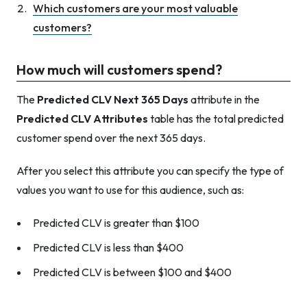
Which customers are your most valuable
customers?
How much will customers spend?
The
Predicted CLV Next 365 Days
attribute in the
Predicted CLV Attributes
table has the total predicted
customer spend over the next 365 days.
After you select this attribute you can specify the type of
values you want to use for this audience, such as:
Predicted CLV is greater than $100
Predicted CLV is less than $400
Predicted CLV is between $100 and $400