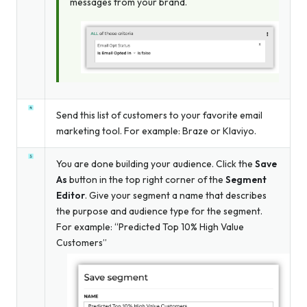
messages from your brand.
Send this list of customers to your favorite email
marketing tool. For example: Braze or Klaviyo.
You are done building your audience. Click the
Save
As
button in the top right corner of the
Segment
Editor
. Give your segment a name that describes
the purpose and audience type for the segment.
For example: “Predicted Top 10% High Value
Customers”