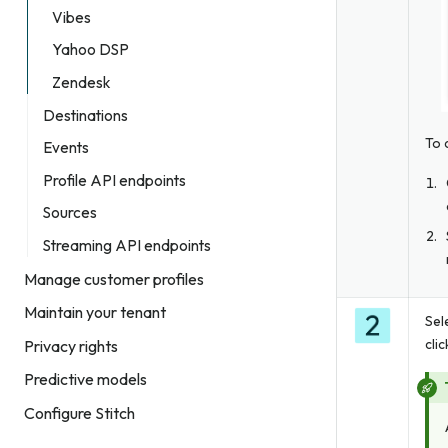
Vibes
Yahoo DSP
Zendesk
Destinations
To 
Events
Profile API endpoints
Sources
Streaming API endpoints
Manage customer profiles
Maintain your tenant
Sel
cli
Privacy rights
Predictive models
Configure Stitch