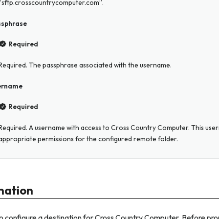
“sftp.crosscountrycomputer.com”.
ssphrase
Required
Required. The passphrase associated with the username.
ername
Required
Required. A username with access to Cross Country Computer. This us
appropriate permissions for the configured remote folder.
nation
o configure a destination for Cross Country Computer. Before pr