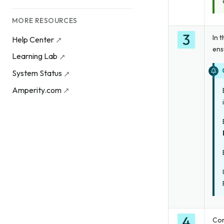
MORE RESOURCES
In 
Help Center
ens
Learning Lab
System Status
Amperity.com
Con