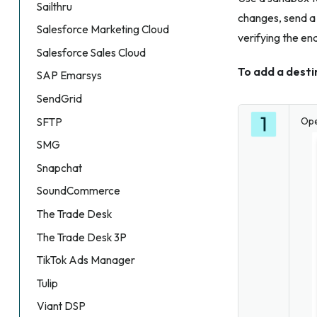
Sailthru
changes, send a 
Salesforce Marketing Cloud
verifying the en
Salesforce Sales Cloud
To add a dest
SAP Emarsys
SendGrid
Op
SFTP
SMG
Snapchat
SoundCommerce
The Trade Desk
The Trade Desk 3P
TikTok Ads Manager
Tulip
Viant DSP