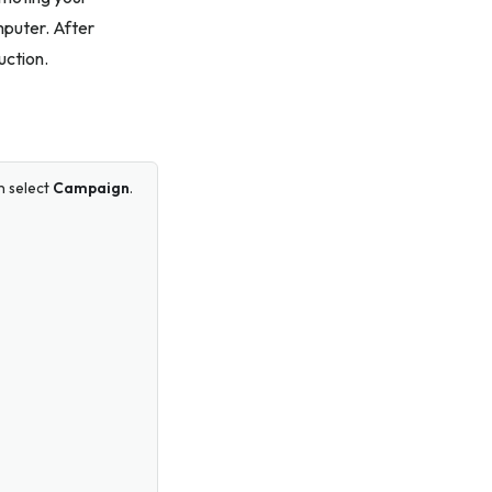
mputer. After
uction.
n select
Campaign
.