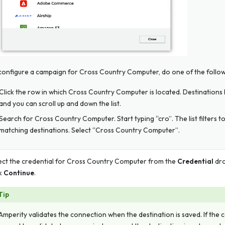
configure a campaign for Cross Country Computer, do one of the follow
Click the row in which Cross Country Computer is located. Destinations li
and you can scroll up and down the list.
Search for Cross Country Computer. Start typing “cro”. The list filters t
matching destinations. Select “Cross Country Computer”.
ect the credential for Cross Country Computer from the
Credential
dro
ck
Continue
.
Tip
Amperity validates the connection when the destination is saved. If the