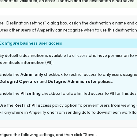
cannot be validated, an error is shown and the destination is not saved.
the “Destination settings” dialog box, assign the destination a name and 
ures other users of Amperity can recognize when to use this destination
Configure business user access
By default a destination is available to all users who have permission to 
identifiable information (PII).
Enable the
Admin only
checkbox to restrict access to only users assigne
Datagrid Operator
and
Datagrid Administrator
policies.
Enable the
PII setting
checkbox to allow limited access to PII for this des
Use the
Restrict PII access
policy option to prevent users from viewing
PII anywhere in Amperity and from sending data to downstream workflo
figure the following settings, and then click “Save”.