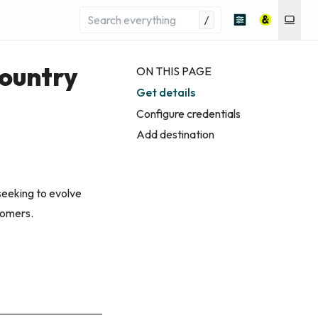
/
Country
ON THIS PAGE
Get details
Configure credentials
Add destination
seeking to evolve
tomers.