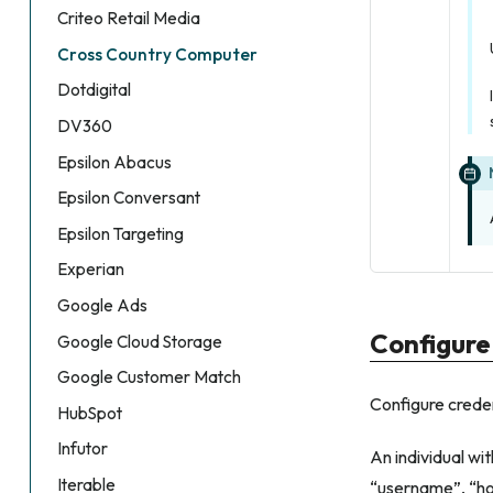
Criteo Retail Media
Cross Country Computer
Dotdigital
DV360
Epsilon Abacus
Epsilon Conversant
Epsilon Targeting
Experian
Google Ads
Configure
Google Cloud Storage
Google Customer Match
Configure crede
HubSpot
Infutor
An individual w
Iterable
“username”, “ho