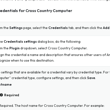
redentials for Cross Country Computer
m the
Settings
page, select the
Credentials
tab, and then click the
Add 
the
Credentials settings
dialog box, do the following:
m the
Plugin
dropdown, select Cross Country Computer.
ign the credential a name and description that ensures other users of A
ognize when to use this destination.
 settings that are available for a credential vary by credential type. Fo
puter” credential type, configure settings, and then click
Save
.
stname
Required
Required. The host name for Cross Country Computer. For example: