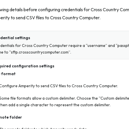
wing details before configuring credentials for Cross Country Co
erity to send CSV files to Cross Country Computer.
dential settings
dentials for Cross Country Computer require a “username” and “passph
e to “sftp.crosscountrycomputer.com”.
uired configuration settings
e format
Configure Amperity to send CSV files to Cross Country Computer.
Some file formats allow a custom delimiter. Choose the “Custom delimiter
then add a single character to represent the custom delimiter.
ote folder