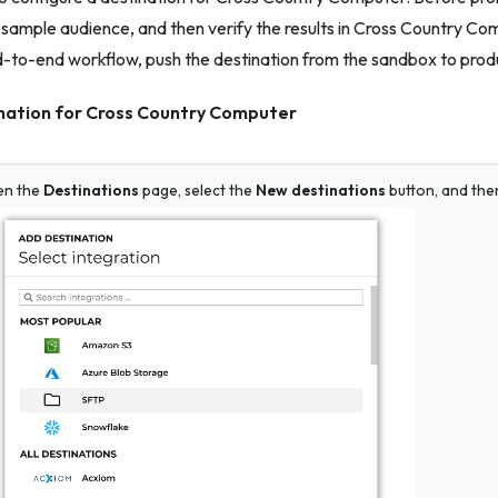
sample audience, and then verify the results in Cross Country Co
d-to-end workflow, push the destination from the sandbox to prod
ination for Cross Country Computer
en the
Destinations
page, select the
New destinations
button, and the