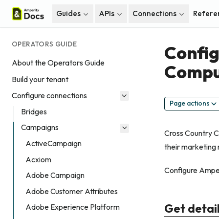
Guides
APIs
Connections
Refere
OPERATORS GUIDE
Config
About the Operators Guide
Compu
Build your tenant
Configure connections
Page actions
Bridges
Campaigns
Cross Country Co
ActiveCampaign
their marketing 
Acxiom
Configure Amper
Adobe Campaign
Adobe Customer Attributes
Get detai
Adobe Experience Platform