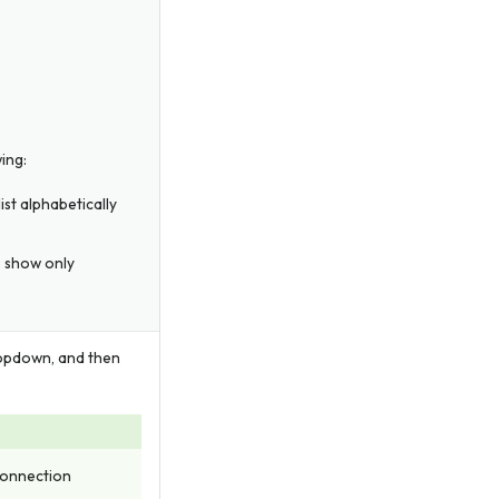
ing:
st alphabetically
o show only
pdown, and then
 connection