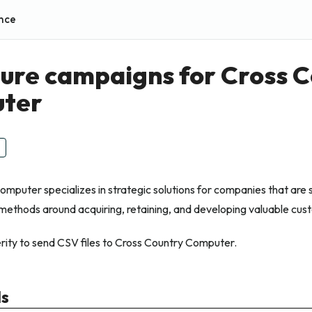
nce
ure campaigns for Cross 
ter
mputer specializes in strategic solutions for companies that are 
methods around acquiring, retaining, and developing valuable cus
ity to send CSV files to Cross Country Computer.
ls