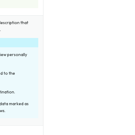
description that
.
view personally
d to the
tination.
 data marked as
ws.