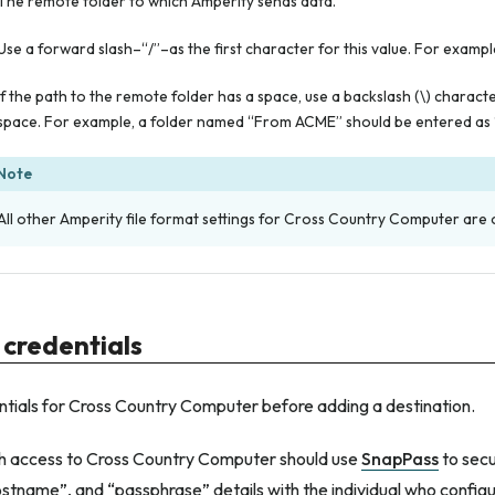
The remote folder to which Amperity sends data.
Use a forward slash–“/”–as the first character for this value. For example
If the path to the remote folder has a space, use a backslash (\) charact
space. For example, a folder named “From ACME” should be entered as
Note
All other Amperity file format settings for Cross Country Computer are 
 credentials
ntials for Cross Country Computer before adding a destination.
ith access to Cross Country Computer should use
SnapPass
to secu
stname”, and “passphrase” details with the individual who config