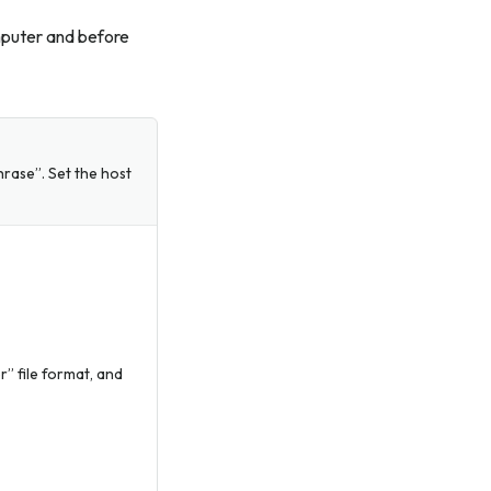
mputer and before
rase”. Set the host
” file format, and