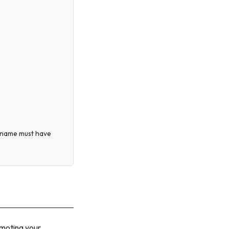
ername must have
omoting your