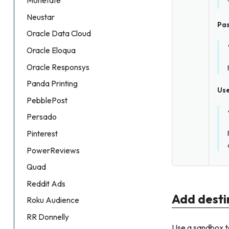
Monetate
Neustar
Pa
Oracle Data Cloud
Oracle Eloqua
Oracle Responsys
Panda Printing
Us
PebblePost
Persado
Pinterest
PowerReviews
Quad
Reddit Ads
Add desti
Roku Audience
RR Donnelly
Use a sandbox t