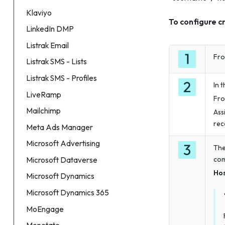
Klaviyo
To configure c
LinkedIn DMP
Listrak Email
Fro
Listrak SMS - Lists
Listrak SMS - Profiles
In 
LiveRamp
Fro
Mailchimp
Ass
rec
Meta Ads Manager
Microsoft Advertising
The
com
Microsoft Dataverse
Ho
Microsoft Dynamics
Microsoft Dynamics 365
MoEngage