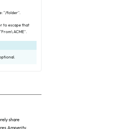
: “/folder”.
er to escape that
 “From\ ACME”.
optional.
rely share
ures Amperity.