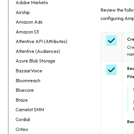
Adobe Marketo
Review the follo
Airship
configuring Amp
Amazon Ads
Amazon S3
Cre
Attentive API (Attributes)
Cre
Attentive (Audiences)
nam
Azure Blob Storage
Req
BazaarVoice
Fil
Bloomreach
Bluecore
Braze
Camelot SMM
Cordial
Rem
Criteo