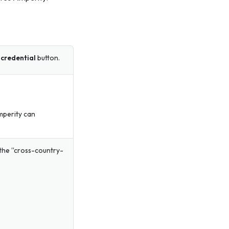
credential
button.
mperity can
r the “cross-country-