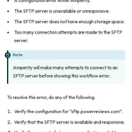
A configuration error within Amperity.
The SFTP server is unavailable or unresponsive.
The SFTP server does not have enough storage space.
Too many connection attempts are made to the SFTP
server.
Note
Amperity will make many attempts to connect to an
SFTP server before showing this workflow error.
To resolve this error, do any of the following.
Verify the configuration for “sftp.powerreviews.com”.
Verify that the SFTP server is available and responsive.