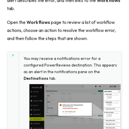
alert describes the error, and then links to the
Workflows
tab.
Open the
Workflows
page to review a list of workflow
actions, choose an action to resolve the workflow error,
and then follow the steps that are shown.
You may receive a notifications error for a
configured PowerReviews destination. This appears
as an alert in the notifications pane on the
Destinations
tab.