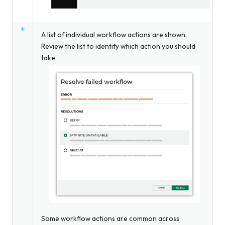
A list of individual workflow actions are shown.
Review the list to identify which action you should
take.
Some workflow actions are common across