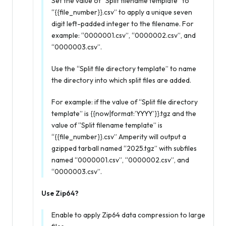
Set the value of “Split filename template” to
“{{file_number}}.csv” to apply a unique seven
digit left-padded integer to the filename. For
example: “0000001.csv”, “0000002.csv”, and
“0000003.csv”.
Use the “Split file directory template” to name
the directory into which split files are added.
For example: if the value of “Split file directory
template” is {{now|format:’YYYY’}}.tgz and the
value of “Split filename template” is
“{{file_number}}.csv” Amperity will output a
gzipped tarball named “2025.tgz” with subfiles
named “0000001.csv”, “0000002.csv”, and
“0000003.csv”.
Use Zip64?
Enable to apply Zip64 data compression to large