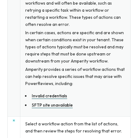
workflows and will often be available, such as
retrying a specific task within a workflow or
restarting a workflow. These types of actions can
often resolve an error.
In certain cases, actions are specific and are shown
when certain conditions exist in your tenant. These
types of actions typically must be resolved and may
require steps that must be done upstream or
downstream from your Amperity workflow.
Amperity provides a series of workflow actions that
can help resolve specific issues that may arise with
PowerReviews, including:
Invalid credentials
SFTP site unavailable
Select a workflow action from the list of actions,
and then review the steps for resolving that error.