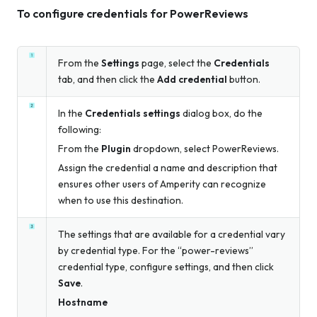
To configure credentials for PowerReviews
From the
Settings
page, select the
Credentials
tab, and then click the
Add credential
button.
In the
Credentials settings
dialog box, do the
following:
From the
Plugin
dropdown, select PowerReviews.
Assign the credential a name and description that
ensures other users of Amperity can recognize
when to use this destination.
The settings that are available for a credential vary
by credential type. For the “power-reviews”
credential type, configure settings, and then click
Save
.
Hostname