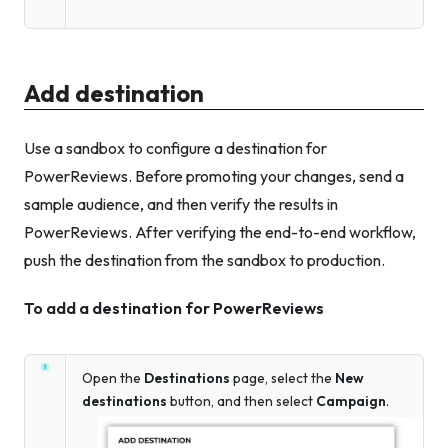
Add destination
Use a sandbox to configure a destination for
PowerReviews. Before promoting your changes, send a
sample audience, and then verify the results in
PowerReviews. After verifying the end-to-end workflow,
push the destination from the sandbox to production.
To add a destination for PowerReviews
Open the
Destinations
page, select the
New
destinations
button, and then select
Campaign
.