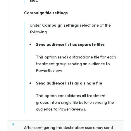
files.
Campaign file settings
Under
Campaign settings
select one of the
following:
Send audience list as separate files
This option sends a standalone file for each
treatment group sending an audience to
PowerReviews.
Send audience lists as a single file
This option consolidates all treatment
groups into a single file before sending the
audience to PowerReviews.
After configuring this destination users may send