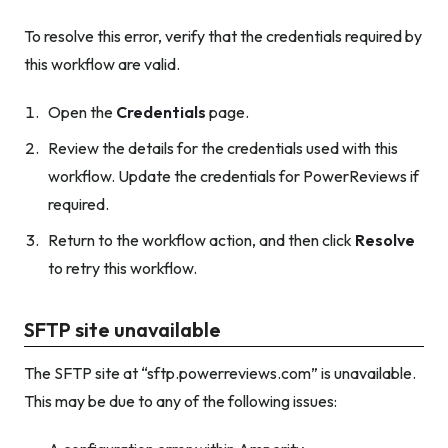
To resolve this error, verify that the credentials required by
this workflow are valid.
Open the
Credentials
page.
Review the details for the credentials used with this
workflow. Update the credentials for PowerReviews if
required.
Return to the workflow action, and then click
Resolve
to retry this workflow.
SFTP site unavailable
The SFTP site at “sftp.powerreviews.com” is unavailable.
This may be due to any of the following issues: