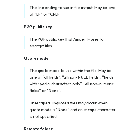
The line ending to use in file output. May be one
of “LF” or “CRLF”.
PGP public key
The PGP public key that Amperity uses to
encrypt files.
Quote mode
The quote mode to use within the file. May be
one of “all fields”, “all non-
NULL
fields”, “fields
with special characters only”, “all non-numeric
fields” or “None”.
Unescaped, unquoted files may occur when
quote mode is “None” and an escape character
is not specified.
Remote folder