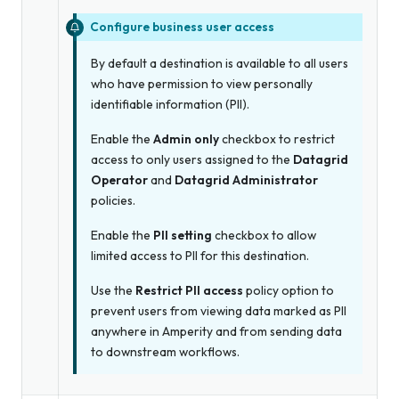
Configure business user access
By default a destination is available to all users
who have permission to view personally
identifiable information (PII).
Enable the
Admin only
checkbox to restrict
access to only users assigned to the
Datagrid
Operator
and
Datagrid Administrator
policies.
Enable the
PII setting
checkbox to allow
limited access to PII for this destination.
Use the
Restrict PII access
policy option to
prevent users from viewing data marked as PII
anywhere in Amperity and from sending data
to downstream workflows.