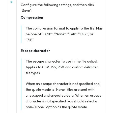
Configure the following settings, and then click
“Save”.
Compression
The compression format to apply to the file. May
be one of “GZIP”, “None”, “TAR”, “TGZ”, or
“ZIP”.
Escape character
The escape character to use in the file output.
Applies to CSV, TSV, PSV, and custom delimiter
file types.
When an escape character is not specified
and
the quote mode is “None” files are sent with
unescaped and unquoted data. When an escape
character is not specified, you should select a
non-“None” option as the quote mode.