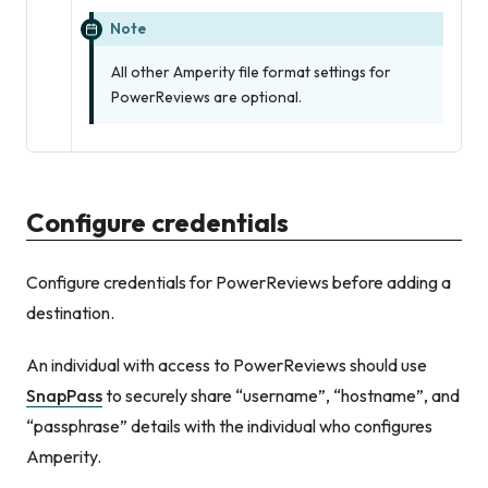
Note
All other Amperity file format settings for
PowerReviews are optional.
Configure credentials
Configure credentials for PowerReviews before adding a
destination.
An individual with access to PowerReviews should use
SnapPass
to securely share “username”, “hostname”, and
“passphrase” details with the individual who configures
Amperity.