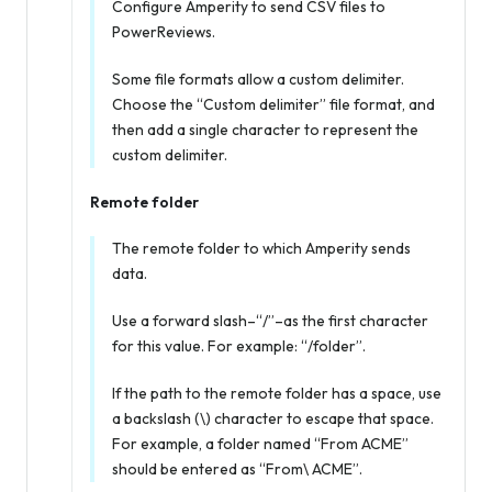
Configure Amperity to send CSV files to
PowerReviews.
Some file formats allow a custom delimiter.
Choose the “Custom delimiter” file format, and
then add a single character to represent the
custom delimiter.
Remote folder
The remote folder to which Amperity sends
data.
Use a forward slash–“/”–as the first character
for this value. For example: “/folder”.
If the path to the remote folder has a space, use
a backslash (\) character to escape that space.
For example, a folder named “From ACME”
should be entered as “From\ ACME”.