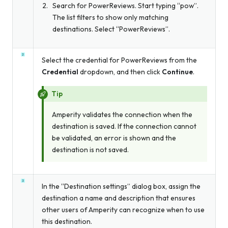
Search for PowerReviews. Start typing “pow”.
The list filters to show only matching
destinations. Select “PowerReviews”.
Select the credential for PowerReviews from the
Credential
dropdown, and then click
Continue
.
Tip
Amperity validates the connection when the
destination is saved. If the connection cannot
be validated, an error is shown and the
destination is not saved.
In the “Destination settings” dialog box, assign the
destination a name and description that ensures
other users of Amperity can recognize when to use
this destination.