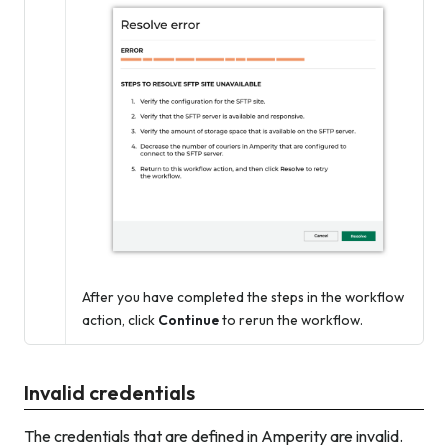
After you have completed the steps in the workflow
action, click
Continue
to rerun the workflow.
Invalid credentials
The credentials that are defined in Amperity are invalid.