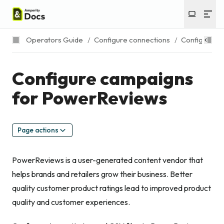
Operators Guide
/
Configure connections
/
Configure c
Configure campaigns
for PowerReviews
Page actions
PowerReviews is a user-generated content vendor that
helps brands and retailers grow their business. Better
quality customer product ratings lead to improved product
quality and customer experiences.