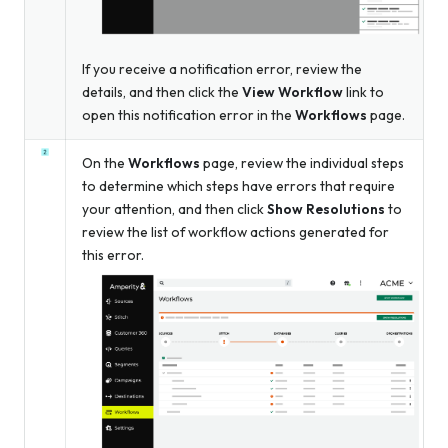
If you receive a notification error, review the
details, and then click the
View Workflow
link to
open this notification error in the
Workflows
page.
On the
Workflows
page, review the individual steps
to determine which steps have errors that require
your attention, and then click
Show Resolutions
to
review the list of workflow actions generated for
this error.