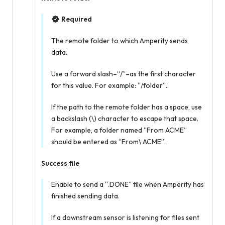
Required
The remote folder to which Amperity sends
data.
Use a forward slash–“/”–as the first character
for this value. For example: “/folder”.
If the path to the remote folder has a space, use
a backslash (\) character to escape that space.
For example, a folder named “From ACME”
should be entered as “From\ ACME”.
Success file
Enable to send a “.DONE” file when Amperity has
finished sending data.
If a downstream sensor is listening for files sent