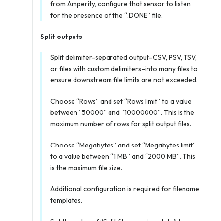
from Amperity, configure that sensor to listen
for the presence of the “.DONE” file.
Split outputs
Split delimiter-separated output–CSV, PSV, TSV,
or files with custom delimiters–into many files to
ensure downstream file limits are not exceeded.
Choose “Rows” and set “Rows limit” to a value
between “50000” and “10000000”. This is the
maximum number of rows for split output files.
Choose “Megabytes” and set “Megabytes limit”
to a value between “1 MB” and “2000 MB”. This
is the maximum file size.
Additional configuration is required for filename
templates.