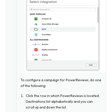
To configure a campaign for PowerReviews, do one
of the following:
Click the row in which PowerReviews is located.
Destinations list alphabetically and you can
scroll up and down the list.