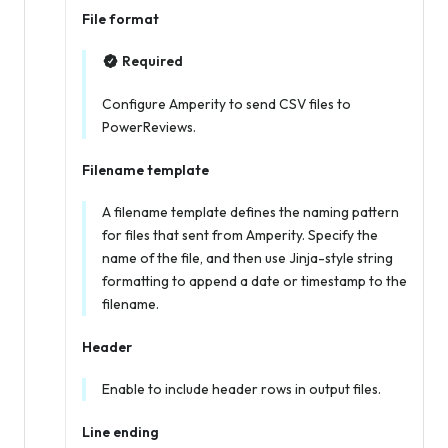
File format
Required
Configure Amperity to send CSV files to
PowerReviews.
Filename template
A filename template defines the naming pattern
for files that sent from Amperity. Specify the
name of the file, and then use Jinja-style string
formatting to append a date or timestamp to the
filename.
Header
Enable to include header rows in output files.
Line ending