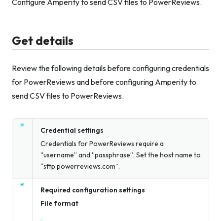
Configure Amperity to send CSV files to PowerReviews.
Get details
Review the following details before configuring credentials
for PowerReviews and before configuring Amperity to
send CSV files to PowerReviews.
Credential settings
Credentials for PowerReviews require a
“username” and “passphrase”. Set the host name to
“sftp.powerreviews.com”.
Required configuration settings
File format