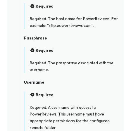
Required
Required. The host name for PowerReviews. For
example: “sftp.powerreviews.com”.
Passphrase
Required
Required. The passphrase associated with the
username.
Username
Required
Required. A username with access to
PowerReviews. This username must have
appropriate permissions for the configured
remote folder.