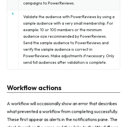
campaigns to PowerReviews.
Validate the audience with PowerReviews by using a
sample audience with a very small membership. For
example: 10 or 100 members or the minimum
audience size recommended by PowerReviews.
Send the sample audience to PowerReviews and
verify the sample audience is correct in
PowerReviews. Make adjustments if necessary. Only
send full audiences after validation is complete.
Workflow actions
A workflow will occasionally show an error that describes
what prevented a workflow from completing successfully.
These first appear as alerts in the notifications pane. The