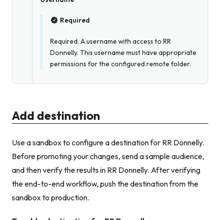
Required
Required. A username with access to RR
Donnelly. This username must have appropriate
permissions for the configured remote folder.
Add destination
Use a sandbox to configure a destination for RR Donnelly.
Before promoting your changes, send a sample audience,
and then verify the results in RR Donnelly. After verifying
the end-to-end workflow, push the destination from the
sandbox to production.