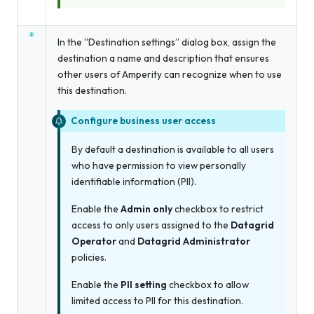
In the “Destination settings” dialog box, assign the
destination a name and description that ensures
other users of Amperity can recognize when to use
this destination.
Configure business user access
By default a destination is available to all users
who have permission to view personally
identifiable information (PII).
Enable the
Admin only
checkbox to restrict
access to only users assigned to the
Datagrid
Operator
and
Datagrid Administrator
policies.
Enable the
PII setting
checkbox to allow
limited access to PII for this destination.