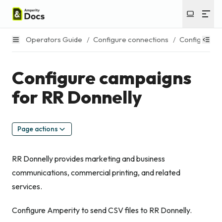
Operators Guide
/
Configure connections
/
Configure c
Configure campaigns
for RR Donnelly
Page actions
RR Donnelly provides marketing and business
communications, commercial printing, and related
services.
Configure Amperity to send CSV files to RR Donnelly.