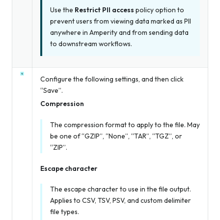
Use the
Restrict PII access
policy option to
prevent users from viewing data marked as PII
anywhere in Amperity and from sending data
to downstream workflows.
Configure the following settings, and then click
“Save”.
Compression
The compression format to apply to the file. May
be one of “GZIP”, “None”, “TAR”, “TGZ”, or
“ZIP”.
Escape character
The escape character to use in the file output.
Applies to CSV, TSV, PSV, and custom delimiter
file types.