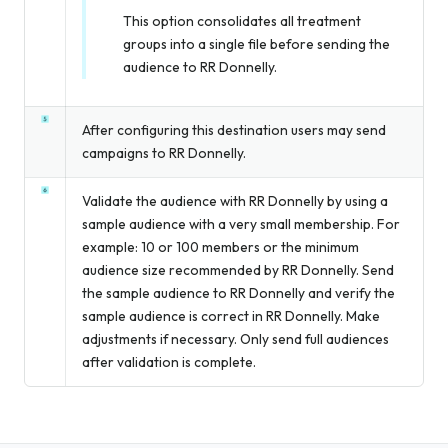
This option consolidates all treatment
groups into a single file before sending the
audience to RR Donnelly.
After configuring this destination users may send
campaigns to RR Donnelly.
Validate the audience with RR Donnelly by using a
sample audience with a very small membership. For
example: 10 or 100 members or the minimum
audience size recommended by RR Donnelly. Send
the sample audience to RR Donnelly and verify the
sample audience is correct in RR Donnelly. Make
adjustments if necessary. Only send full audiences
after validation is complete.