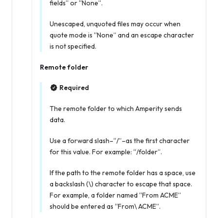
fields” or “None”.
Unescaped, unquoted files may occur when
quote mode is “None” and an escape character
is not specified.
Remote folder
Required
The remote folder to which Amperity sends
data.
Use a forward slash–“/”–as the first character
for this value. For example: “/folder”.
If the path to the remote folder has a space, use
a backslash (\) character to escape that space.
For example, a folder named “From ACME”
should be entered as “From\ ACME”.