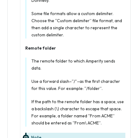
Donnelly.
Some file formats allow a custom delimiter.
Choose the “Custom delimiter” file format, and
then add a single character to represent the
custom delimiter.
Remote folder
The remote folder to which Amperity sends
data.
Use a forward slash–“/”–as the first character
for this value. For example: “/folder”.
If the path to the remote folder has a space, use
a backslash (\) character to escape that space.
For example, a folder named “From ACME”
should be entered as “From\ ACME”.
Note