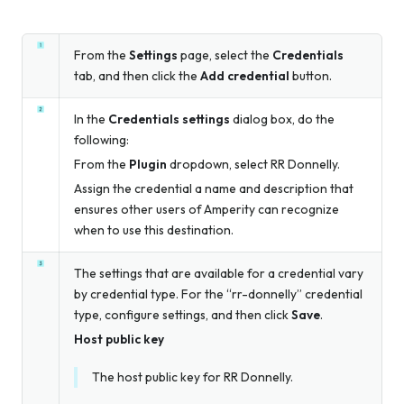
From the
Settings
page, select the
Credentials
tab, and then click the
Add credential
button.
In the
Credentials settings
dialog box, do the
following:
From the
Plugin
dropdown, select RR Donnelly.
Assign the credential a name and description that
ensures other users of Amperity can recognize
when to use this destination.
The settings that are available for a credential vary
by credential type. For the “rr-donnelly” credential
type, configure settings, and then click
Save
.
Host public key
The host public key for RR Donnelly.