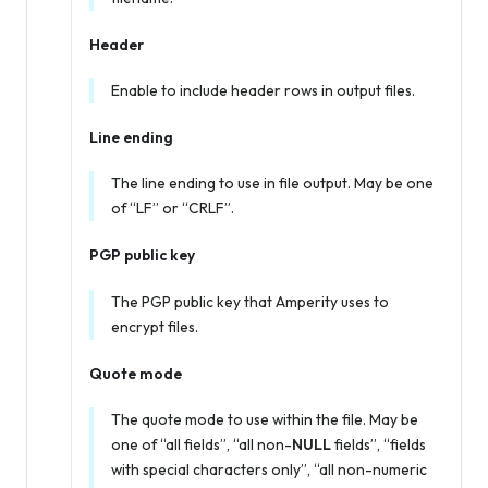
Header
Enable to include header rows in output files.
Line ending
The line ending to use in file output. May be one
of “LF” or “CRLF”.
PGP public key
The PGP public key that Amperity uses to
encrypt files.
Quote mode
The quote mode to use within the file. May be
one of “all fields”, “all non-
NULL
fields”, “fields
with special characters only”, “all non-numeric