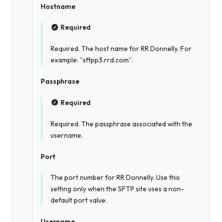
Hostname
Required
Required. The host name for RR Donnelly. For
example: “sftpp3.rrd.com”.
Passphrase
Required
Required. The passphrase associated with the
username.
Port
The port number for RR Donnelly. Use this
setting only when the SFTP site uses a non-
default port value.
Username