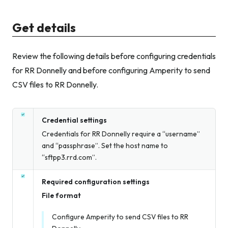
Get details
Review the following details before configuring credentials
for RR Donnelly and before configuring Amperity to send
CSV files to RR Donnelly.
Credential settings
Credentials for RR Donnelly require a “username”
and “passphrase”. Set the host name to
“sftpp3.rrd.com”.
Required configuration settings
File format
Configure Amperity to send CSV files to RR