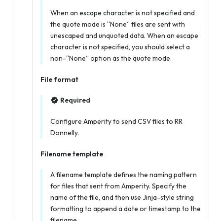
When an escape character is not specified
and
the quote mode is “None” files are sent with
unescaped and unquoted data. When an escape
character is not specified, you should select a
non-“None” option as the quote mode.
File format
Required
Configure Amperity to send CSV files to RR
Donnelly.
Filename template
A filename template defines the naming pattern
for files that sent from Amperity. Specify the
name of the file, and then use Jinja-style string
formatting to append a date or timestamp to the
filename.