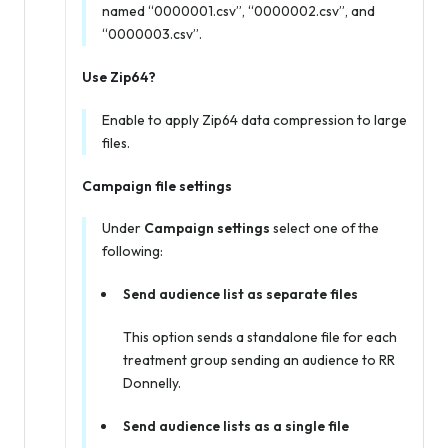
named “0000001.csv”, “0000002.csv”, and
“0000003.csv”.
Use Zip64?
Enable to apply Zip64 data compression to large
files.
Campaign file settings
Under
Campaign settings
select one of the
following:
Send audience list as separate files
This option sends a standalone file for each
treatment group sending an audience to RR
Donnelly.
Send audience lists as a single file