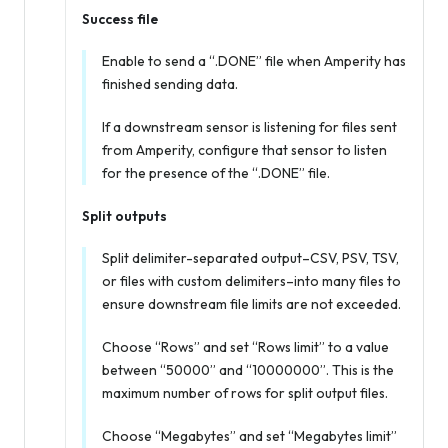
Success file
Enable to send a “.DONE” file when Amperity has
finished sending data.
If a downstream sensor is listening for files sent
from Amperity, configure that sensor to listen
for the presence of the “.DONE” file.
Split outputs
Split delimiter-separated output–CSV, PSV, TSV,
or files with custom delimiters–into many files to
ensure downstream file limits are not exceeded.
Choose “Rows” and set “Rows limit” to a value
between “50000” and “10000000”. This is the
maximum number of rows for split output files.
Choose “Megabytes” and set “Megabytes limit”