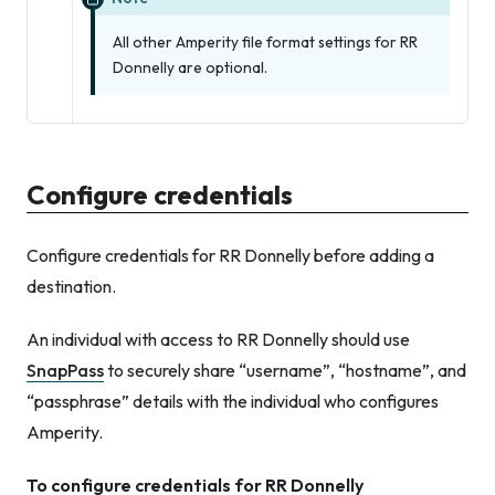
All other Amperity file format settings for RR
Donnelly are optional.
Configure credentials
Configure credentials for RR Donnelly before adding a
destination.
An individual with access to RR Donnelly should use
SnapPass
to securely share “username”, “hostname”, and
“passphrase” details with the individual who configures
Amperity.
To configure credentials for RR Donnelly