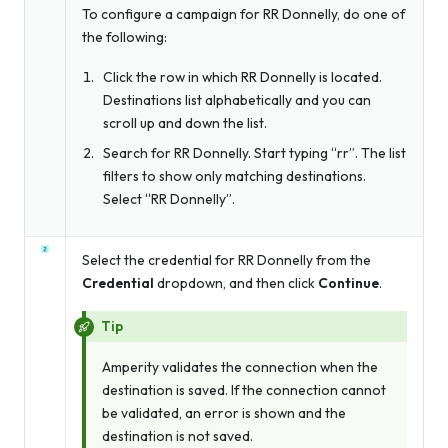
To configure a campaign for RR Donnelly, do one of
the following:
Click the row in which RR Donnelly is located.
Destinations list alphabetically and you can
scroll up and down the list.
Search for RR Donnelly. Start typing “rr”. The list
filters to show only matching destinations.
Select “RR Donnelly”.
Select the credential for RR Donnelly from the
Credential
dropdown, and then click
Continue
.
Tip
Amperity validates the connection when the
destination is saved. If the connection cannot
be validated, an error is shown and the
destination is not saved.