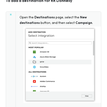
To add a destination for RR Donnelly
Open the
Destinations
page, select the
New
destinations
button, and then select
Campaign
.