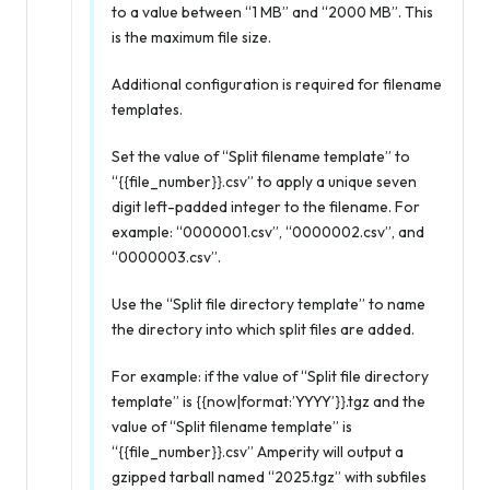
to a value between “1 MB” and “2000 MB”. This
is the maximum file size.
Additional configuration is required for filename
templates.
Set the value of “Split filename template” to
“{{file_number}}.csv” to apply a unique seven
digit left-padded integer to the filename. For
example: “0000001.csv”, “0000002.csv”, and
“0000003.csv”.
Use the “Split file directory template” to name
the directory into which split files are added.
For example: if the value of “Split file directory
template” is {{now|format:’YYYY’}}.tgz and the
value of “Split filename template” is
“{{file_number}}.csv” Amperity will output a
gzipped tarball named “2025.tgz” with subfiles