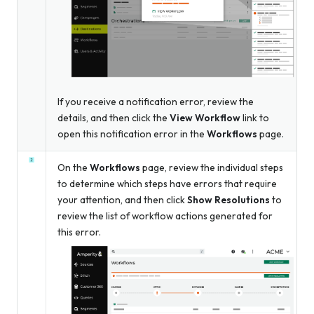
If you receive a notification error, review the
details, and then click the
View Workflow
link to
open this notification error in the
Workflows
page.
On the
Workflows
page, review the individual steps
to determine which steps have errors that require
your attention, and then click
Show Resolutions
to
review the list of workflow actions generated for
this error.