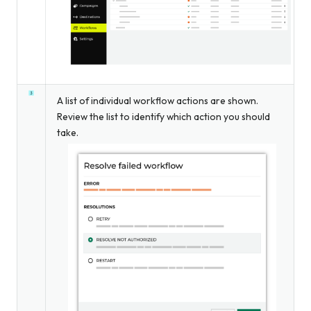
A list of individual workflow actions are shown.
Review the list to identify which action you should
take.