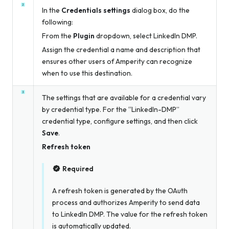
In the
Credentials settings
dialog box, do the
following:
From the
Plugin
dropdown, select LinkedIn DMP.
Assign the credential a name and description that
ensures other users of Amperity can recognize
when to use this destination.
The settings that are available for a credential vary
by credential type. For the “LinkedIn-DMP”
credential type, configure settings, and then click
Save
.
Refresh token
Required
A refresh token is generated by the OAuth
process and authorizes Amperity to send data
to LinkedIn DMP. The value for the refresh token
is automatically updated.