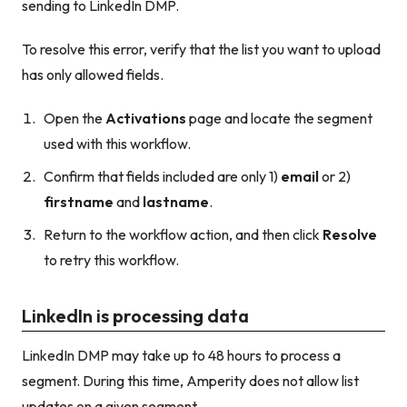
sending to LinkedIn DMP.
To resolve this error, verify that the list you want to upload
has only allowed fields.
Open the
Activations
page and locate the segment
used with this workflow.
Confirm that fields included are only 1)
email
or 2)
firstname
and
lastname
.
Return to the workflow action, and then click
Resolve
to retry this workflow.
LinkedIn is processing data
LinkedIn DMP may take up to 48 hours to process a
segment. During this time, Amperity does not allow list
updates on a given segment.