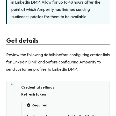
in LinkedIn DMP. Allow for up to 48 hours after the
point at which Amperity has finished sending
audience updates for them to be available.
Get details
Review the following details before configuring credentials
for LinkedIn DMP and before configuring Amperity to
send customer profiles to LinkedIn DMP.
Credential settings
Refresh token
Required