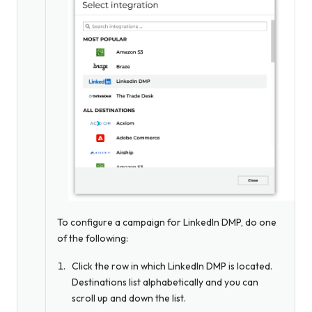
To configure a campaign for LinkedIn DMP, do one
of the following:
Click the row in which LinkedIn DMP is located.
Destinations list alphabetically and you can
scroll up and down the list.