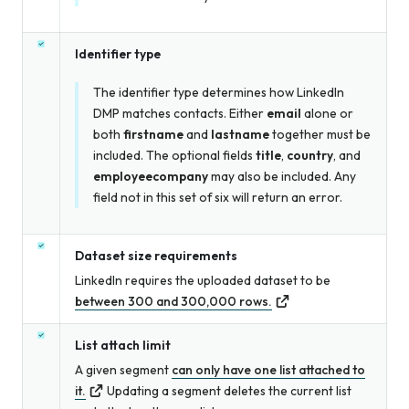
Identifier type
The identifier type determines how LinkedIn
DMP matches contacts. Either
email
alone or
both
firstname
and
lastname
together must be
included. The optional fields
title
,
country
, and
employeecompany
may also be included. Any
field not in this set of six will return an error.
Dataset size requirements
LinkedIn requires the uploaded dataset to be
between 300 and 300,000 rows.
List attach limit
A given segment
can only have one list attached to
it.
Updating a segment deletes the current list