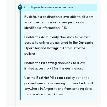
Configure business user access
By default a destination is available to all users
who have permission to view personally
identifiable information (PII).
Enable the
Admin only
checkbox to restrict
access to only users assigned to the
Datagrid
Operator
and
Datagrid Administrator
policies.
Enable the
PII setting
checkbox to allow
limited access to PII for this destination.
Use the
Restrict PII access
policy option to
prevent users from viewing data marked as PII
anywhere in Amperity and from sending data
to downstream workflows.