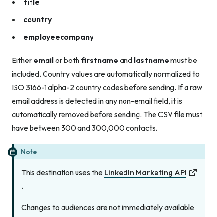
title
country
employeecompany
Either
email
or both
firstname
and
lastname
must be
included. Country values are automatically normalized to
ISO 3166-1 alpha-2 country codes before sending. If a raw
email address is detected in any non-email field, it is
automatically removed before sending. The CSV file must
have between 300 and 300,000 contacts.
Note
This destination uses the
LinkedIn Marketing API
.
Changes to audiences are not immediately available