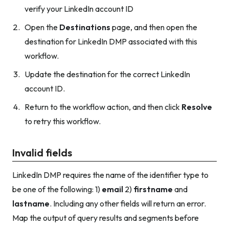
verify your LinkedIn account ID
Open the
Destinations
page, and then open the
destination for LinkedIn DMP associated with this
workflow.
Update the destination for the correct LinkedIn
account ID.
Return to the workflow action, and then click
Resolve
to retry this workflow.
Invalid fields
LinkedIn DMP requires the name of the identifier type to
be one of the following: 1)
email
2)
firstname
and
lastname
. Including any other fields will return an error.
Map the output of query results and segments before