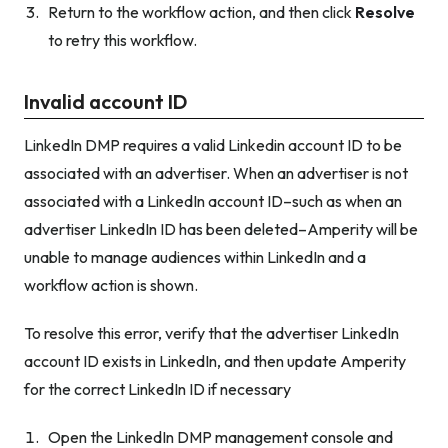
Return to the workflow action, and then click
Resolve
to retry this workflow.
Invalid account ID
LinkedIn DMP requires a valid Linkedin account ID to be
associated with an advertiser. When an advertiser is not
associated with a LinkedIn account ID–such as when an
advertiser LinkedIn ID has been deleted–Amperity will be
unable to manage audiences within LinkedIn and a
workflow action is shown.
To resolve this error, verify that the advertiser LinkedIn
account ID exists in LinkedIn, and then update Amperity
for the correct LinkedIn ID if necessary
Open the LinkedIn DMP management console and