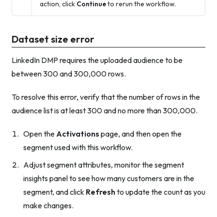
action, click
Continue
to rerun the workflow.
Dataset size error
LinkedIn DMP requires the uploaded audience to be
between 300 and 300,000 rows.
To resolve this error, verify that the number of rows in the
audience list is at least 300 and no more than 300,000.
Open the
Activations
page, and then open the
segment used with this workflow.
Adjust segment attributes, monitor the segment
insights panel to see how many customers are in the
segment, and click
Refresh
to update the count as you
make changes.