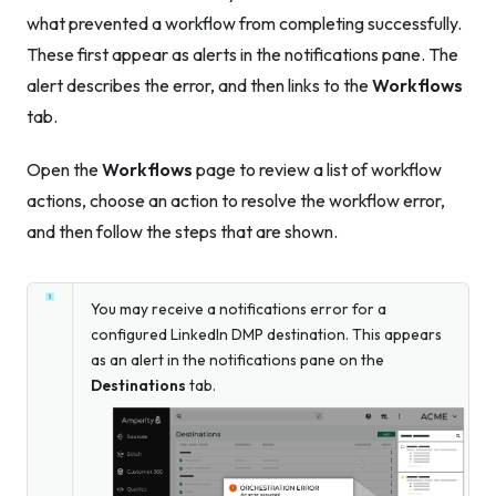
what prevented a workflow from completing successfully.
These first appear as alerts in the notifications pane. The
alert describes the error, and then links to the
Workflows
tab.
Open the
Workflows
page to review a list of workflow
actions, choose an action to resolve the workflow error,
and then follow the steps that are shown.
You may receive a notifications error for a
configured LinkedIn DMP destination. This appears
as an alert in the notifications pane on the
Destinations
tab.