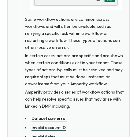
Some workflow actions are common across
workflows and will often be available, such as
retrying a specific task within a workflow or
restarting a workflow. These types of actions can
often resolve an error.
In certain cases, actions are specific and are shown
when certain conditions exist in your tenant. These
types of actions typically must be resolved and may
require steps that must be done upstream or
downstream from your Amperity workflow.
Amperity provides a series of workflow actions that
can help resolve specific issues that may arise with
LinkedIn DMP, including:
Dataset size error
Invalid account ID
Invalid fields