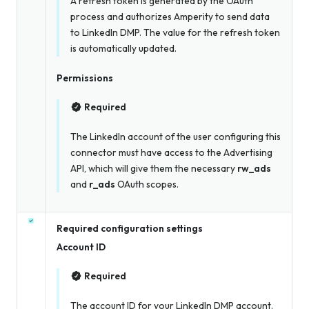
A refresh token is generated by the OAuth
process and authorizes Amperity to send data
to LinkedIn DMP. The value for the refresh token
is automatically updated.
Permissions
Required
The LinkedIn account of the user configuring this
connector must have access to the Advertising
API, which will give them the necessary
rw_ads
and
r_ads
OAuth scopes.
Required configuration settings
Account ID
Required
The account ID for your LinkedIn DMP account.