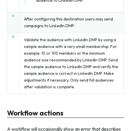
audience to LinkedIn DMP.
After configuring this destination users may send
campaigns to LinkedIn DMP.
Validate the audience with LinkedIn DMP by using a
sample audience with a very small membership. For
example: 10 or 100 members or the minimum
audience size recommended by LinkedIn DMP. Send
the sample audience to LinkedIn DMP and verify the
sample audience is correct in LinkedIn DMP. Make
adjustments if necessary. Only send full audiences
after validation is complete.
Workflow actions
A workflow will occasionally show an error that describes