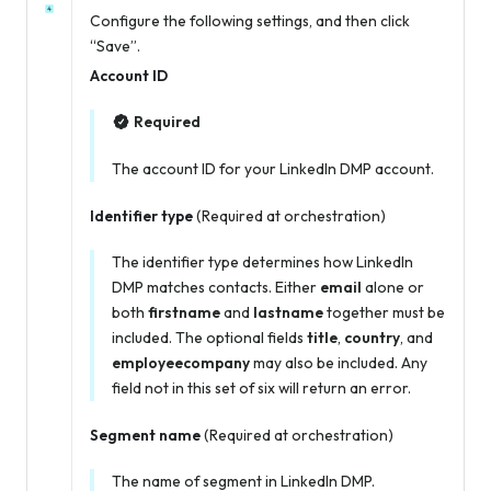
Configure the following settings, and then click
“Save”.
Account ID
Required
The account ID for your LinkedIn DMP account.
Identifier type
(Required at orchestration)
The identifier type determines how LinkedIn
DMP matches contacts. Either
email
alone or
both
firstname
and
lastname
together must be
included. The optional fields
title
,
country
, and
employeecompany
may also be included. Any
field not in this set of six will return an error.
Segment name
(Required at orchestration)
The name of segment in LinkedIn DMP.