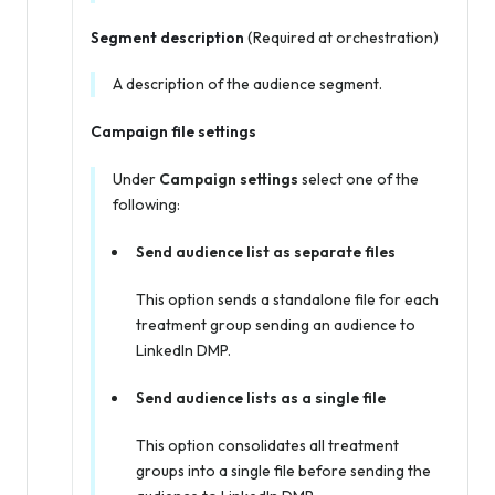
Segment description
(Required at orchestration)
A description of the audience segment.
Campaign file settings
Under
Campaign settings
select one of the
following:
Send audience list as separate files
This option sends a standalone file for each
treatment group sending an audience to
LinkedIn DMP.
Send audience lists as a single file
This option consolidates all treatment
groups into a single file before sending the