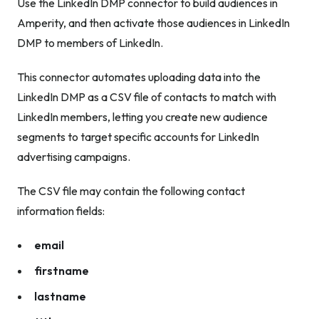
Use the LinkedIn DMP connector to build audiences in
Amperity, and then activate those audiences in LinkedIn
DMP to members of LinkedIn.
This connector automates uploading data into the
LinkedIn DMP as a CSV file of contacts to match with
LinkedIn members, letting you create new audience
segments to target specific accounts for LinkedIn
advertising campaigns.
The CSV file may contain the following contact
information fields:
email
firstname
lastname