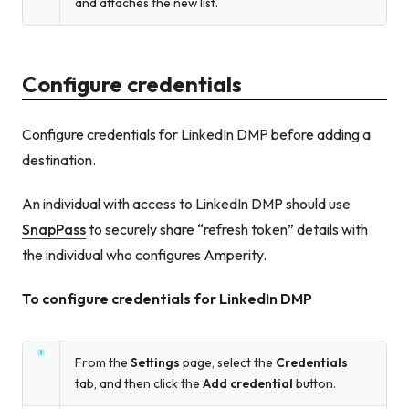
and attaches the new list.
Configure credentials
Configure credentials for LinkedIn DMP before adding a
destination.
An individual with access to LinkedIn DMP should use
SnapPass
to securely share “refresh token” details with
the individual who configures Amperity.
To configure credentials for LinkedIn DMP
From the
Settings
page, select the
Credentials
tab, and then click the
Add credential
button.