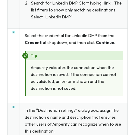
Search for LinkedIn DMP. Start typing “link”. The
list filters to show only matching destinations.
Select “LinkedIn DMP”.
Select the credential for LinkedIn DMP from the
Credential
dropdown, and then click
Continue
.
Tip
Amperity validates the connection when the
destination is saved. If the connection cannot
be validated, an error is shown and the
destination is not saved.
In the “Destination settings” dialog box, assign the
destination a name and description that ensures
other users of Amperity can recognize when to use
this destination.