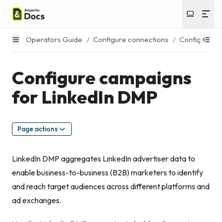
Operators Guide
/
Configure connections
/
Configure c
Configure campaigns
for LinkedIn DMP
Page actions
LinkedIn DMP aggregates LinkedIn advertiser data to
enable business-to-business (B2B) marketers to identify
and reach target audiences across different platforms and
ad exchanges.