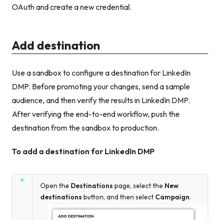
OAuth and create a new credential.
Add destination
Use a sandbox to configure a destination for LinkedIn
DMP. Before promoting your changes, send a sample
audience, and then verify the results in LinkedIn DMP.
After verifying the end-to-end workflow, push the
destination from the sandbox to production.
To add a destination for LinkedIn DMP
Open the
Destinations
page, select the
New
destinations
button, and then select
Campaign
.