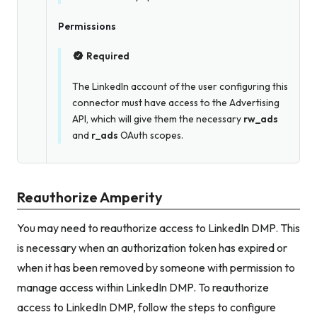
Permissions
Required
The LinkedIn account of the user configuring this
connector must have access to the Advertising
API, which will give them the necessary
rw_ads
and
r_ads
OAuth scopes.
Reauthorize Amperity
You may need to reauthorize access to LinkedIn DMP. This
is necessary when an authorization token has expired or
when it has been removed by someone with permission to
manage access within LinkedIn DMP. To reauthorize
access to LinkedIn DMP, follow the steps to configure