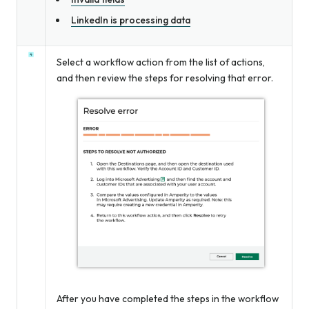
LinkedIn is processing data
Select a workflow action from the list of actions,
and then review the steps for resolving that error.
After you have completed the steps in the workflow