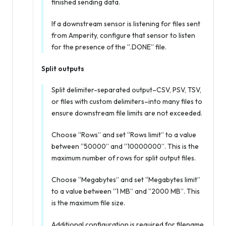
finished sending data.
If a downstream sensor is listening for files sent
from Amperity, configure that sensor to listen
for the presence of the “.DONE” file.
Split outputs
Split delimiter-separated output–CSV, PSV, TSV,
or files with custom delimiters–into many files to
ensure downstream file limits are not exceeded.
Choose “Rows” and set “Rows limit” to a value
between “50000” and “10000000”. This is the
maximum number of rows for split output files.
Choose “Megabytes” and set “Megabytes limit”
to a value between “1 MB” and “2000 MB”. This
is the maximum file size.
Additional configuration is required for filename