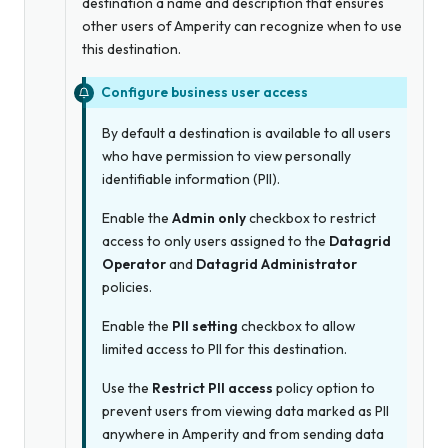
destination a name and description that ensures
other users of Amperity can recognize when to use
this destination.
Configure business user access
By default a destination is available to all users
who have permission to view personally
identifiable information (PII).
Enable the
Admin only
checkbox to restrict
access to only users assigned to the
Datagrid
Operator
and
Datagrid Administrator
policies.
Enable the
PII setting
checkbox to allow
limited access to PII for this destination.
Use the
Restrict PII access
policy option to
prevent users from viewing data marked as PII
anywhere in Amperity and from sending data