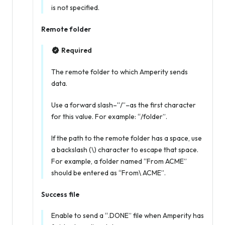
is not specified.
Remote folder
Required
The remote folder to which Amperity sends
data.
Use a forward slash–“/”–as the first character
for this value. For example: “/folder”.
If the path to the remote folder has a space, use
a backslash (\) character to escape that space.
For example, a folder named “From ACME”
should be entered as “From\ ACME”.
Success file
Enable to send a “.DONE” file when Amperity has