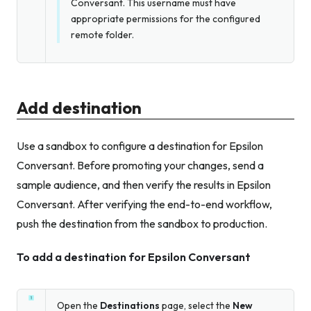
Conversant. This username must have
appropriate permissions for the configured
remote folder.
Add destination
Use a sandbox to configure a destination for Epsilon
Conversant. Before promoting your changes, send a
sample audience, and then verify the results in Epsilon
Conversant. After verifying the end-to-end workflow,
push the destination from the sandbox to production.
To add a destination for Epsilon Conversant
Open the
Destinations
page, select the
New