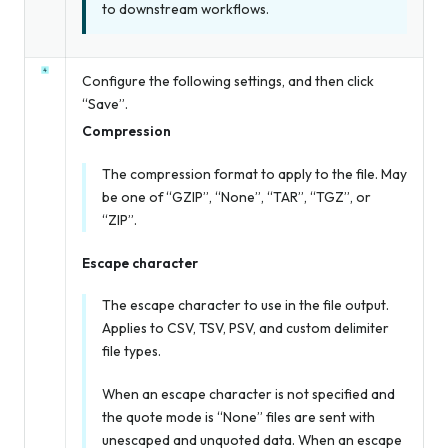
to downstream workflows.
Configure the following settings, and then click
“Save”.
Compression
The compression format to apply to the file. May
be one of “GZIP”, “None”, “TAR”, “TGZ”, or
“ZIP”.
Escape character
The escape character to use in the file output.
Applies to CSV, TSV, PSV, and custom delimiter
file types.
When an escape character is not specified
and
the quote mode is “None” files are sent with
unescaped and unquoted data. When an escape