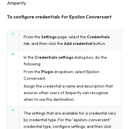
Amperity.
To configure credentials for Epsilon Conversant
From the
Settings
page, select the
Credentials
tab, and then click the
Add credential
button.
In the
Credentials settings
dialog box, do the
following:
From the
Plugin
dropdown, select Epsilon
Conversant.
Assign the credential a name and description that
ensures other users of Amperity can recognize
when to use this destination.
The settings that are available for a credential vary
by credential type. For the “epsilon-conversant”
credential type, configure settings, and then click