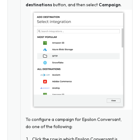
destinations
button, and then select
Campaign
.
To configure a campaign for Epsilon Conversant,
do one of the following:
Click the row in which Epsilon Conversant is