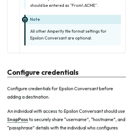
should be entered as “From\ ACME”.
Note
All other Amperity file format settings for
Epsilon Conversant are optional.
Configure credentials
Configure credentials for Epsilon Conversant before
adding a destination.
An individual with access to Epsilon Conversant should use
SnapPass
to securely share “username”, “hostname”, and
“passphrase” details with the individual who configures