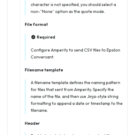
character is not specified, you should select a
non-“None” option as the quote mode.
File format
Required
Configure Amperity to send CSV files to Epsilon
Conversant.
Filename template
A filename template defines the naming pattern
for files that sent from Amperity. Specify the
name of the file, and then use Jinja-style string
formatting to append a date or timestamp to the
filename.
Header