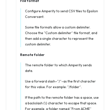
File format
Configure Amperity to send CSV files to Epsilon
Conversant.
Some file formats allow a custom delimiter.
Choose the “Custom delimiter” file format, and
then add a single character to represent the
custom delimiter.
Remote folder
The remote folder to which Amperity sends
data.
Use a forward slash–“/”–as the first character
for this value. For example: “/folder”.
If the path to the remote folder has a space, use
a backslash (\) character to escape that space.
For example, a folder named “From ACME”