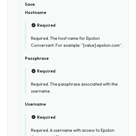
Save
.
Hostname
Required
Required. The host name for Epsilon
Conversant. For example: “[value].epsilon.com”.
Passphrase
Required
Required. The passphrase associated with the
username.
Username
Required
Required. A username with access to Epsilon