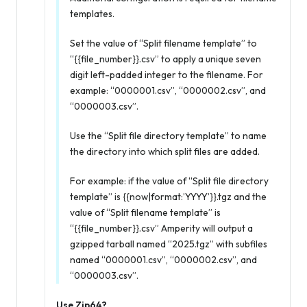
templates.
Set the value of “Split filename template” to
“{{file_number}}.csv” to apply a unique seven
digit left-padded integer to the filename. For
example: “0000001.csv”, “0000002.csv”, and
“0000003.csv”.
Use the “Split file directory template” to name
the directory into which split files are added.
For example: if the value of “Split file directory
template” is {{now|format:’YYYY’}}.tgz and the
value of “Split filename template” is
“{{file_number}}.csv” Amperity will output a
gzipped tarball named “2025.tgz” with subfiles
named “0000001.csv”, “0000002.csv”, and
“0000003.csv”.
Use Zip64?