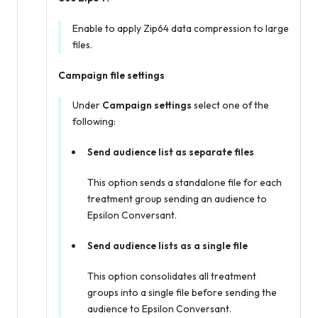
Enable to apply Zip64 data compression to large
files.
Campaign file settings
Under
Campaign settings
select one of the
following:
Send audience list as separate files
This option sends a standalone file for each
treatment group sending an audience to
Epsilon Conversant.
Send audience lists as a single file
This option consolidates all treatment
groups into a single file before sending the
audience to Epsilon Conversant.