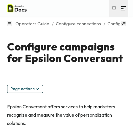
Operators Guide
/
Configure connections
/
Configure c
Configure campaigns
for Epsilon Conversant
Page actions
Epsilon Conversant offers services to help marketers
recognize and measure the value of personalization
solutions.