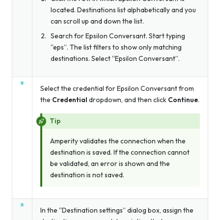
located. Destinations list alphabetically and you
can scroll up and down the list.
Search for Epsilon Conversant. Start typing
“eps”. The list filters to show only matching
destinations. Select “Epsilon Conversant”.
Select the credential for Epsilon Conversant from
the
Credential
dropdown, and then click
Continue
.
Tip
Amperity validates the connection when the
destination is saved. If the connection cannot
be validated, an error is shown and the
destination is not saved.
In the “Destination settings” dialog box, assign the