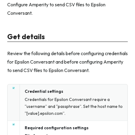
Configure Amperity to send CSV files to Epsilon
Conversant.
Get details
Review the following details before configuring credentials
for Epsilon Conversant and before configuring Amperity
to send CSV files to Epsilon Conversant.
Credential settings
Credentials for Epsilon Conversant require a
“username” and “passphrase”. Set the host name to
“[value].epsilon.com”.
Required configuration settings