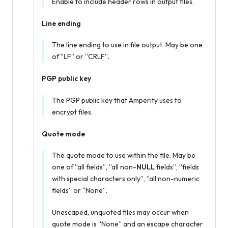
Enable to include header rows in output files.
Line ending
The line ending to use in file output. May be one
of “LF” or “CRLF”.
PGP public key
The PGP public key that Amperity uses to
encrypt files.
Quote mode
The quote mode to use within the file. May be
one of “all fields”, “all non-
NULL
fields”, “fields
with special characters only”, “all non-numeric
fields” or “None”.
Unescaped, unquoted files may occur when
quote mode is “None” and an escape character