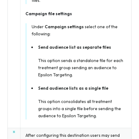
files.
Campaign file settings
Under
Campaign settings
select one of the
following:
Send audience list as separate files
This option sends a standalone file for each
treatment group sending an audience to
Epsilon Targeting.
Send audience lists as a single file
This option consolidates all treatment
groups into a single file before sending the
audience to Epsilon Targeting.
After configuring this destination users may send