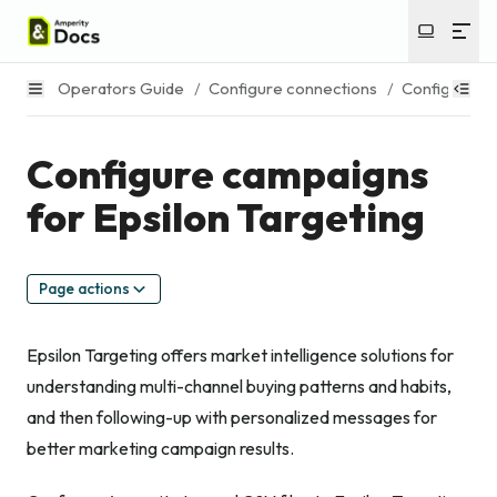
Operators Guide
/
Configure connections
/
Configure c
Configure campaigns
for Epsilon Targeting
Page actions
Epsilon Targeting offers market intelligence solutions for
understanding multi-channel buying patterns and habits,
and then following-up with personalized messages for
better marketing campaign results.