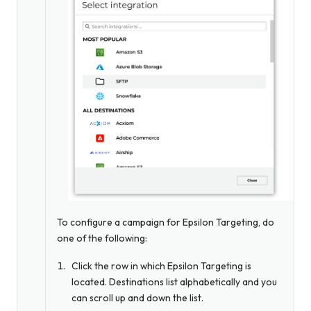
To configure a campaign for Epsilon Targeting, do
one of the following:
Click the row in which Epsilon Targeting is
located. Destinations list alphabetically and you
can scroll up and down the list.