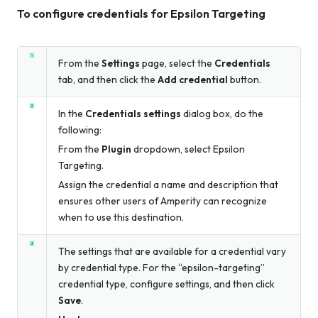
To configure credentials for Epsilon Targeting
From the
Settings
page, select the
Credentials
tab, and then click the
Add credential
button.
In the
Credentials settings
dialog box, do the
following:
From the
Plugin
dropdown, select Epsilon
Targeting.
Assign the credential a name and description that
ensures other users of Amperity can recognize
when to use this destination.
The settings that are available for a credential vary
by credential type. For the “epsilon-targeting”
credential type, configure settings, and then click
Save
.