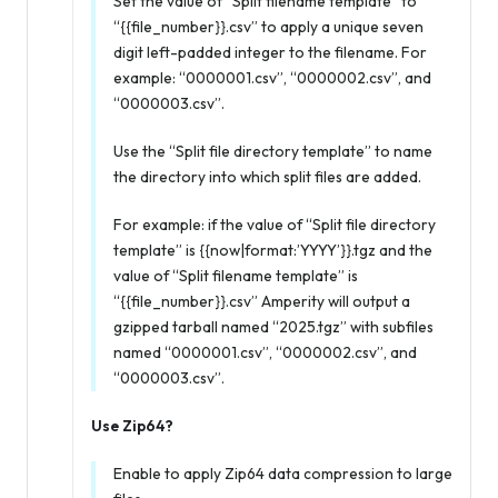
Set the value of “Split filename template” to
“{{file_number}}.csv” to apply a unique seven
digit left-padded integer to the filename. For
example: “0000001.csv”, “0000002.csv”, and
“0000003.csv”.
Use the “Split file directory template” to name
the directory into which split files are added.
For example: if the value of “Split file directory
template” is {{now|format:’YYYY’}}.tgz and the
value of “Split filename template” is
“{{file_number}}.csv” Amperity will output a
gzipped tarball named “2025.tgz” with subfiles
named “0000001.csv”, “0000002.csv”, and
“0000003.csv”.
Use Zip64?
Enable to apply Zip64 data compression to large