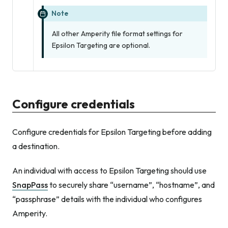
Note
All other Amperity file format settings for
Epsilon Targeting are optional.
Configure credentials
Configure credentials for Epsilon Targeting before adding
a destination.
An individual with access to Epsilon Targeting should use
SnapPass
to securely share “username”, “hostname”, and
“passphrase” details with the individual who configures
Amperity.