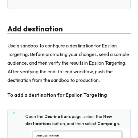
Add destination
Use a sandbox to configure a destination for Epsilon
Targeting. Before promoting your changes, send a sample
audience, and then verify the results in Epsilon Targeting.
After verifying the end-to-end workflow, push the
destination from the sandbox to production.
To add a destination for Epsilon Targeting
Open the
Destinations
page, select the
New
destinations
button, and then select
Campaign
.