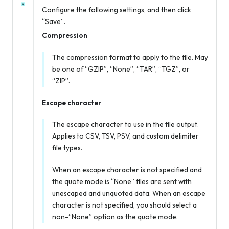
Configure the following settings, and then click
“Save”.
Compression
The compression format to apply to the file. May
be one of “GZIP”, “None”, “TAR”, “TGZ”, or
“ZIP”.
Escape character
The escape character to use in the file output.
Applies to CSV, TSV, PSV, and custom delimiter
file types.
When an escape character is not specified
and
the quote mode is “None” files are sent with
unescaped and unquoted data. When an escape
character is not specified, you should select a
non-“None” option as the quote mode.