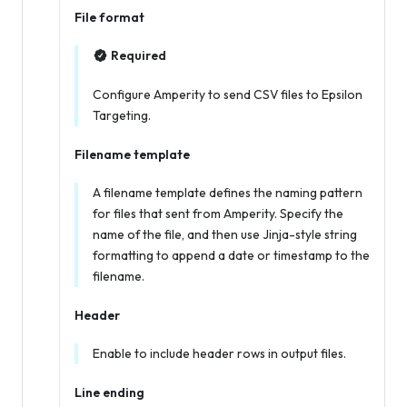
File format
Required
Configure Amperity to send CSV files to Epsilon
Targeting.
Filename template
A filename template defines the naming pattern
for files that sent from Amperity. Specify the
name of the file, and then use Jinja-style string
formatting to append a date or timestamp to the
filename.
Header
Enable to include header rows in output files.
Line ending