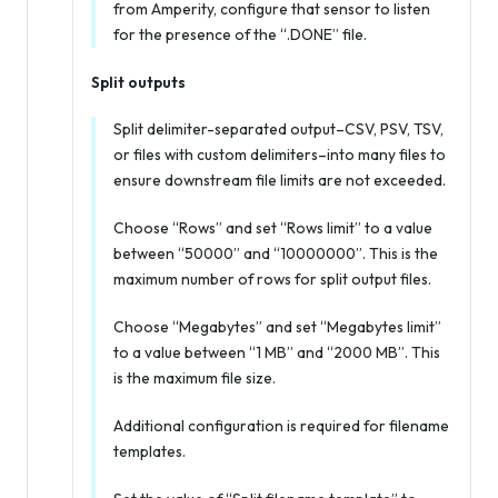
from Amperity, configure that sensor to listen
for the presence of the “.DONE” file.
Split outputs
Split delimiter-separated output–CSV, PSV, TSV,
or files with custom delimiters–into many files to
ensure downstream file limits are not exceeded.
Choose “Rows” and set “Rows limit” to a value
between “50000” and “10000000”. This is the
maximum number of rows for split output files.
Choose “Megabytes” and set “Megabytes limit”
to a value between “1 MB” and “2000 MB”. This
is the maximum file size.
Additional configuration is required for filename
templates.