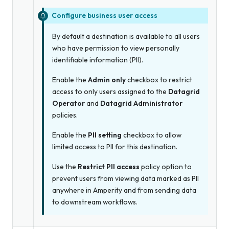
Configure business user access
By default a destination is available to all users
who have permission to view personally
identifiable information (PII).
Enable the
Admin only
checkbox to restrict
access to only users assigned to the
Datagrid
Operator
and
Datagrid Administrator
policies.
Enable the
PII setting
checkbox to allow
limited access to PII for this destination.
Use the
Restrict PII access
policy option to
prevent users from viewing data marked as PII
anywhere in Amperity and from sending data
to downstream workflows.