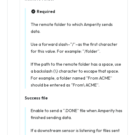
Required
The remote folder to which Amperity sends
data.
Use a forward slash–“/”–as the first character
for this value. For example: “/folder”.
If the path to the remote folder has a space, use
a backslash (\) character to escape that space.
For example, a folder named “From ACME”
should be entered as “From\ ACME”.
Success file
Enable to send a “.DONE” file when Amperity has
finished sending data.
If a downstream sensor is listening for files sent