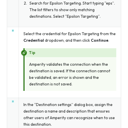
Search for Epsilon Targeting. Start typing “eps”.
The list filters to show only matching
destinations. Select “Epsilon Targeting”.
Select the credential for Epsilon Targeting from the
Credential
dropdown, and then click
Continue
.
Tip
Amperity validates the connection when the
destination is saved. If the connection cannot
be validated, an error is shown and the
destination is not saved.
In the “Destination settings” dialog box, assign the
destination a name and description that ensures
other users of Amperity can recognize when to use
this destination.