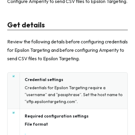
Configure Amperity to send CSV files to Epsilon Targeting.
Get details
Review the following details before configuring credentials
for Epsilon Targeting and before configuring Amperity to
send CSV files to Epsilon Targeting.
Credential settings
Credentials for Epsilon Targeting require a
“username” and “passphrase”. Set the host name to
“sftp.epsilontargeting.com”.
Required configuration settings
File format