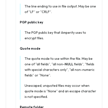
The line ending to use in file output. May be one
of “LF” or “CRLF”.
PGP public key
The PGP public key that Amperity uses to
encrypt files.
Quote mode
The quote mode to use within the file. May be
one of “all fields”, “all non-
NULL
fields”, “fields
with special characters only”, “all non-numeric
fields” or “None”.
Unescaped, unquoted files may occur when
quote mode is “None” and an escape character
is not specified.
Remote folder