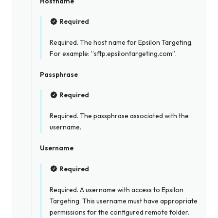
Hostname
Required
Required. The host name for Epsilon Targeting.
For example: “sftp.epsilontargeting.com”.
Passphrase
Required
Required. The passphrase associated with the
username.
Username
Required
Required. A username with access to Epsilon
Targeting. This username must have appropriate
permissions for the configured remote folder.