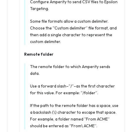
Configure Amperity to send CSV files to Epsilon
Targeting.
Some file formats allow a custom delimiter.
Choose the “Custom delimiter” file format, and
then add a single character to represent the
custom delimiter.
Remote folder
The remote folder to which Amperity sends
data.
Use a forward slash–“/”–as the first character
for this value. For example: “/folder”.
If the path to the remote folder has a space, use
a backslash (\) character to escape that space.
For example, a folder named “From ACME”
should be entered as “From\ ACME”.