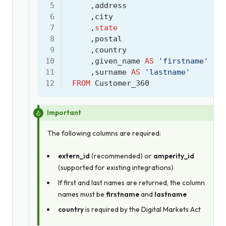
 5
,
address
 6
,
city
 7
,
state
 8
,
postal
 9
,
country
10
,
given_name
AS
'firstname'
11
,
surname
AS
'lastname'
12
FROM
Customer_360
Important
The following columns are required:
extern_id
(recommended) or
amperity_id
(supported for existing integrations)
If first and last names are returned, the column
names must be
firstname
and
lastname
country
is required by the Digital Markets Act