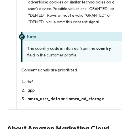
advertising cookies or similar technologies on a
user’s device. Possible values are “GRANTED” or
“DENIED”. Rows without a valid “GRANTED” or
“DENIED” value omit this consent signal.
Note
The country code is inferred from the
country
field in the customer profile.
Consent signals are prioritized:
tcf
gpp
amzn_user_data
and
amzn_ad_storage
About Amazon Marketing Cloud