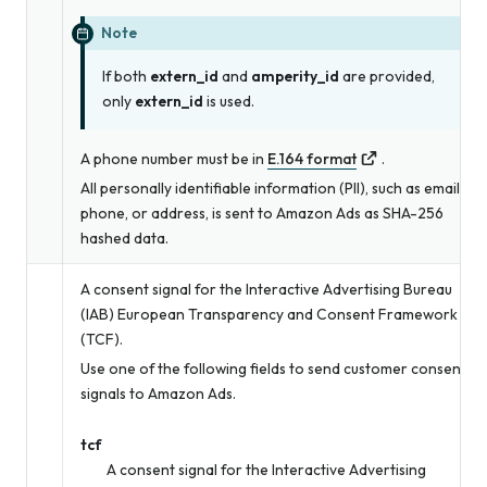
Note
If both
extern_id
and
amperity_id
are provided,
only
extern_id
is used.
A phone number must be in
E.164 format
.
All personally identifiable information (PII), such as email,
phone, or address, is sent to Amazon Ads as SHA-256
hashed data.
A consent signal for the Interactive Advertising Bureau
(IAB) European Transparency and Consent Framework
(TCF).
Use one of the following fields to send customer consent
signals to Amazon Ads.
tcf
A consent signal for the Interactive Advertising