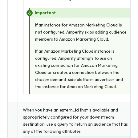
Important
If an instance for Amazon Marketing Cloud
is
not
configured, Amperity skips adding audience
members to Amazon Marketing Cloud.
If an Amazon Marketing Cloud instance is
configured, Amperity attempts to use an
existing connection for Amazon Marketing
Cloud
or
creates a connection between the
chosen demand-side platform advertiser and
the instance for Amazon Marketing Cloud.
When you have an
extern_id
that is available and
appropriately configured for your downstream
destination, use a query to return an audience that has
any of the following attributes: