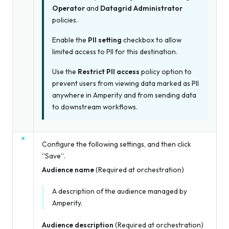
Operator
and
Datagrid Administrator
policies.
Enable the
PII setting
checkbox to allow
limited access to PII for this destination.
Use the
Restrict PII access
policy option to
prevent users from viewing data marked as PII
anywhere in Amperity and from sending data
to downstream workflows.
Configure the following settings, and then click
“Save”.
Audience name
(Required at orchestration)
A description of the audience managed by
Amperity.
Audience description
(Required at orchestration)