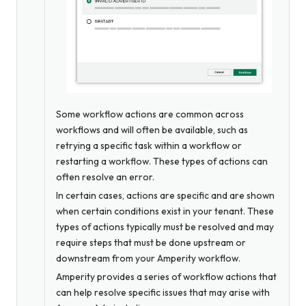
Some workflow actions are common across
workflows and will often be available, such as
retrying a specific task within a workflow or
restarting a workflow. These types of actions can
often resolve an error.
In certain cases, actions are specific and are shown
when certain conditions exist in your tenant. These
types of actions typically must be resolved and may
require steps that must be done upstream or
downstream from your Amperity workflow.
Amperity provides a series of workflow actions that
can help resolve specific issues that may arise with