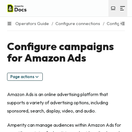
Operators Guide
/
Configure connections
/
Configure c
Configure campaigns
for Amazon Ads
Page actions
Amazon Ads is an online advertising platform that
supports a variety of advertising options, including
sponsored, search, display, video, and audio.
Amperity can manage audiences within Amazon Ads for