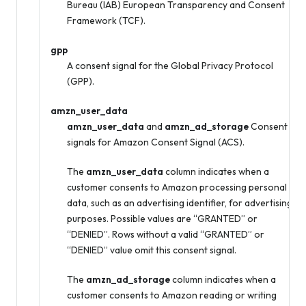
Bureau (IAB) European Transparency and Consent
Framework (TCF).
gpp
A consent signal for the Global Privacy Protocol
(GPP).
amzn_user_data
amzn_user_data
and
amzn_ad_storage
Consent
signals for Amazon Consent Signal (ACS).
The
amzn_user_data
column indicates when a
customer consents to Amazon processing personal
data, such as an advertising identifier, for advertising
purposes. Possible values are “GRANTED” or
“DENIED”. Rows without a valid “GRANTED” or
“DENIED” value omit this consent signal.
The
amzn_ad_storage
column indicates when a
customer consents to Amazon reading or writing