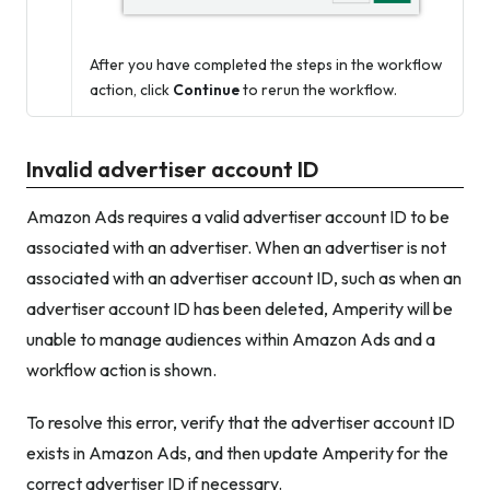
After you have completed the steps in the workflow
action, click
Continue
to rerun the workflow.
Invalid advertiser account ID
Amazon Ads requires a valid advertiser account ID to be
associated with an advertiser. When an advertiser is not
associated with an advertiser account ID, such as when an
advertiser account ID has been deleted, Amperity will be
unable to manage audiences within Amazon Ads and a
workflow action is shown.
To resolve this error, verify that the advertiser account ID
exists in Amazon Ads, and then update Amperity for the
correct advertiser ID if necessary.