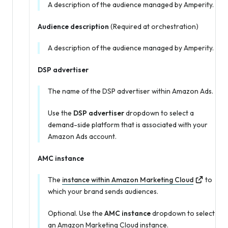
A description of the audience managed by Amperity.
Audience description
(Required at orchestration)
A description of the audience managed by Amperity.
DSP advertiser
The name of the DSP advertiser within Amazon Ads.
Use the
DSP advertiser
dropdown to select a
demand-side platform that is associated with your
Amazon Ads account.
AMC instance
The
instance within Amazon Marketing Cloud
to
which your brand sends audiences.
Optional. Use the
AMC instance
dropdown to select
an Amazon Marketing Cloud instance.