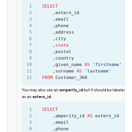
 1
SELECT
 2
,
extern_id
 3
,
email
 4
,
phone
 5
,
address
 6
,
city
 7
,
state
 8
,
postal
 9
,
country
10
,
given_name
AS
'firstname'
11
,
surname
AS
'lastname'
12
FROM
Customer_360
You may also use an
amperity_id
but it should be labeled
as an
extern_id
.
 1
SELECT
 2
,
amperity_id
AS
extern_id
 3
,
email
 4
,
phone