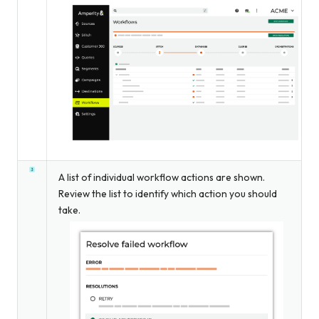
A list of individual workflow actions are shown.
Review the list to identify which action you should
take.