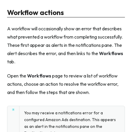
Workflow actions
A workflow will occasionally show an error that describes
what prevented a workflow from completing successfully.
These first appear as alerts in the notifications pane. The
alert describes the error, and then links to the
Workflows
tab.
Open the
Workflows
page to review a list of workflow
actions, choose an action to resolve the workflow error,
and then follow the steps that are shown.
You may receive a notifications error for a
configured Amazon Ads destination. This appears
as an alert in the notifications pane on the