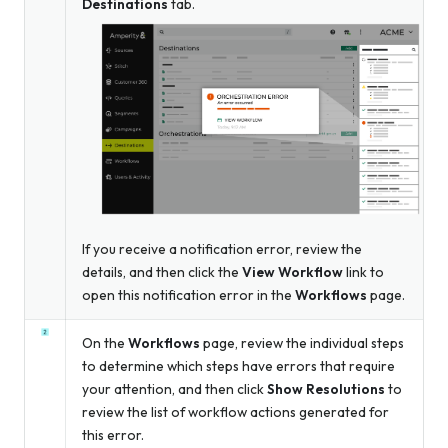
Destinations
tab.
If you receive a notification error, review the
details, and then click the
View Workflow
link to
open this notification error in the
Workflows
page.
On the
Workflows
page, review the individual steps
to determine which steps have errors that require
your attention, and then click
Show Resolutions
to
review the list of workflow actions generated for
this error.