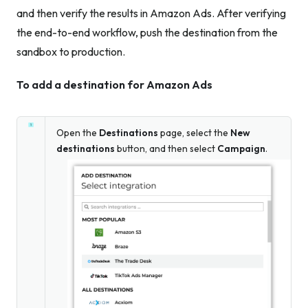
and then verify the results in Amazon Ads. After verifying
the end-to-end workflow, push the destination from the
sandbox to production.
To add a destination for Amazon Ads
Open the
Destinations
page, select the
New
destinations
button, and then select
Campaign
.