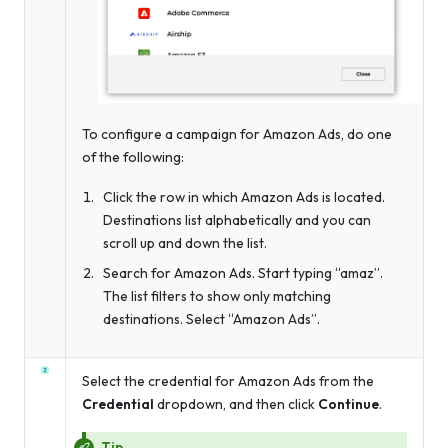
To configure a campaign for Amazon Ads, do one
of the following:
Click the row in which Amazon Ads is located.
Destinations list alphabetically and you can
scroll up and down the list.
Search for Amazon Ads. Start typing “amaz”.
The list filters to show only matching
destinations. Select “Amazon Ads”.
Select the credential for Amazon Ads from the
Credential
dropdown, and then click
Continue
.
Tip