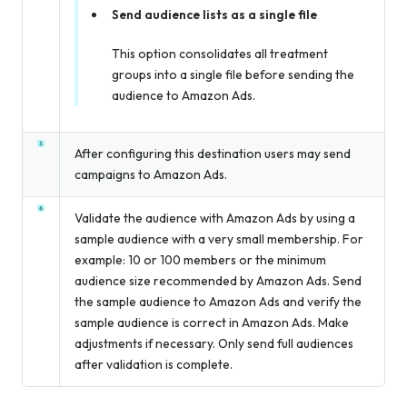
Send audience lists as a single file
This option consolidates all treatment
groups into a single file before sending the
audience to Amazon Ads.
After configuring this destination users may send
campaigns to Amazon Ads.
Validate the audience with Amazon Ads by using a
sample audience with a very small membership. For
example: 10 or 100 members or the minimum
audience size recommended by Amazon Ads. Send
the sample audience to Amazon Ads and verify the
sample audience is correct in Amazon Ads. Make
adjustments if necessary. Only send full audiences
after validation is complete.