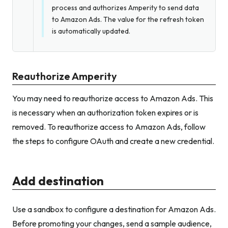
process and authorizes Amperity to send data
to Amazon Ads. The value for the refresh token
is automatically updated.
Reauthorize Amperity
You may need to reauthorize access to Amazon Ads. This
is necessary when an authorization token expires or is
removed. To reauthorize access to Amazon Ads, follow
the steps to configure OAuth and create a new credential.
Add destination
Use a sandbox to configure a destination for Amazon Ads.
Before promoting your changes, send a sample audience,