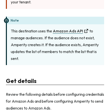
your tenant.
Note
This destination uses the
Amazon Ads API
to
manage audiences. If the audience does not exist,
Amperity creates it. If the audience exists, Amperity
updates the list of members to match the list that is
sent.
Get details
Review the following details before configuring credentials
for Amazon Ads and before configuring Amperity to send
audiences to Amazon Ads.