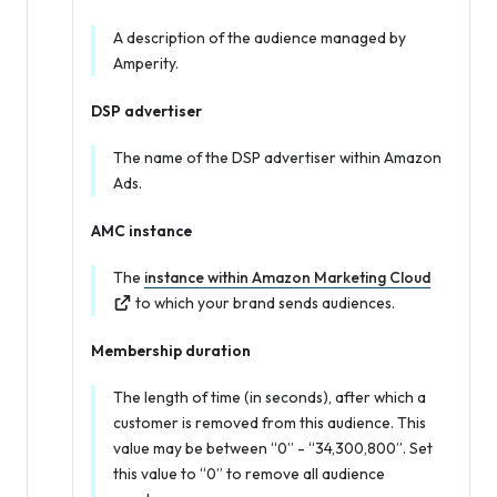
A description of the audience managed by
Amperity.
DSP advertiser
The name of the DSP advertiser within Amazon
Ads.
AMC instance
The
instance within Amazon Marketing Cloud
to which your brand sends audiences.
Membership duration
The length of time (in seconds), after which a
customer is removed from this audience. This
value may be between “0” - “34,300,800”. Set
this value to “0” to remove all audience