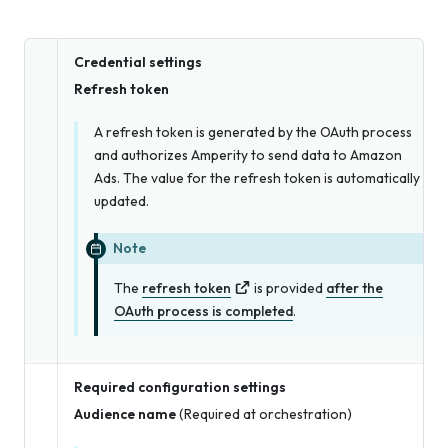
Credential settings
Refresh token
A refresh token is generated by the OAuth process
and authorizes Amperity to send data to Amazon
Ads. The value for the refresh token is automatically
updated.
Note
The
refresh token
is provided
after the
OAuth process is completed
.
Required configuration settings
Audience name
(Required at orchestration)