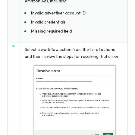
Amazon Ads, including:
Invalid advertiser account ID
Invalid credentials
Missing required field
Select a workflow action from the list of actions,
and then review the steps for resolving that error.