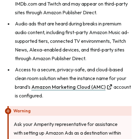
IMDb.com and Twitch and may appear on third-party
sites through Amazon Publisher Direct.
Audio ads that are heard during breaks in premium
audio content, including first-party Amazon Music ad-
supported tiers, connected TV environments, Twitch
News, Alexa-enabled devices, and third-party sites
through Amazon Publisher Direct.
Access to a secure, privacy-safe, and cloud-based
clean room solution when the instance name for your
brand’s
Amazon Marketing Cloud (AMC)
account
is configured.
Warning
Ask your Amperity representative for assistance
with setting up Amazon Ads as a destination within