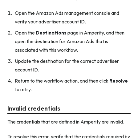
Open the Amazon Ads management console and
verify your advertiser account ID.
Open the
Destinations
page in Amperity, and then
open the destination for Amazon Ads that is
associated with this workflow.
Update the destination for the correct advertiser
account ID.
Return to the workflow action, and then click
Resolve
to retry.
Invalid credentials
The credentials that are defined in Amperity are invalid.
To resolve this error, verify that the credentials required by