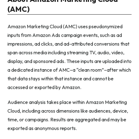
(AMC)
Amazon Marketing Cloud (AMC) uses pseudonymized
inputs from Amazon Ads campaign events, such as ad
impressions, ad clicks, and ad-attributed conversions that
span across media including streaming TV, audio, video,
display, and sponsored ads. These inputs are uploaded into
a dedicated instance of AMC–a “clean room”–after which
that data stays within that instance and cannot be
accessed or exported by Amazon.
Audience analysis takes place within Amazon Marketing
Cloud, including across dimensions like audiences, device,
time, or campaigns. Results are aggregated and may be
exported as anonymous reports.