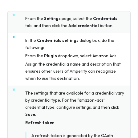
From the
Settings
page, select the
Credentials
tab, and then click the
Add credential
button.
In the
Credentials settings
dialog box, do the
following:
From the
Plugin
dropdown, select Amazon Ads.
Assign the credential a name and description that
ensures other users of Amperity can recognize
when to use this destination.
The settings that are available for a credential vary
by credential type. For the “amazon-ads”
credential type, configure settings, and then click
Save
.
Refresh token
A refresh token is generated by the OAuth