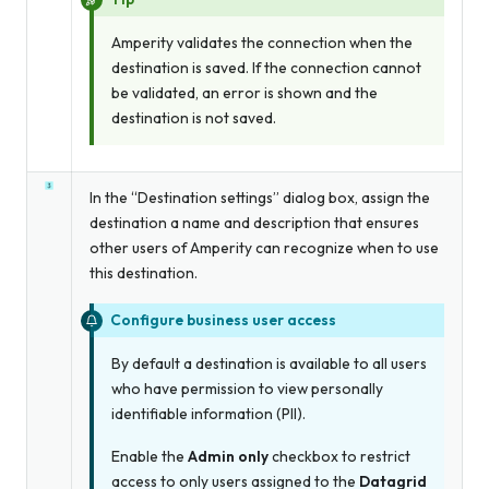
Amperity validates the connection when the
destination is saved. If the connection cannot
be validated, an error is shown and the
destination is not saved.
In the “Destination settings” dialog box, assign the
destination a name and description that ensures
other users of Amperity can recognize when to use
this destination.
Configure business user access
By default a destination is available to all users
who have permission to view personally
identifiable information (PII).
Enable the
Admin only
checkbox to restrict
access to only users assigned to the
Datagrid