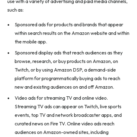
use with a variety of advertising and paid media channels,
such as:
Sponsored ads for products and brands that appear
within search results on the Amazon website and within
the mobile app.
Sponsored display ads that reach audiences as they
browse, research, or buy products on Amazon, on
Twitch, or by using Amazon DSP, a demand-side
platform for programmatically buying ads to reach
new and existing audiences on and off Amazon.
Video ads for streaming TV and online video.
Streaming TV ads can appear on Twitch, live sports
events, top TV and network broadcaster apps, and
curated news on Fire TV. Online video ads reach
audiences on Amazon-owned sites, including