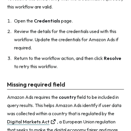
this workflow are valid.
Open the
Credentials
page.
Review the details for the credentials used with this
workflow. Update the credentials for Amazon Ads if
required.
Return to the workflow action, and then click
Resolve
to retry this workflow.
Missing required field
Amazon Ads requires the
country
field to be included in
query results. This helps Amazon Ads identify if user data
was collected within a country that is regulated by the
Digital Markets Act
, a European Union regulation
that seeks to make the digital economy fairer and more