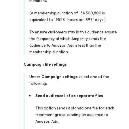
members.
(A membership duration of “34,300,800 is
equivalent to “9528” hours or “397” days.)
To ensure customers stay in this audience ensure
the frequency at which Amperity sends the
audience to Amazon Ads is less than the
membership duration.
Campaign file settings
Under
Campaign settings
select one of the
following:
Send audience list as separate files
This option sends a standalone file for each
treatment group sending an audience to
Amazon Ads.