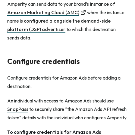
Amperity can send data to your brand’s
instance of
Amazon Marketing Cloud (AMC)
when the instance
name is
configured alongside the demand-side
platform (DSP) advertiser
to which this destination
sends data.
Configure credentials
Configure credentials for Amazon Ads before adding a
destination.
An individual with access to Amazon Ads should use
SnapPass
to securely share “the Amazon Ads API refresh
token” details with the individual who configures Amperity.
To configure credentials for Amazon Ads