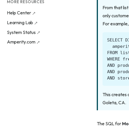
MORE RESOURCES
From that lis
Help Center
only customer
Learning Lab
For example,
System Status
SELECT
D
Amperity.com
amperi
FROM
lis
WHERE
fr
AND
prod
AND
prod
AND
stor
This creates 
Goleta, CA.
The SQL for
Mo