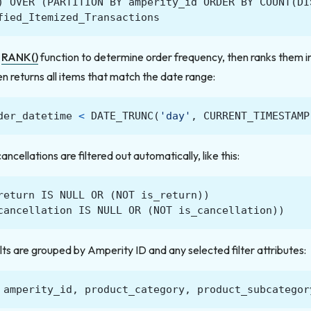
)
OVER
(
PARTITION
BY
amperity_id
ORDER
BY
COUNT
(
DI
fied_Itemized_Transactions
e
RANK()
function to determine order frequency, then ranks them 
en returns all items that match the date range:
der_datetime
<
DATE_TRUNC
(
'day'
,
CURRENT_TIMESTAMP
ncellations are filtered out automatically, like this:
return
IS
NULL
OR
(
NOT
is_return
))
cancellation
IS
NULL
OR
(
NOT
is_cancellation
))
lts are grouped by Amperity ID and any selected filter attributes:
amperity_id
,
product_category
,
product_subcategor