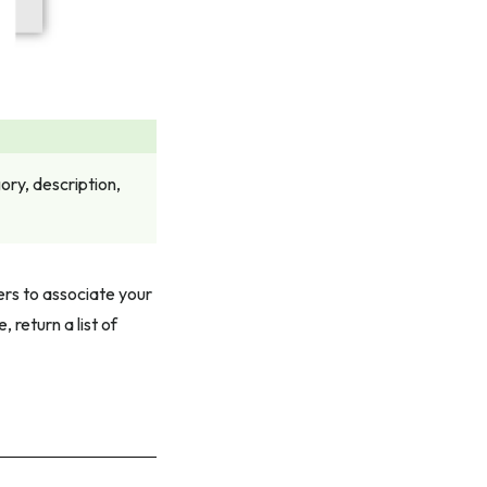
ry, description,
ers to associate your
 return a list of