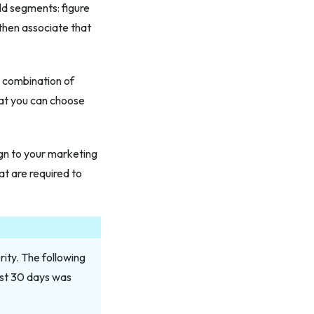
d segments: figure
then associate that
 a combination of
that you can choose
ign to your marketing
at are required to
ity. The following
ast 30 days was