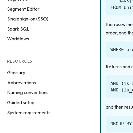
,
RANK
(
FROM
Uni
Segment Editor
Single sign-on (SSO)
then uses th
Spark SQL
order, and th
Workflows
WHERE
or
RESOURCES
Returns and ca
Glossary
Abbreviations
AND
(
is_
AND
(
is_
Naming conventions
Guided setup
and then resu
System requirements
GROUP
BY