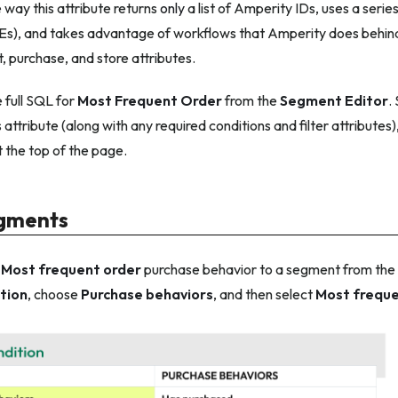
e way this attribute returns
only
a list of Amperity IDs, uses a seri
Es), and takes advantage of workflows that Amperity does behind
t, purchase, and store attributes.
 full SQL for
Most Frequent Order
from the
Segment Editor
.
 attribute (along with any required conditions and filter attributes)
t the top of the page.
egments
e
Most frequent order
purchase behavior to a segment from the
tion
, choose
Purchase behaviors
, and then select
Most freque