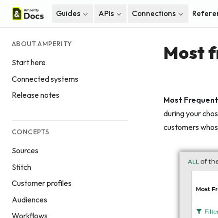
Guides
APIs
Connections
Refere
ABOUT AMPERITY
Most f
Start here
Connected systems
Release notes
Most Frequent
during your chos
customers whose
CONCEPTS
Sources
Stitch
Customer profiles
Audiences
Workflows