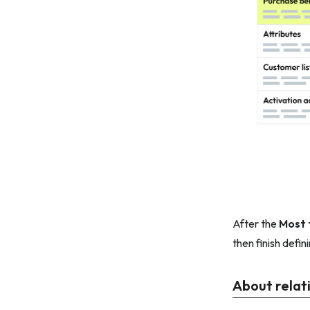
After the
Most 
then finish defin
About relat