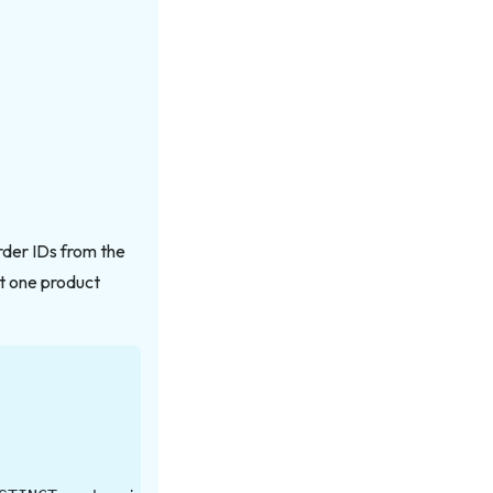
order IDs from the
st one product