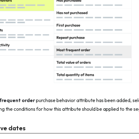
frequent order
purchase behavior attribute has been added, sel
ing the conditions for how this attribute should be applied to the s
ive dates