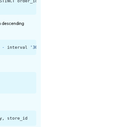
STINCT
order_id
)
DESC
)
AS
frequency_rank
in descending
-
interval
'30'
day
)
y
,
store_id