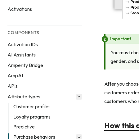
Activations
COMPONENTS
Important
Activation IDs
You must choo
AI Assistants
gender, and s
Amperity Bridge
AmpAI
After you choose
APIs
customers orders
Attribute types
customers who m
Customer profiles
Loyalty programs
How this 
Predictive
Purchase behaviors