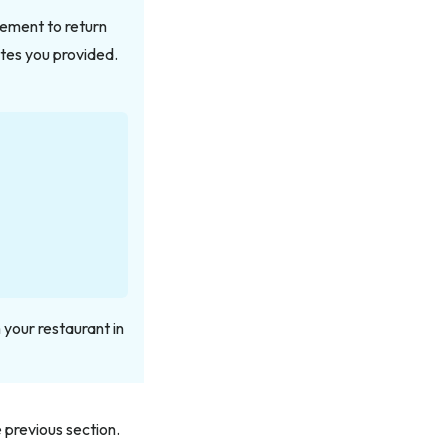
ement to return
utes you provided.
 your restaurant in
 previous section.