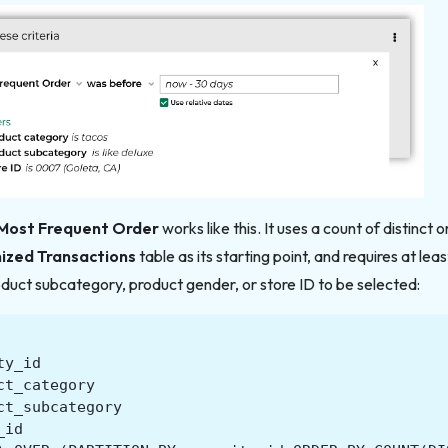
Most Frequent Order
works like this. It uses a count of distinct 
mized Transactions
table as its starting point, and requires at lea
duct subcategory, product gender, or store ID to be selected:
ty_id
ct_category
ct_subcategory
_id