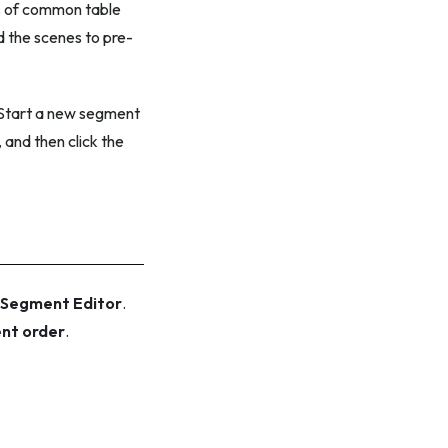
es of common table
 the scenes to pre-
 Start a new segment
, and then click the
Segment Editor
.
nt order
.