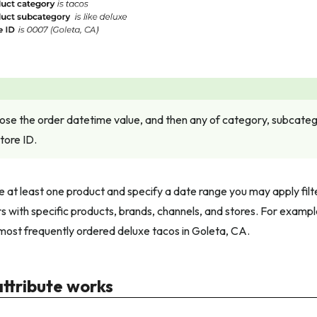
se the order datetime value, and then any of category, subcatego
tore ID.
 at least one product and specify a date range you may apply filt
 with specific products, brands, channels, and stores. For example,
ost frequently ordered deluxe tacos in Goleta, CA.
attribute works