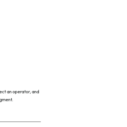
ect an operator, and
egment.