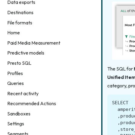
Data exports
Destinations
File formats
Home
Paid Media Measurement
Predictive models
Presto SQL
The SQL for
Profiles
Unified Ite
Queries
category, pro
Recent activity
SELECT
Recommended Actions
amperi
Sandboxes
,
produ
,
produ
Settings
,
store
Segments