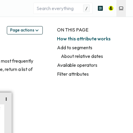
/
ON THIS PAGE
Page actions
How this attribute works
Add to segments
About relative dates
 most frequently
Available operators
 return a list of
Filter attributes