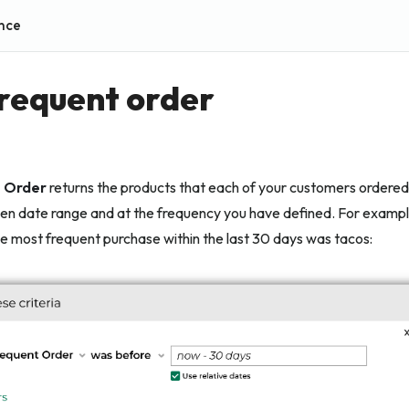
nce
requent order
 Order
returns the products that each of your customers ordered
en date range and at the frequency you have defined. For example,
 most frequent purchase within the last 30 days was tacos: