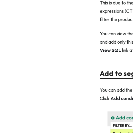
This is due to th
expressions (CT
filter the produc
You can view the
and add only this
View SQL
link a
Add to s
You can add th
Click
Add condi