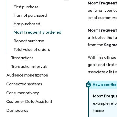
Most Frequent
First purchase
out what your c
Has not purchased
list of customer
Has purchased
Most Frequent
Most frequently ordered
attributes that 
Repeat purchase
from the
Segme
Total value of orders
With this attrib
Transactions
goals and strate
Transaction intervals
associate a list
Audience monetization
Connected systems
How does the
Consumer privacy
Most Frequ
Customer Data Assistant
example retur
Dashboards
tacos: