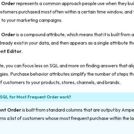
 Order
represents a common approach people use when they buil
ustomers purchased most often within a certain time window, and 
s to your marketing campaigns.
 Order
is a
compound attribute
, which means that it is built from
already exist in your data, and then appears as a single attribute 
nt Editor
.
ute, you can focus less on SQL and more on finding answers that al
gies. Purchase behavior attributes simplify the number of steps th
 of customers to your products, stores, channels, and brands.
 SQL for Most Frequent Order work?
ent Order
is built from standard columns that are output by Amper
ns a list of customers whose most frequent purchase within the l