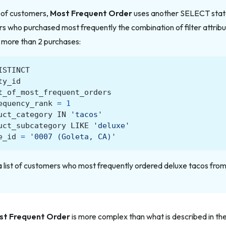
t of customers,
Most Frequent Order
uses another SELECT stat
s who purchased most frequently the combination of filter attrib
 more than 2 purchases:
ISTINCT
ty_id
t_of_most_frequent_orders
equency_rank
=
1
uct_category
IN
'tacos'
uct_subcategory
LIKE
'deluxe'
e_id
=
'0007 (Goleta, CA)'
a list of customers who most frequently ordered deluxe tacos from
st Frequent Order
is more complex than what is described in the