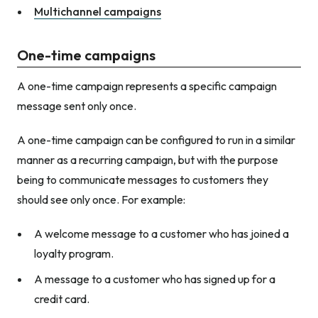
Multichannel campaigns
One-time campaigns
A one-time campaign represents a specific campaign
message sent only once.
A one-time campaign can be configured to run in a similar
manner as a recurring campaign, but with the purpose
being to communicate messages to customers they
should see only once. For example:
A welcome message to a customer who has joined a
loyalty program.
A message to a customer who has signed up for a
credit card.