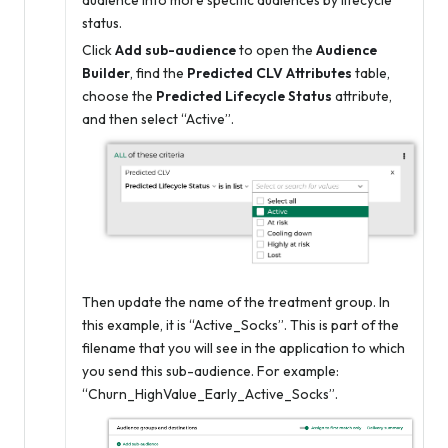
audience into more specific audiences by lifecycle
status.
Click
Add sub-audience
to open the
Audience
Builder
, find the
Predicted CLV Attributes
table,
choose the
Predicted Lifecycle Status
attribute,
and then select “Active”.
Then update the name of the treatment group. In
this example, it is “Active_Socks”. This is part of the
filename that you will see in the application to which
you send this sub-audience. For example:
“Churn_HighValue_Early_Active_Socks”.