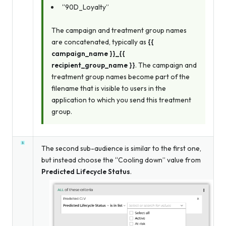
“90D_Loyalty”
The campaign and treatment group names
are concatenated, typically as
{{
campaign_name }}_{{
recipient_group_name }}
. The campaign and
treatment group names become part of the
filename that is visible to users in the
application to which you send this treatment
group.
The second sub-audience is similar to the first one,
but instead choose the “Cooling down” value from
Predicted Lifecycle Status
.