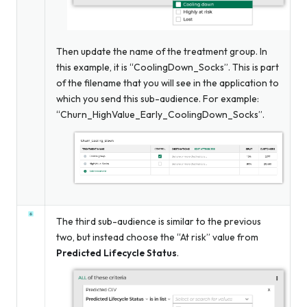
Then update the name of the treatment group. In
this example, it is “CoolingDown_Socks”. This is part
of the filename that you will see in the application to
which you send this sub-audience. For example:
“Churn_HighValue_Early_CoolingDown_Socks”.
The third sub-audience is similar to the previous
two, but instead choose the “At risk” value from
Predicted Lifecycle Status
.