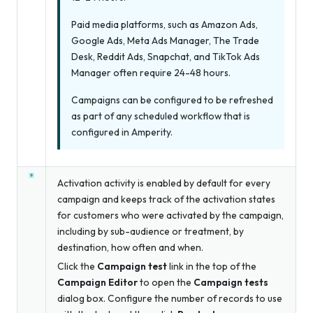
Paid media platforms, such as Amazon Ads,
Google Ads, Meta Ads Manager, The Trade
Desk, Reddit Ads, Snapchat, and TikTok Ads
Manager often require 24-48 hours.
Campaigns can be configured to be refreshed
as part of any scheduled workflow that is
configured in Amperity.
Activation activity is enabled by default for every
campaign and keeps track of the activation states
for customers who were activated by the campaign,
including by sub-audience or treatment, by
destination, how often and when.
Click the
Campaign test
link in the top of the
Campaign Editor
to open the
Campaign tests
dialog box. Configure the number of records to use