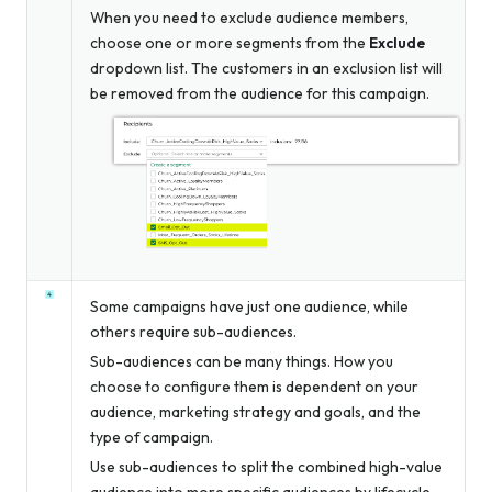
When you need to exclude audience members,
choose one or more segments from the
Exclude
dropdown list. The customers in an exclusion list will
be removed from the audience for this campaign.
Some campaigns have just one audience, while
others require sub-audiences.
Sub-audiences can be many things. How you
choose to configure them is dependent on your
audience, marketing strategy and goals, and the
type of campaign.
Use sub-audiences to split the combined high-value