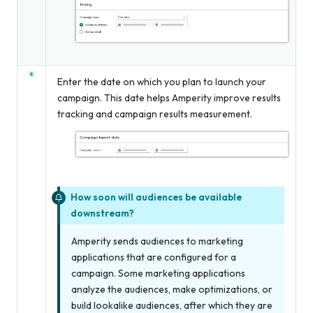
Enter the date on which you plan to launch your
campaign. This date helps Amperity improve results
tracking and campaign results measurement.
How soon will audiences be available
downstream?
Amperity sends audiences to marketing
applications that are configured for a
campaign. Some marketing applications
analyze the audiences, make optimizations, or
build lookalike audiences, after which they are