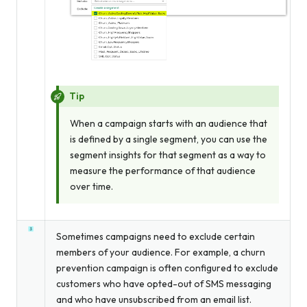
Tip
When a campaign starts with an audience that
is defined by a single segment, you can use the
segment insights for that segment as a way to
measure the performance of that audience
over time.
Sometimes campaigns need to exclude certain
members of your audience. For example, a churn
prevention campaign is often configured to exclude
customers who have opted-out of SMS messaging
and who have unsubscribed from an email list.