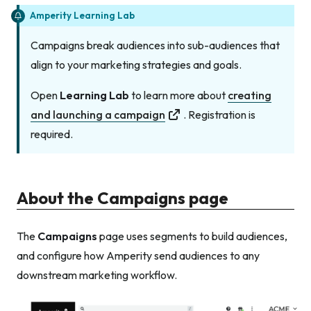
Amperity Learning Lab
Campaigns break audiences into sub-audiences that
align to your marketing strategies and goals.
Open
Learning Lab
to learn more about
creating
and launching a campaign
. Registration is
required.
About the Campaigns page
The
Campaigns
page uses segments to build audiences,
and configure how Amperity send audiences to any
downstream marketing workflow.