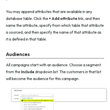
You may append attributes that are available in any
database table. Click the
+ Add attribute
link, and then
name the attribute, specify from which table that attribute
is sourced, and then specify the name of that attribute as
it is defined in that table.
Audiences
All campaigns start with an audience. Choose a segment
from the
Include
dropdown list. The customers in that list
will become the audience for this campaign.