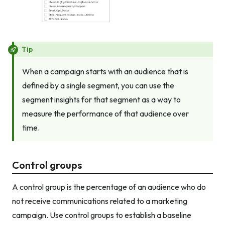
Tip
When a campaign starts with an audience that is
defined by a single segment, you can use the
segment insights for that segment as a way to
measure the performance of that audience over
time.
Control groups
A control group is the percentage of an audience who do
not receive communications related to a marketing
campaign. Use control groups to establish a baseline