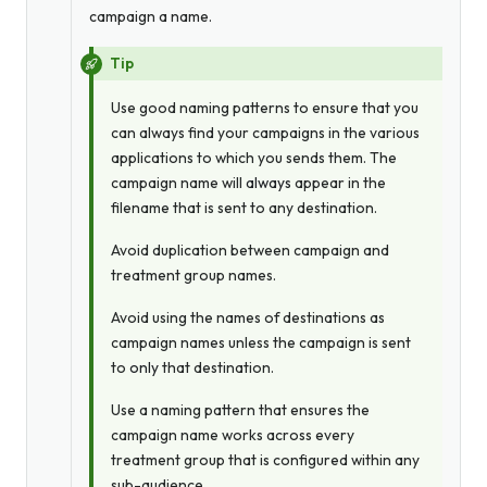
campaign a name.
Tip
Use good naming patterns to ensure that you
can always find your campaigns in the various
applications to which you sends them. The
campaign name will
always
appear in the
filename that is sent to any destination.
Avoid duplication between campaign and
treatment group names.
Avoid using the names of destinations as
campaign names unless the campaign is sent
to
only
that destination.
Use a naming pattern that ensures the
campaign name works across every
treatment group that is configured within any
sub-audience.