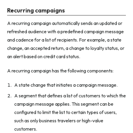
Recurring campaigns
A recurring campaign automatically sends an updated or
refreshed audience with a predefined campaign message
and cadence for a list of recipients. For example, a state
change, an accepted return, a change to loyalty status, or
an alert based on credit card status.
A recurring campaign has the following components:
A state change that initiates a campaign message.
A segment that defines a list of customers to which the
campaign message applies. This segment can be
configured to limit the list to certain types of users,
such as only business travelers or high-value
customers.