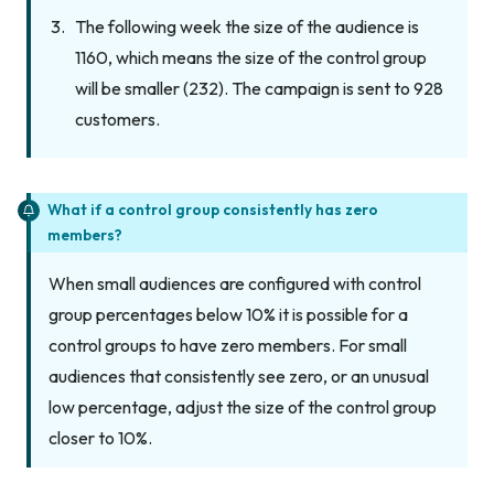
The following week the size of the audience is
1160, which means the size of the control group
will be smaller (232). The campaign is sent to 928
customers.
What if a control group consistently has zero
members?
When small audiences are configured with control
group percentages below 10% it is possible for a
control groups to have zero members. For small
audiences that consistently see zero, or an unusual
low percentage, adjust the size of the control group
closer to 10%.