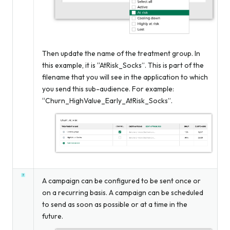
Then update the name of the treatment group. In
this example, it is “AtRisk_Socks”. This is part of the
filename that you will see in the application to which
you send this sub-audience. For example:
“Churn_HighValue_Early_AtRisk_Socks”.
A campaign can be configured to be sent once or
on a recurring basis. A campaign can be scheduled
to send as soon as possible or at a time in the
future.