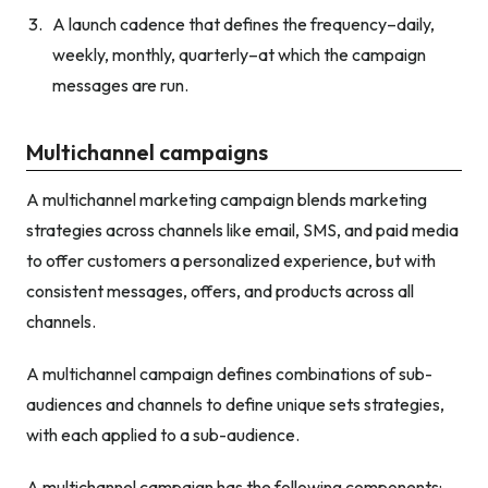
A launch cadence that defines the frequency–daily,
weekly, monthly, quarterly–at which the campaign
messages are run.
Multichannel campaigns
A multichannel marketing campaign blends marketing
strategies across channels like email, SMS, and paid media
to offer customers a personalized experience, but with
consistent messages, offers, and products across all
channels.
A multichannel campaign defines combinations of sub-
audiences and channels to define unique sets strategies,
with each applied to a sub-audience.
A multichannel campaign has the following components: