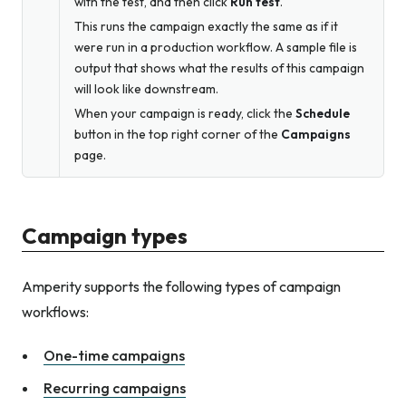
with the test, and then click
Run test
.
This runs the campaign exactly the same as if it
were run in a production workflow. A sample file is
output that shows what the results of this campaign
will look like downstream.
When your campaign is ready, click the
Schedule
button in the top right corner of the
Campaigns
page.
Campaign types
Amperity supports the following types of campaign
workflows:
One-time campaigns
Recurring campaigns