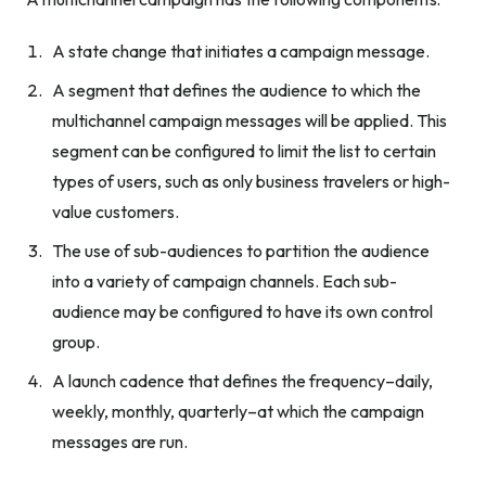
A state change that initiates a campaign message.
A segment that defines the audience to which the
multichannel campaign messages will be applied. This
segment can be configured to limit the list to certain
types of users, such as only business travelers or high-
value customers.
The use of sub-audiences to partition the audience
into a variety of campaign channels. Each sub-
audience may be configured to have its own control
group.
A launch cadence that defines the frequency–daily,
weekly, monthly, quarterly–at which the campaign
messages are run.