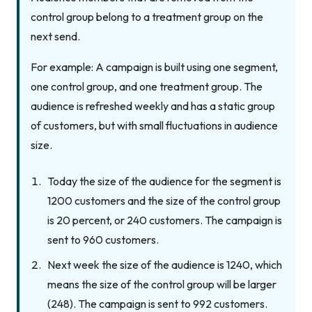
control group belong to a treatment group on the
next send.
For example: A campaign is built using one segment,
one control group, and one treatment group. The
audience is refreshed weekly and has a static group
of customers, but with small fluctuations in audience
size.
Today the size of the audience for the segment is
1200 customers and the size of the control group
is 20 percent, or 240 customers. The campaign is
sent to 960 customers.
Next week the size of the audience is 1240, which
means the size of the control group will be larger
(248). The campaign is sent to 992 customers.