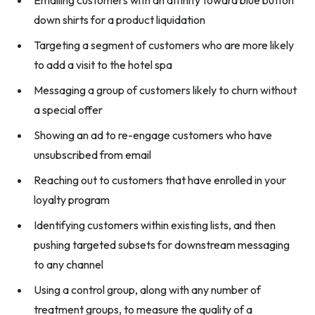
down shirts for a product liquidation
Targeting a segment of customers who are more likely
to add a visit to the hotel spa
Messaging a group of customers likely to churn without
a special offer
Showing an ad to re-engage customers who have
unsubscribed from email
Reaching out to customers that have enrolled in your
loyalty program
Identifying customers within existing lists, and then
pushing targeted subsets for downstream messaging
to any channel
Using a control group, along with any number of
treatment groups, to measure the quality of a