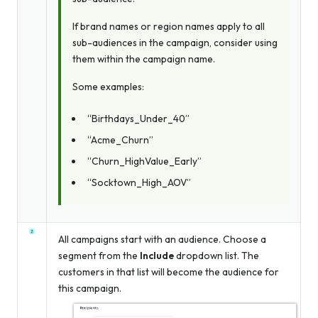
If brand names or region names apply to all
sub-audiences in the campaign, consider using
them within the campaign name.
Some examples:
“Birthdays_Under_40”
“Acme_Churn”
“Churn_HighValue_Early”
“Socktown_High_AOV”
All campaigns start with an audience. Choose a
segment from the
Include
dropdown list. The
customers in that list will become the audience for
this campaign.