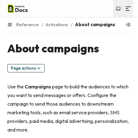
Reference
/
Activations
/
About campaigns
About campaigns
Page actions
Use the
Campaigns
page to build the audiences to which
you want to send messages or offers. Configure the
campaign to send those audiences to downstream
marketing tools, such as email service providers, SMS
providers, paid media, digital advertising, personalization,
and more.