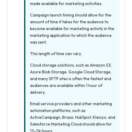
made available for marketing activities.
Campaign launch timing should allow for the
amount of time it takes for the audience to
become available for marketing activity in the
marketing application to which the audience
was sent.
This length of time can vary.
Cloud storage solutions, such as Amazon S3,
Azure Blob Storage, Google Cloud Storage,
and many SFTP sites is often the fastest and
audiences are available within 1 hour of
delivery.
Email service providers and other marketing
automation platforms, such as
ActiveCampaign, Braze, HubSpot, Klaviyo, and
Salesforce Marketing Cloud should allow for
12-24 hours.