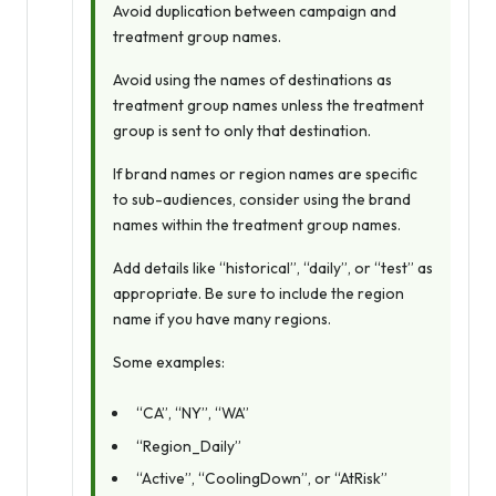
Avoid duplication between campaign and
treatment group names.
Avoid using the names of destinations as
treatment group names unless the treatment
group is sent to
only
that destination.
If brand names or region names are specific
to sub-audiences, consider using the brand
names within the treatment group names.
Add details like “historical”, “daily”, or “test” as
appropriate. Be sure to include the region
name if you have many regions.
Some examples:
“CA”, “NY”, “WA”
“Region_Daily”
“Active”, “CoolingDown”, or “AtRisk”