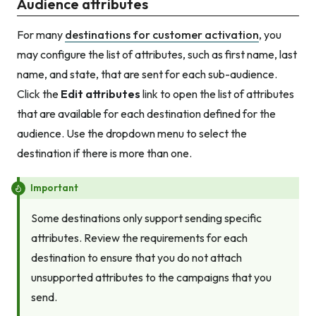
Audience attributes
For many
destinations for customer activation
, you
may configure the list of attributes, such as first name, last
name, and state, that are sent for each sub-audience.
Click the
Edit attributes
link to open the list of attributes
that are available for each destination defined for the
audience. Use the dropdown menu to select the
destination if there is more than one.
Important
Some destinations only support sending specific
attributes. Review the requirements for each
destination to ensure that you do not attach
unsupported attributes to the campaigns that you
send.