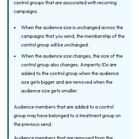
control groups that are associated with recurring
campaigns.
When the audience size is unchanged across the
campaigns that you send, the membership of the
control group will be unchanged.
When the audience size changes, the size of the
control group also changes. Amperity IDs are
added to the control group when the audience
size gets bigger and are removed when the
audience size gets smaller.
Audience members that are added to a control
group may have belonged to a treatment group on
the previous send.
Audience members that are removed from the