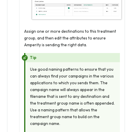
Assign one or more destinations to this treatment
group, and then edit the attributes to ensure
Amperity is sending the right data.
Tip
Use good naming patterns to ensure that you
can always find your campaigns in the various
applications to which you sends them. The
campaign name will
always
appear in the
filename that is sent to any destination and
the treatment group name is often appended.
Use a naming pattern that allows the
treatment group name to build on the
campaign name.