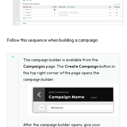
Follow this sequence when building a campaign:
The campaign builder is available from the
Campaigns
page. The
Create Campaign
button in
the top right corner of the page opens the
campaign builder.
After the campaign builder opens, give your