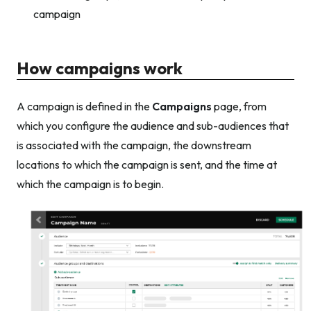
campaign
How campaigns work
A campaign is defined in the
Campaigns
page, from
which you configure the audience and sub-audiences that
is associated with the campaign, the downstream
locations to which the campaign is sent, and the time at
which the campaign is to begin.