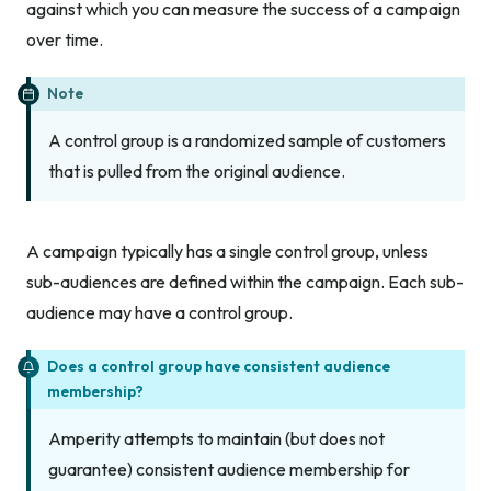
against which you can measure the success of a campaign
over time.
Note
A control group is a randomized sample of customers
that is pulled from the original audience.
A campaign typically has a single control group, unless
sub-audiences are defined within the campaign. Each sub-
audience may have a control group.
Does a control group have consistent audience
membership?
Amperity attempts to maintain (but does not
guarantee) consistent audience membership for