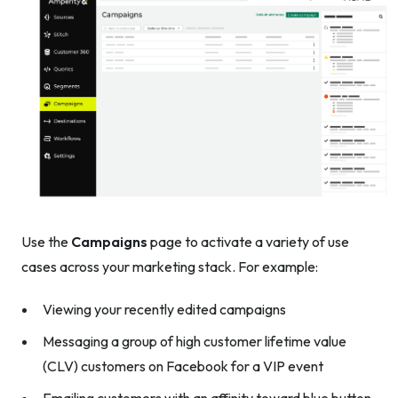
Use the
Campaigns
page to activate a variety of use
cases across your marketing stack. For example:
Viewing your recently edited campaigns
Messaging a group of high customer lifetime value
(CLV) customers on Facebook for a VIP event
Emailing customers with an affinity toward blue button