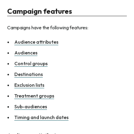
Campaign features
Campaigns have the following features:
Audience attributes
Audiences
Control groups
Destinations
Exclusion lists
Treatment groups
Sub-audiences
Timing and launch dates