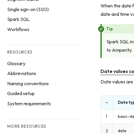
When the date f
Single sign-on (SSO)
date and time va
Spark SQL
Tip
Workflows
Spark SQL ma
to Amperity.
RESOURCES
Glossary
Date values co
Abbreviations
Date values are 
Naming conventions
Guided setup
–
Date ty
System requirements
1
basic-d
MORE RESOURCES
2
date