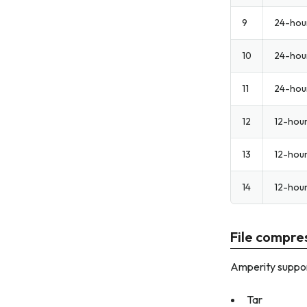
9
24-hou
10
24-hou
11
24-hou
12
12-hou
13
12-hou
14
12-hou
File compres
Amperity suppor
Tar