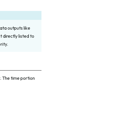
ata outputs like
directly listed to
ity.
 The time portion