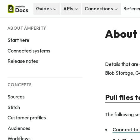
Guides
APIs
Connections
Refere
ABOUT AMPERITY
About 
Start here
Connected systems
Release notes
Details that are
Blob Storage, G
CONCEPTS
Pull files
Sources
Stitch
The following sec
Customer profiles
Audiences
Connect to 
Workflows