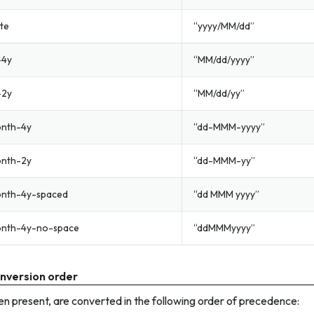
te
“yyyy/MM/dd”
-4y
“MM/dd/yyyy”
-2y
“MM/dd/yy”
nth-4y
“dd-MMM-yyyy”
nth-2y
“dd-MMM-yy”
nth-4y-spaced
“dd MMM yyyy”
nth-4y-no-space
“ddMMMyyyy”
nversion order
n present, are converted in the following order of precedence: