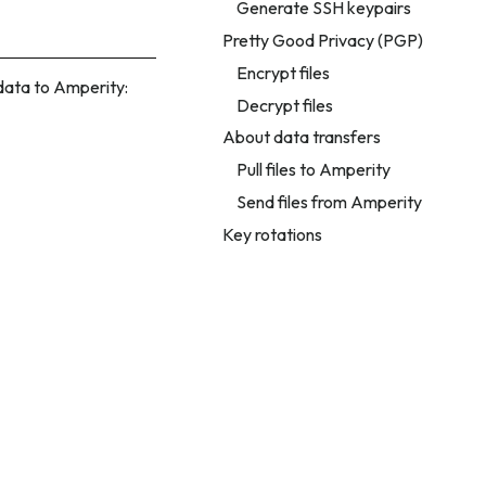
Generate SSH keypairs
Pretty Good Privacy (PGP)
Encrypt files
 data to Amperity:
Decrypt files
About data transfers
Pull files to Amperity
Send files from Amperity
Key rotations