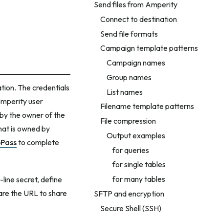
Send files from Amperity
Connect to destination
Send file formats
Campaign template patterns
Campaign names
Group names
ation. The credentials
List names
Amperity user
Filename template patterns
 by the owner of the
File compression
that is owned by
Output examples
Pass
to complete
for queries
for single tables
for many tables
-line secret, define
are the URL to share
SFTP and encryption
Secure Shell (SSH)