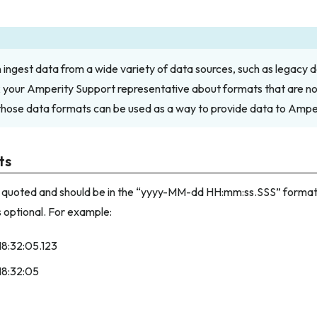
ingest data from a wide variety of data sources, such as legacy d
k your Amperity Support representative about formats that are not 
those data formats can be used as a way to provide data to Amper
ts
 quoted and should be in the “yyyy-MM-dd HH:mm:ss.SSS” format.
s optional. For example:
18:32:05.123
18:32:05