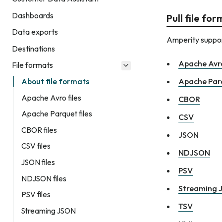
Dashboards
Pull file fo
Data exports
Amperity support
Destinations
Apache Avr
File formats
Apache Par
About file formats
Apache Avro files
CBOR
Apache Parquet files
CSV
CBOR files
JSON
CSV files
NDJSON
JSON files
PSV
NDJSON files
Streaming 
PSV files
TSV
Streaming JSON