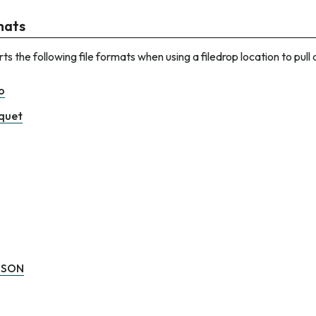
rmats
s the following file formats when using a filedrop location to pull
o
quet
JSON