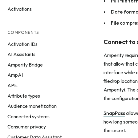
Pull file fo
Activations
Date forma
File compres
COMPONENTS
Connect to 
Activation IDs
AI Assistants
Amperity require
that allow that 
Amperity Bridge
interface while 
AmpAI
filedrop locatio
APIs
Amperity). The 
Attribute types
the configuratio
Audience monetization
SnapPass
allows
Connected systems
how long someon
Consumer privacy
the secret.
Customer Data Assistant