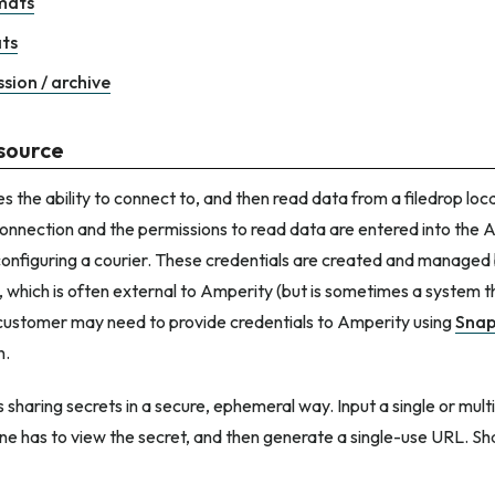
rmats
ts
sion / archive
source
s the ability to connect to, and then read data from a filedrop loc
connection and the permissions to read data are entered into the 
configuring a courier. These credentials are created and managed
n, which is often external to Amperity (but is sometimes a system 
customer may need to provide credentials to Amperity using
Snap
n.
 sharing secrets in a secure, ephemeral way. Input a single or multi
e has to view the secret, and then generate a single-use URL. Sh