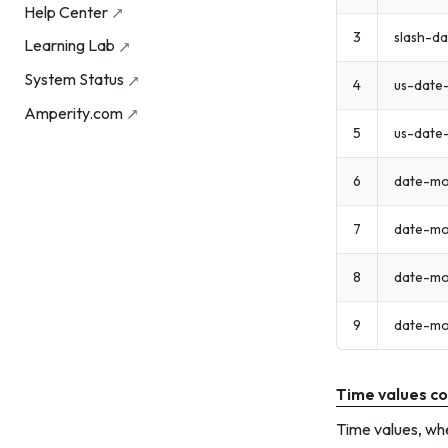
Help Center
3
slash-da
Learning Lab
System Status
4
us-date
Amperity.com
5
us-date
6
date-mo
7
date-mo
8
date-mo
9
date-mo
Time values co
Time values, whe