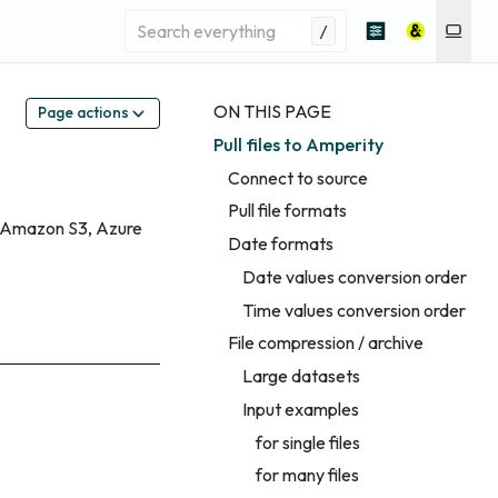
/
ON THIS PAGE
Page actions
Pull files to Amperity
Connect to source
Pull file formats
ng Amazon S3, Azure
Date formats
Date values conversion order
Time values conversion order
File compression / archive
Large datasets
Input examples
for single files
for many files