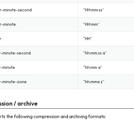
r-minute-second
“HH:mm:ss”
r-minute
“HH:mm”
r
“HH”
r-minute-second
“hh:mm:ss a”
r-minute
“hh:mm a”
r-minute-zone
“hh:mma z”
sion / archive
ts the following compression and archiving formats: