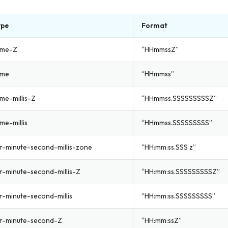
ype
Format
ime-Z
“HHmmssZ”
ime
“HHmmss”
ime-millis-Z
“HHmmss.SSSSSSSSSZ”
me-millis
“HHmmss.SSSSSSSSS”
r-minute-second-millis-zone
“HH:mm:ss.SSS z”
r-minute-second-millis-Z
“HH:mm:ss.SSSSSSSSSZ”
-minute-second-millis
“HH:mm:ss.SSSSSSSSS”
r-minute-second-Z
“HH:mm:ssZ”