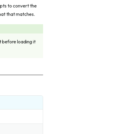
pts to convert the
mat that matches.
before loading it