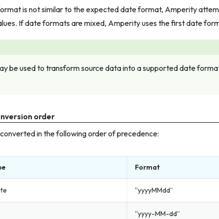
ormat is not similar to the expected date format, Amperity attem
lues. If date formats are mixed, Amperity uses the first date for
y be used to transform source data into a supported date format 
nversion order
converted in the following order of precedence:
pe
Format
ate
“yyyyMMdd”
“yyyy-MM-dd”