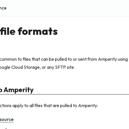
nce
file formats
 common to files that can be pulled to or sent from Amperity usi
oogle Cloud Storage, or any SFTP site.
 to Amperity
tions apply to all files that are pulled to Amperity:
source