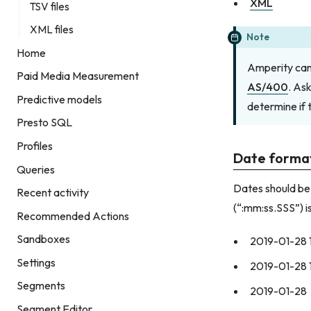
XML
TSV files
XML files
Note
Home
Amperity can 
Paid Media Measurement
AS/400
. As
Predictive models
determine if 
Presto SQL
Profiles
Date forma
Queries
Dates should be
Recent activity
(“:mm:ss.SSS”) i
Recommended Actions
Sandboxes
2019-01-28 
Settings
2019-01-28 
Segments
2019-01-28
Segment Editor