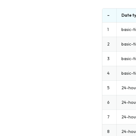
–
Date t
1
basic-t
2
basic-t
3
basic-t
4
basic-ti
5
24-hou
6
24-hou
7
24-hour
8
24-hou