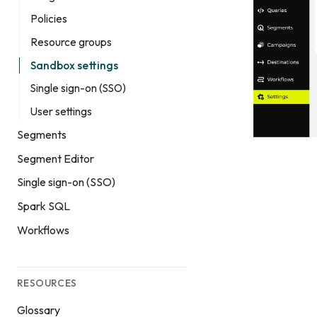
Policies
Resource groups
Sandbox settings
Single sign-on (SSO)
User settings
Segments
Segment Editor
Single sign-on (SSO)
Spark SQL
Workflows
RESOURCES
Glossary