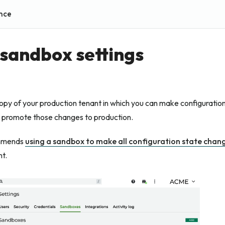
nce
sandbox settings
opy of your production tenant in which you can make configuration
n promote those changes to production.
mmends
using a sandbox to make all configuration state chan
t.