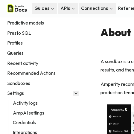
Home
Guides
APIs
Connections
Refere
Paid Media Measurement
Predictive models
About 
Presto SQL
Profiles
Queries
A sandbox is a c
Recent activity
results, and the
Recommended Actions
Sandboxes
Amperity reco
production tenan
Settings
Activity logs
AmpAI settings
Credentials
Integrations