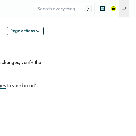
/
Page actions
 changes, verify the
ges
to your brand’s