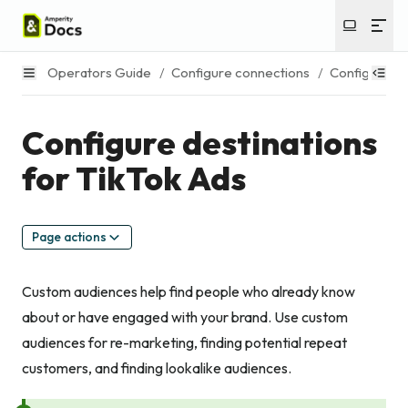
Operators Guide
/
Configure connections
/
Configure de
Configure destinations
for TikTok Ads
Page actions
Custom audiences help find people who already know
about or have engaged with your brand. Use custom
audiences for re-marketing, finding potential repeat
customers, and finding lookalike audiences.