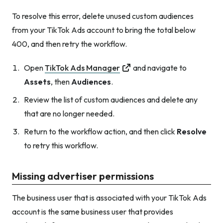
To resolve this error, delete unused custom audiences
from your TikTok Ads account to bring the total below
400, and then retry the workflow.
Open
TikTok Ads Manager
and navigate to
Assets
, then
Audiences
.
Review the list of custom audiences and delete any
that are no longer needed.
Return to the workflow action, and then click
Resolve
to retry this workflow.
Missing advertiser permissions
The business user that is associated with your TikTok Ads
account is the same business user that provides