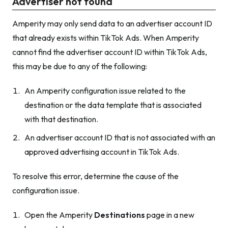
Advertiser not found
Amperity may only send data to an advertiser account ID
that already exists within TikTok Ads. When Amperity
cannot find the advertiser account ID within TikTok Ads,
this may be due to any of the following:
An Amperity configuration issue related to the
destination
or
the data template that is associated
with that destination.
An advertiser account ID that is not associated with an
approved advertising account in TikTok Ads.
To resolve this error, determine the cause of the
configuration issue.
Open the Amperity
Destinations
page in a new