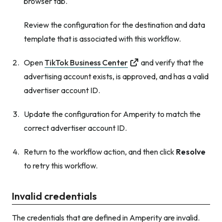
browser tab.
Review the configuration for the destination and data
template that is associated with this workflow.
Open
TikTok Business Center
and verify that the
advertising account exists, is approved, and has a valid
advertiser account ID.
Update the configuration for Amperity to match the
correct advertiser account ID.
Return to the workflow action, and then click
Resolve
to retry this workflow.
Invalid credentials
The credentials that are defined in Amperity are invalid.