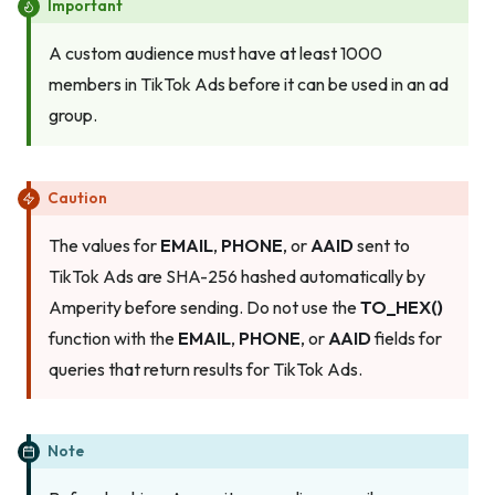
Important
A custom audience must have at least 1000
members in TikTok Ads before it can be used in an ad
group.
Caution
The values for
EMAIL
,
PHONE
, or
AAID
sent to
TikTok Ads are SHA-256 hashed automatically by
Amperity before sending. Do not use the
TO_HEX()
function with the
EMAIL
,
PHONE
, or
AAID
fields for
queries that return results for TikTok Ads.
Note