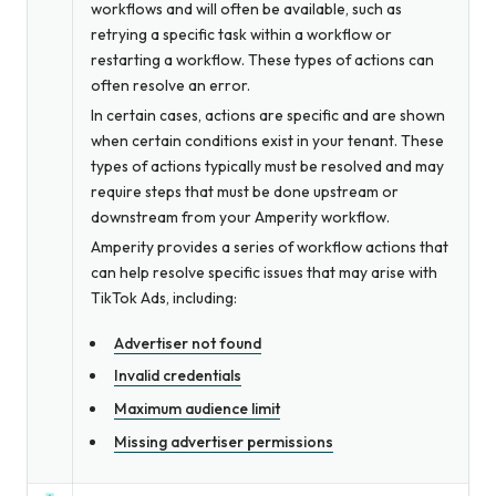
workflows and will often be available, such as
retrying a specific task within a workflow or
restarting a workflow. These types of actions can
often resolve an error.
In certain cases, actions are specific and are shown
when certain conditions exist in your tenant. These
types of actions typically must be resolved and may
require steps that must be done upstream or
downstream from your Amperity workflow.
Amperity provides a series of workflow actions that
can help resolve specific issues that may arise with
TikTok Ads, including:
Advertiser not found
Invalid credentials
Maximum audience limit
Missing advertiser permissions