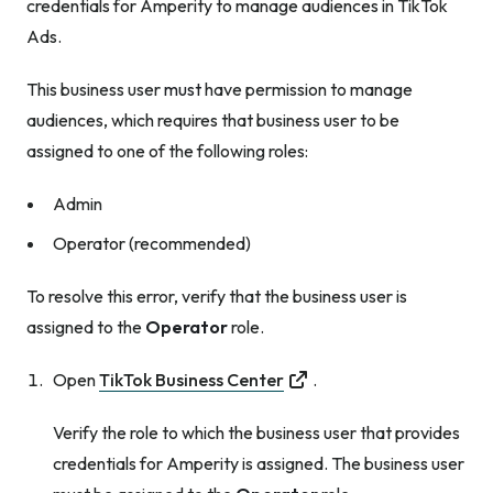
credentials for Amperity to manage audiences in TikTok
Ads.
This business user
must
have permission to manage
audiences, which requires that business user to be
assigned to one of the following roles:
Admin
Operator (recommended)
To resolve this error, verify that the business user is
assigned to the
Operator
role.
Open
TikTok Business Center
.
Verify the role to which the business user that provides
credentials for Amperity is assigned. The business user