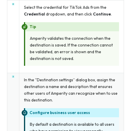
Select the credential for TikTok Ads from the
Credential
dropdown, and then click
Continue
.
Tip
Amperity validates the connection when the
destination is saved. If the connection cannot
be validated, an error is shown and the
destination is not saved.
In the “Destination settings” dialog box, assign the
destination a name and description that ensures
other users of Amperity can recognize when to use
this destination.
Configure business user access
By default a destination is available to all users