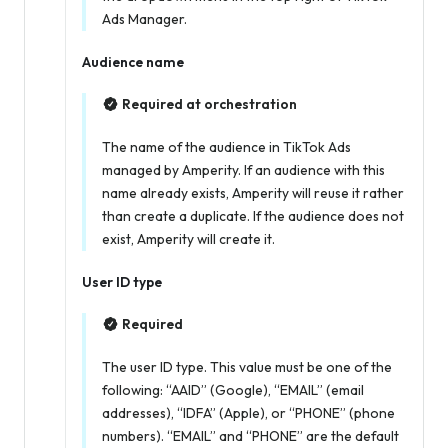
Ads Manager.
Audience name
Required at orchestration
The name of the audience in TikTok Ads
managed by Amperity. If an audience with this
name already exists, Amperity will reuse it rather
than create a duplicate. If the audience does not
exist, Amperity will create it.
User ID type
Required
The user ID type. This value must be one of the
following: “AAID” (Google), “EMAIL” (email
addresses), “IDFA” (Apple), or “PHONE” (phone
numbers). “EMAIL” and “PHONE” are the default