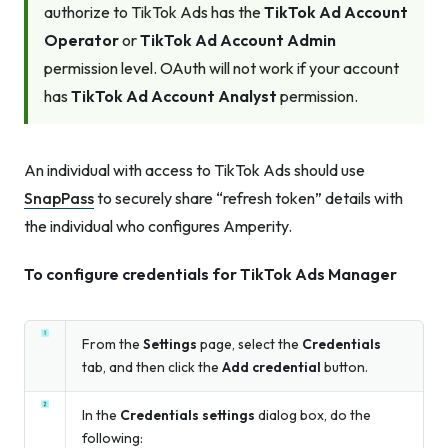
authorize to TikTok Ads has the
TikTok Ad Account
Operator
or
TikTok Ad Account Admin
permission level. OAuth will not work if your account
has
TikTok Ad Account Analyst
permission.
An individual with access to TikTok Ads should use
SnapPass
to securely share “refresh token” details with
the individual who configures Amperity.
To configure credentials for TikTok Ads Manager
From the
Settings
page, select the
Credentials
tab, and then click the
Add credential
button.
In the
Credentials settings
dialog box, do the
following: