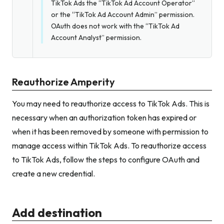
TikTok Ads the “TikTok Ad Account Operator”
or the “TikTok Ad Account Admin” permission.
OAuth does not work with the “TikTok Ad
Account Analyst” permission.
Reauthorize Amperity
You may need to reauthorize access to TikTok Ads. This is
necessary when an authorization token has expired or
when it has been removed by someone with permission to
manage access within TikTok Ads. To reauthorize access
to TikTok Ads, follow the steps to configure OAuth and
create a new credential.
Add destination