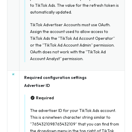
to TikTok Ads. The value for the refresh token is
automatically updated.
TikTok Advertiser Accounts must use OAuth.
Assign the account used to allow access to
TikTok Ads the “TikTok Ad Account Operator”
or the “TikTok Ad Account Admin” permission.
OAuth does not work with the “TikTok Ad
Account Analyst” permission.
Required configuration settings
Advertiser ID
Required
The advertiser ID for your TikTok Ads account.
This is a nineteen character string similar to
“7654321098765432109” that you can find from
the dropdown menu in the top right of TikTok