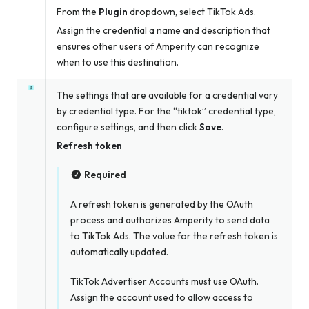
From the
Plugin
dropdown, select TikTok Ads.
Assign the credential a name and description that
ensures other users of Amperity can recognize
when to use this destination.
The settings that are available for a credential vary
by credential type. For the “tiktok” credential type,
configure settings, and then click
Save
.
Refresh token
Required
A refresh token is generated by the OAuth
process and authorizes Amperity to send data
to TikTok Ads. The value for the refresh token is
automatically updated.
TikTok Advertiser Accounts must use OAuth.
Assign the account used to allow access to