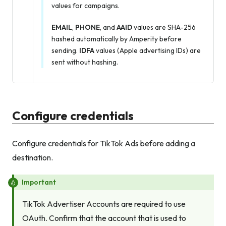
values for campaigns.
EMAIL
,
PHONE
, and
AAID
values are SHA-256
hashed automatically by Amperity before
sending.
IDFA
values (Apple advertising IDs) are
sent without hashing.
Configure credentials
Configure credentials for TikTok Ads before adding a
destination.
Important
TikTok Advertiser Accounts are required to use
OAuth. Confirm that the account that is used to