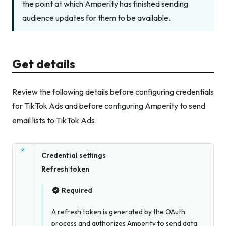
the point at which Amperity has finished sending
audience updates for them to be available.
Get details
Review the following details before configuring credentials
for TikTok Ads and before configuring Amperity to send
email lists to TikTok Ads.
Credential settings
Refresh token
Required
A refresh token is generated by the OAuth
process and authorizes Amperity to send data