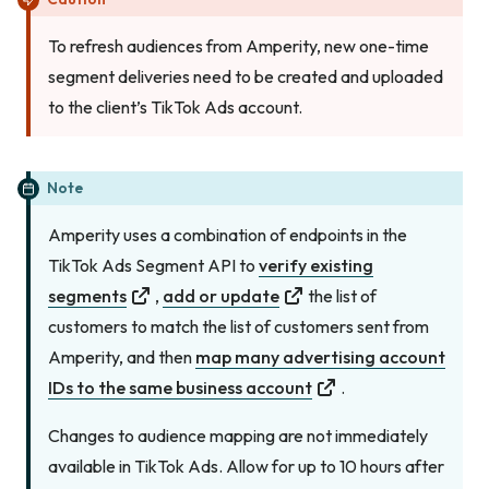
To refresh audiences from Amperity, new one-time
segment deliveries need to be created and uploaded
to the client’s TikTok Ads account.
Note
Amperity uses a combination of endpoints in the
TikTok Ads Segment API to
verify existing
segments
,
add or update
the list of
customers to match the list of customers sent from
Amperity, and then
map many advertising account
IDs to the same business account
.
Changes to audience mapping are not immediately
available in TikTok Ads. Allow for up to 10 hours after