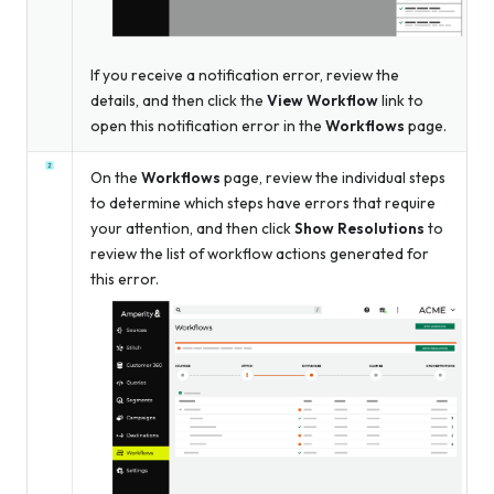
If you receive a notification error, review the
details, and then click the
View Workflow
link to
open this notification error in the
Workflows
page.
On the
Workflows
page, review the individual steps
to determine which steps have errors that require
your attention, and then click
Show Resolutions
to
review the list of workflow actions generated for
this error.