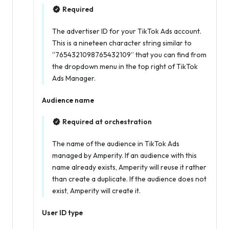
Required
The advertiser ID for your TikTok Ads account.
This is a nineteen character string similar to
“7654321098765432109” that you can find from
the dropdown menu in the top right of TikTok
Ads Manager.
Audience name
Required at orchestration
The name of the audience in TikTok Ads
managed by Amperity. If an audience with this
name already exists, Amperity will reuse it rather
than create a duplicate. If the audience does not
exist, Amperity will create it.
User ID type