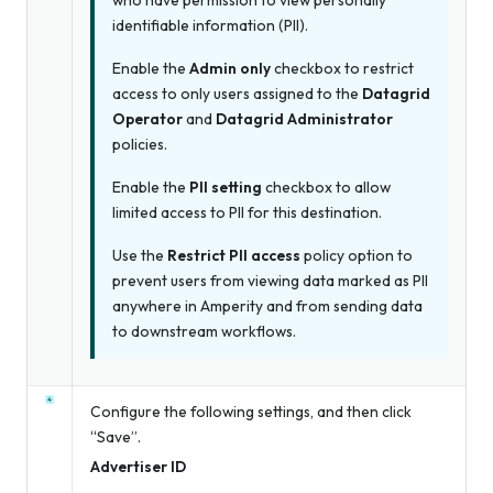
who have permission to view personally
identifiable information (PII).
Enable the
Admin only
checkbox to restrict
access to only users assigned to the
Datagrid
Operator
and
Datagrid Administrator
policies.
Enable the
PII setting
checkbox to allow
limited access to PII for this destination.
Use the
Restrict PII access
policy option to
prevent users from viewing data marked as PII
anywhere in Amperity and from sending data
to downstream workflows.
Configure the following settings, and then click
“Save”.
Advertiser ID