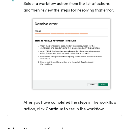
Select a workflow action from the list of actions,
and then review the steps for resolving that error.
After you have completed the steps in the workflow
action, click
Continue
to rerun the workflow.