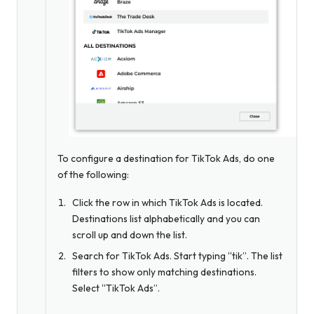
To configure a destination for TikTok Ads, do one
of the following:
Click the row in which TikTok Ads is located.
Destinations list alphabetically and you can
scroll up and down the list.
Search for TikTok Ads. Start typing “tik”. The list
filters to show only matching destinations.
Select “TikTok Ads”.