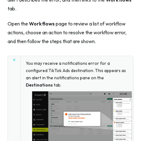
tab.
Open the
Workflows
page to review a list of workflow
actions, choose an action to resolve the workflow error,
and then follow the steps that are shown.
You may receive a notifications error for a
configured TikTok Ads destination. This appears as
an alert in the notifications pane on the
Destinations
tab.