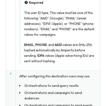
Required
The user ID type. This value must be one of the
following: “AAID” (Google), “EMAIL” (email
addresses), “IDFA” (Apple), or “PHONE” (phone
numbers). “EMAIL” and “PHONE” are the default
values for campaigns.
EMAIL
,
PHONE
, and
AAID
values are SHA-256
hashed automatically by Amperity before
sending.
IDFA
values (Apple advertising IDs) are
sent without hashing.
After configuring this destination users may use:
Orchestrations to send query results
Orchestrations and campaigns to send
audiences
Orchestrations and campaigns to send events