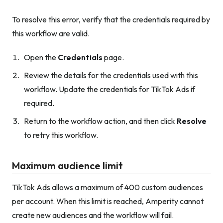
To resolve this error, verify that the credentials required by
this workflow are valid.
Open the
Credentials
page.
Review the details for the credentials used with this
workflow. Update the credentials for TikTok Ads if
required.
Return to the workflow action, and then click
Resolve
to retry this workflow.
Maximum audience limit
TikTok Ads allows a maximum of 400 custom audiences
per account. When this limit is reached, Amperity cannot
create new audiences and the workflow will fail.