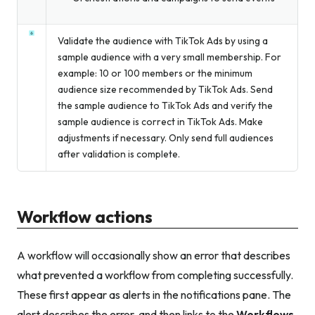
Validate the audience with TikTok Ads by using a
sample audience with a very small membership. For
example: 10 or 100 members or the minimum
audience size recommended by TikTok Ads. Send
the sample audience to TikTok Ads and verify the
sample audience is correct in TikTok Ads. Make
adjustments if necessary. Only send full audiences
after validation is complete.
Workflow actions
A workflow will occasionally show an error that describes
what prevented a workflow from completing successfully.
These first appear as alerts in the notifications pane. The
alert describes the error, and then links to the
Workflows