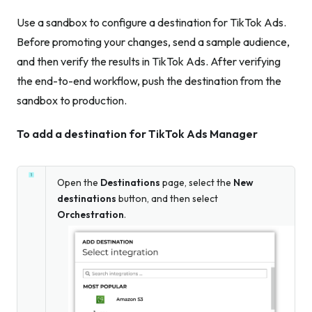
Use a sandbox to configure a destination for TikTok Ads.
Before promoting your changes, send a sample audience,
and then verify the results in TikTok Ads. After verifying
the end-to-end workflow, push the destination from the
sandbox to production.
To add a destination for TikTok Ads Manager
Open the
Destinations
page, select the
New
destinations
button, and then select
Orchestration
.