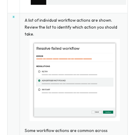
A list of individual workflow actions are shown.
Review the list to identify which action you should
take.
Some workflow actions are common across