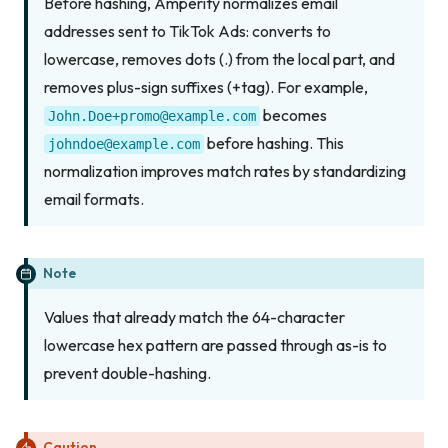
Before hashing, Amperity normalizes email
addresses sent to TikTok Ads: converts to
lowercase, removes dots (.) from the local part, and
removes plus-sign suffixes (+tag). For example,
becomes
John.Doe+promo@example.com
before hashing. This
johndoe@example.com
normalization improves match rates by standardizing
email formats.
Note
Values that already match the 64-character
lowercase hex pattern are passed through as-is to
prevent double-hashing.
Caution