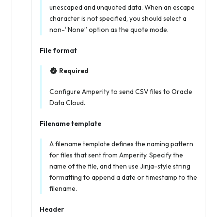
unescaped and unquoted data. When an escape
character is not specified, you should select a
non-“None” option as the quote mode.
File format
Required
Configure Amperity to send CSV files to Oracle
Data Cloud.
Filename template
A filename template defines the naming pattern
for files that sent from Amperity. Specify the
name of the file, and then use Jinja-style string
formatting to append a date or timestamp to the
filename.
Header