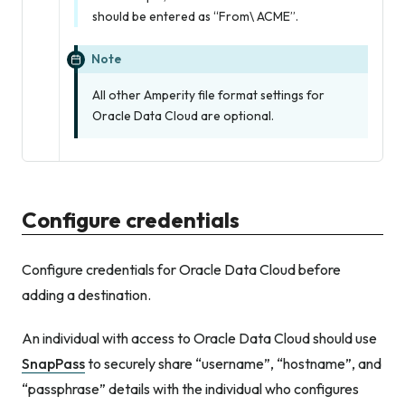
should be entered as “From\ ACME”.
Note
All other Amperity file format settings for
Oracle Data Cloud are optional.
Configure credentials
Configure credentials for Oracle Data Cloud before
adding a destination.
An individual with access to Oracle Data Cloud should use
SnapPass
to securely share “username”, “hostname”, and
“passphrase” details with the individual who configures