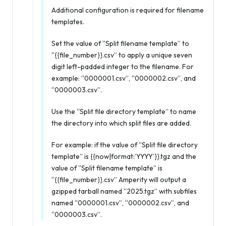
Additional configuration is required for filename
templates.
Set the value of “Split filename template” to
“{{file_number}}.csv” to apply a unique seven
digit left-padded integer to the filename. For
example: “0000001.csv”, “0000002.csv”, and
“0000003.csv”.
Use the “Split file directory template” to name
the directory into which split files are added.
For example: if the value of “Split file directory
template” is {{now|format:’YYYY’}}.tgz and the
value of “Split filename template” is
“{{file_number}}.csv” Amperity will output a
gzipped tarball named “2025.tgz” with subfiles
named “0000001.csv”, “0000002.csv”, and
“0000003.csv”.