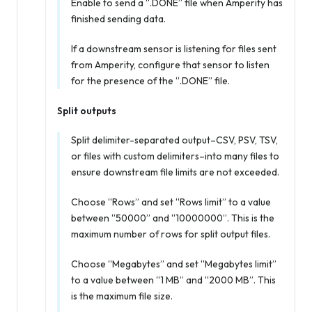
Enable to send a “.DONE” file when Amperity has
finished sending data.
If a downstream sensor is listening for files sent
from Amperity, configure that sensor to listen
for the presence of the “.DONE” file.
Split outputs
Split delimiter-separated output–CSV, PSV, TSV,
or files with custom delimiters–into many files to
ensure downstream file limits are not exceeded.
Choose “Rows” and set “Rows limit” to a value
between “50000” and “10000000”. This is the
maximum number of rows for split output files.
Choose “Megabytes” and set “Megabytes limit”
to a value between “1 MB” and “2000 MB”. This
is the maximum file size.