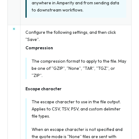
anywhere in Amperity and from sending data
to downstream workflows.
Configure the following settings, and then click
“Save”.
Compression
The compression format to apply to the file. May
be one of “GZIP”, “None”, “TAR”, “TGZ”, or
“ZIP”.
Escape character
The escape character to use in the file output.
Applies to CSV, TSV, PSV, and custom delimiter
file types.
When an escape character is not specified
and
the quote mode is “None” files are sent with