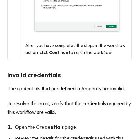
After you have completed the steps in the workflow
action, click
Continue
to rerun the workflow.
Invalid credentials
The credentials that are defined in Amperity are invalid.
To resolve this error, verify that the credentials required by
this workflow are valid.
Open the
Credentials
page.
Review the details for the credentials used with this