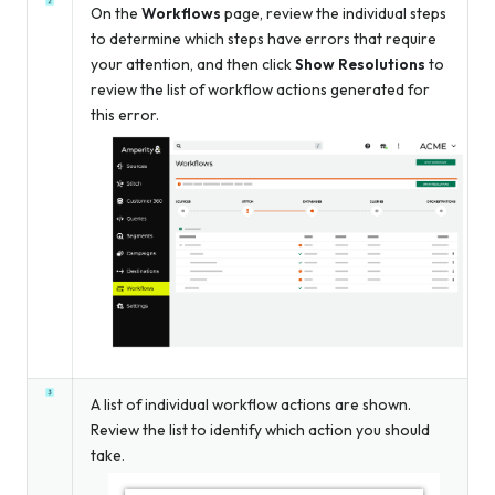
On the
Workflows
page, review the individual steps
to determine which steps have errors that require
your attention, and then click
Show Resolutions
to
review the list of workflow actions generated for
this error.
A list of individual workflow actions are shown.
Review the list to identify which action you should
take.