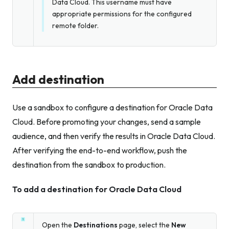
Data Cloud. This username must have
appropriate permissions for the configured
remote folder.
Add destination
Use a sandbox to configure a destination for Oracle Data
Cloud. Before promoting your changes, send a sample
audience, and then verify the results in Oracle Data Cloud.
After verifying the end-to-end workflow, push the
destination from the sandbox to production.
To add a destination for Oracle Data Cloud
Open the
Destinations
page, select the
New