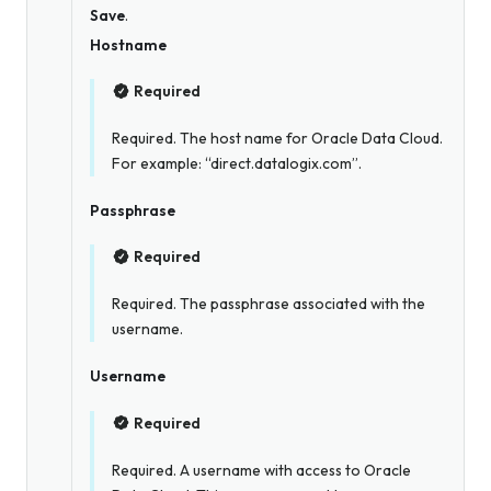
Save
.
Hostname
Required
Required. The host name for Oracle Data Cloud.
For example: “direct.datalogix.com”.
Passphrase
Required
Required. The passphrase associated with the
username.
Username
Required
Required. A username with access to Oracle