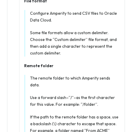
File format
Configure Amperity to send CSV files to Oracle
Data Cloud.
Some file formats allow a custom delimiter.
Choose the “Custom delimiter” file format, and
then add a single character to represent the
custom delimiter.
Remote folder
The remote folder to which Amperity sends
data.
Use a forward slash–“/”–as the first character
for this value. For example: “/folder”.
If the path to the remote folder has a space, use
a backslash (\) character to escape that space.
For example, a folder named “From ACME”