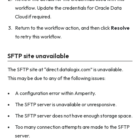
workflow. Update the credentials for Oracle Data
Cloud if required.
Return to the workflow action, and then click
Resolve
to retry this workflow.
SFTP site unavailable
The SFTP site at “direct.datalogix.com” is unavailable.
This may be due to any of the following issues:
A configuration error within Amperity.
The SFTP server is unavailable or unresponsive.
The SFTP server does not have enough storage space.
Too many connection attempts are made to the SFTP
server.