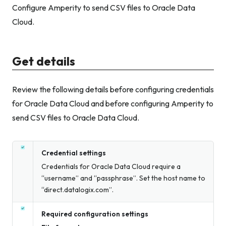
Configure Amperity to send CSV files to Oracle Data
Cloud.
Get details
Review the following details before configuring credentials
for Oracle Data Cloud and before configuring Amperity to
send CSV files to Oracle Data Cloud.
Credential settings
Credentials for Oracle Data Cloud require a
“username” and “passphrase”. Set the host name to
“direct.datalogix.com”.
Required configuration settings