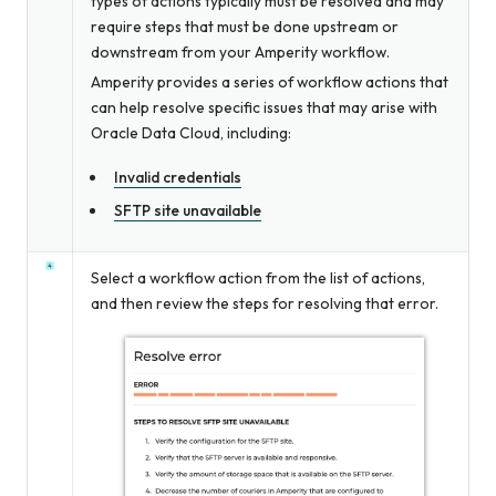
types of actions typically must be resolved and may
require steps that must be done upstream or
downstream from your Amperity workflow.
Amperity provides a series of workflow actions that
can help resolve specific issues that may arise with
Oracle Data Cloud, including:
Invalid credentials
SFTP site unavailable
Select a workflow action from the list of actions,
and then review the steps for resolving that error.