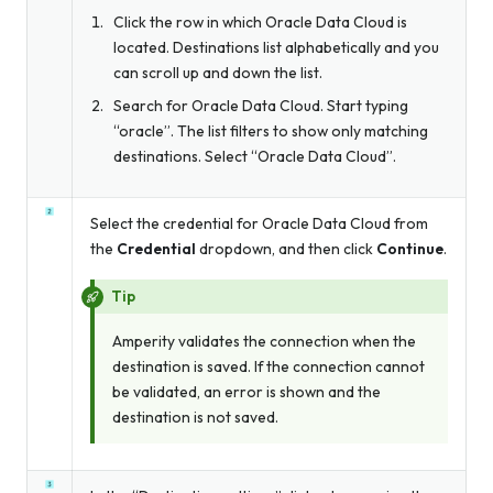
Click the row in which Oracle Data Cloud is
located. Destinations list alphabetically and you
can scroll up and down the list.
Search for Oracle Data Cloud. Start typing
“oracle”. The list filters to show only matching
destinations. Select “Oracle Data Cloud”.
Select the credential for Oracle Data Cloud from
the
Credential
dropdown, and then click
Continue
.
Tip
Amperity validates the connection when the
destination is saved. If the connection cannot
be validated, an error is shown and the
destination is not saved.