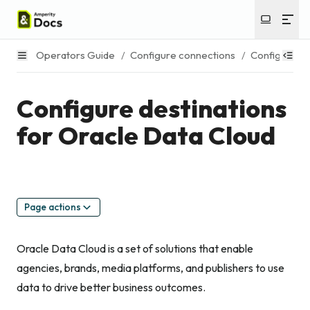
Operators Guide
/
Configure connections
/
Configure de
Configure destinations
for Oracle Data Cloud
Page actions
Oracle Data Cloud is a set of solutions that enable
agencies, brands, media platforms, and publishers to use
data to drive better business outcomes.