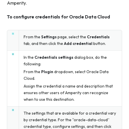
Amperity.
To configure credentials for Oracle Data Cloud
From the
Settings
page, select the
Credentials
tab, and then click the
Add credential
button.
In the
Credentials settings
dialog box, do the
following:
From the
Plugin
dropdown, select Oracle Data
Cloud.
Assign the credential a name and description that
ensures other users of Amperity can recognize
when to use this destination.
The settings that are available for a credential vary
by credential type. For the “oracle-data-cloud”
credential type, configure settings, and then click