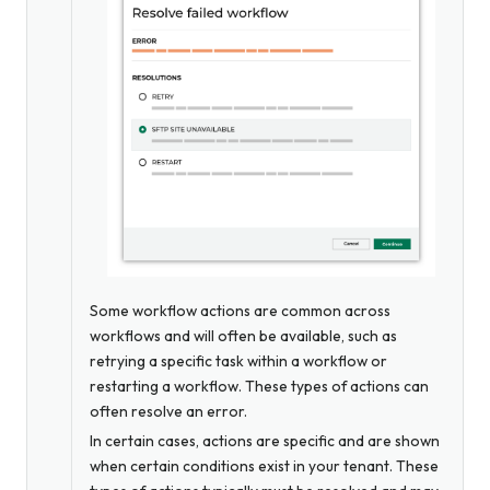
Some workflow actions are common across
workflows and will often be available, such as
retrying a specific task within a workflow or
restarting a workflow. These types of actions can
often resolve an error.
In certain cases, actions are specific and are shown
when certain conditions exist in your tenant. These