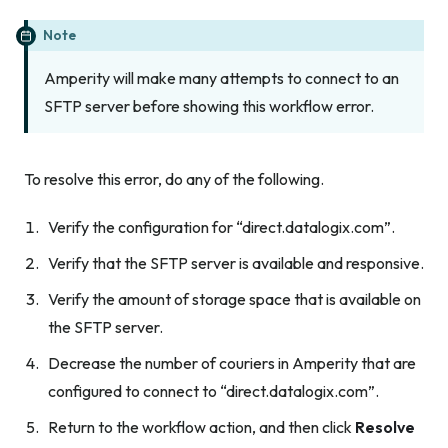
Note
Amperity will make many attempts to connect to an
SFTP server before showing this workflow error.
To resolve this error, do any of the following.
Verify the configuration for “direct.datalogix.com”.
Verify that the SFTP server is available and responsive.
Verify the amount of storage space that is available on
the SFTP server.
Decrease the number of couriers in Amperity that are
configured to connect to “direct.datalogix.com”.
Return to the workflow action, and then click
Resolve