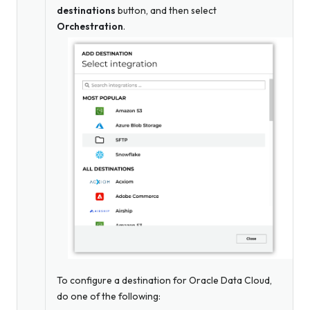
destinations
button, and then select
Orchestration
.
To configure a destination for Oracle Data Cloud,
do one of the following: