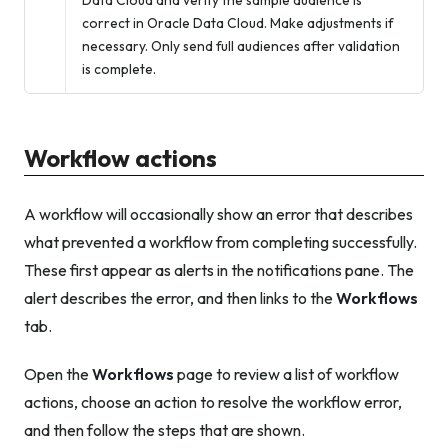
Data Cloud and verify the sample audience is
correct in Oracle Data Cloud. Make adjustments if
necessary. Only send full audiences after validation
is complete.
Workflow actions
A workflow will occasionally show an error that describes
what prevented a workflow from completing successfully.
These first appear as alerts in the notifications pane. The
alert describes the error, and then links to the
Workflows
tab.
Open the
Workflows
page to review a list of workflow
actions, choose an action to resolve the workflow error,
and then follow the steps that are shown.