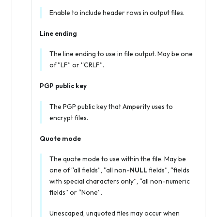
Enable to include header rows in output files.
Line ending
The line ending to use in file output. May be one
of “LF” or “CRLF”.
PGP public key
The PGP public key that Amperity uses to
encrypt files.
Quote mode
The quote mode to use within the file. May be
one of “all fields”, “all non-
NULL
fields”, “fields
with special characters only”, “all non-numeric
fields” or “None”.
Unescaped, unquoted files may occur when