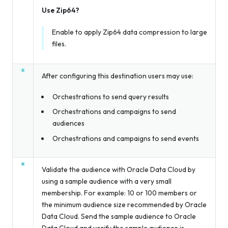
Use Zip64?
Enable to apply Zip64 data compression to large
files.
After configuring this destination users may use:
Orchestrations to send query results
Orchestrations and campaigns to send
audiences
Orchestrations and campaigns to send events
Validate the audience with Oracle Data Cloud by
using a sample audience with a very small
membership. For example: 10 or 100 members or
the minimum audience size recommended by Oracle
Data Cloud. Send the sample audience to Oracle