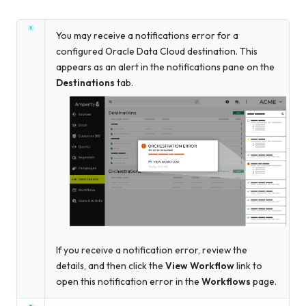
You may receive a notifications error for a
configured Oracle Data Cloud destination. This
appears as an alert in the notifications pane on the
Destinations
tab.
If you receive a notification error, review the
details, and then click the
View Workflow
link to
open this notification error in the
Workflows
page.