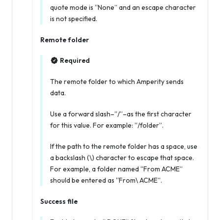
quote mode is “None” and an escape character
is not specified.
Remote folder
Required
The remote folder to which Amperity sends
data.
Use a forward slash–“/”–as the first character
for this value. For example: “/folder”.
If the path to the remote folder has a space, use
a backslash (\) character to escape that space.
For example, a folder named “From ACME”
should be entered as “From\ ACME”.
Success file