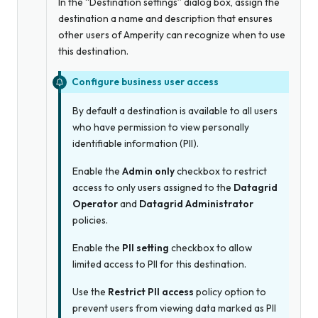
In the “Destination settings” dialog box, assign the
destination a name and description that ensures
other users of Amperity can recognize when to use
this destination.
Configure business user access
By default a destination is available to all users
who have permission to view personally
identifiable information (PII).
Enable the
Admin only
checkbox to restrict
access to only users assigned to the
Datagrid
Operator
and
Datagrid Administrator
policies.
Enable the
PII setting
checkbox to allow
limited access to PII for this destination.
Use the
Restrict PII access
policy option to
prevent users from viewing data marked as PII