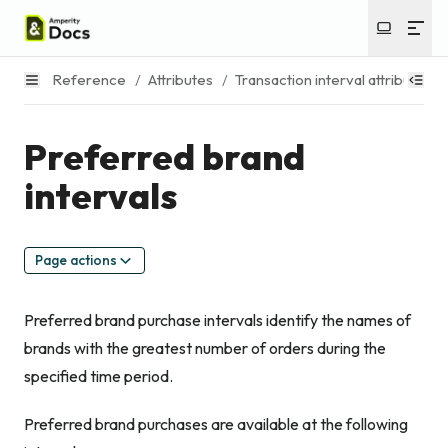
Reference
/
Attributes
/
Transaction interval attributes
/
Preferred brand
intervals
Page actions
Preferred brand purchase intervals identify the names of
brands with the greatest number of orders during the
specified time period.
Preferred brand purchases are available at the following