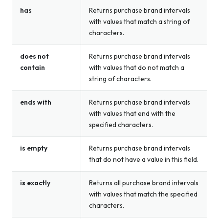
has
Returns purchase brand intervals
with values that match a string of
characters.
does not
Returns purchase brand intervals
contain
with values that do not match a
string of characters.
ends with
Returns purchase brand intervals
with values that end with the
specified characters.
is empty
Returns purchase brand intervals
that do not have a value in this field.
is exactly
Returns all purchase brand intervals
with values that match the specified
characters.