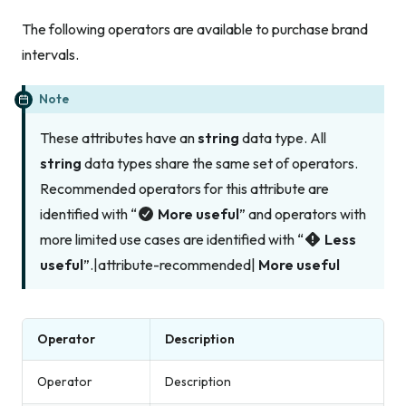
The following operators are available to purchase brand
intervals.
Note
These attributes have an
string
data type. All
string
data types share the same set of operators.
Recommended operators for this attribute are
identified with “
More useful
” and operators with
more limited use cases are identified with “
Less
useful
”.|attribute-recommended|
More useful
Operator
Description
Operator
Description