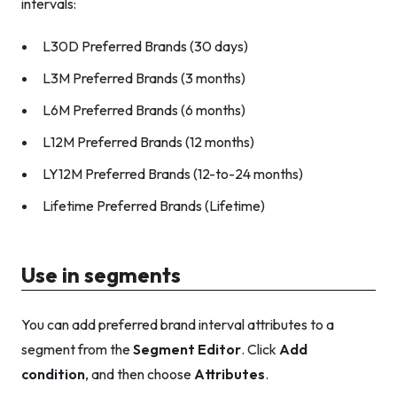
intervals:
L30D Preferred Brands (30 days)
L3M Preferred Brands (3 months)
L6M Preferred Brands (6 months)
L12M Preferred Brands (12 months)
LY12M Preferred Brands (12-to-24 months)
Lifetime Preferred Brands (Lifetime)
Use in segments
You can add preferred brand interval attributes to a
segment from the
Segment Editor
. Click
Add
condition
, and then choose
Attributes
.