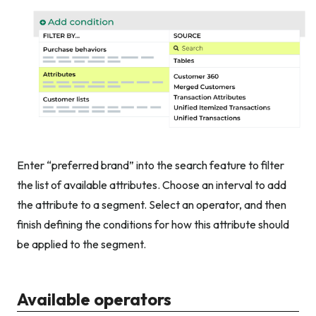
Enter “preferred brand” into the search feature to filter
the list of available attributes. Choose an interval to add
the attribute to a segment. Select an operator, and then
finish defining the conditions for how this attribute should
be applied to the segment.
Available operators