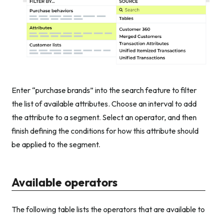
Enter “purchase brands” into the search feature to filter
the list of available attributes. Choose an interval to add
the attribute to a segment. Select an operator, and then
finish defining the conditions for how this attribute should
be applied to the segment.
Available operators
The following table lists the operators that are available to