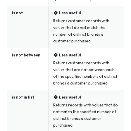
is not
Less useful
Returns customer records with
values that do not match the
number of distinct brands a
customer purchased.
is not between
Less useful
Returns customer records with
values that are not between each
of the specified numbers of distinct
brands a customer purchased.
is not in list
Less useful
Returns records with values that do
not match the specified number of
distinct brands a customer
purchased.