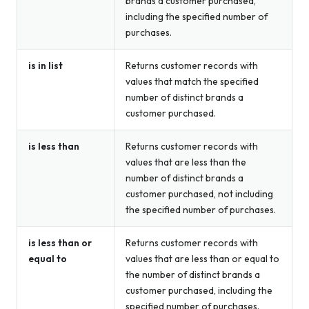
brands a customer purchased,
including the specified number of
purchases.
is in list
Returns customer records with
values that match the specified
number of distinct brands a
customer purchased.
is less than
Returns customer records with
values that are less than the
number of distinct brands a
customer purchased, not including
the specified number of purchases.
is less than or
Returns customer records with
equal to
values that are less than or equal to
the number of distinct brands a
customer purchased, including the
specified number of purchases.