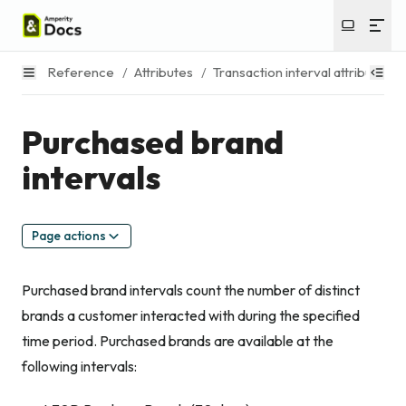
Reference
/
Attributes
/
Transaction interval attributes
/
Purchased brand
intervals
Page actions
Purchased brand intervals count the number of distinct
brands a customer interacted with during the specified
time period. Purchased brands are available at the
following intervals: