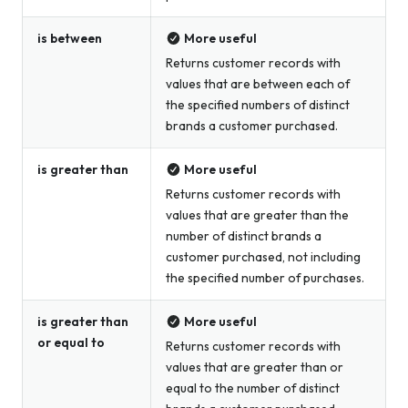
is between
More useful
Returns customer records with
values that are between each of
the specified numbers of distinct
brands a customer purchased.
is greater than
More useful
Returns customer records with
values that are greater than the
number of distinct brands a
customer purchased, not including
the specified number of purchases.
is greater than
More useful
or equal to
Returns customer records with
values that are greater than or
equal to the number of distinct