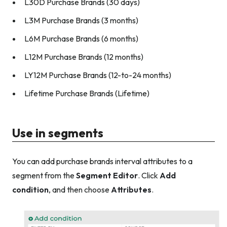
L30D Purchase Brands (30 days)
L3M Purchase Brands (3 months)
L6M Purchase Brands (6 months)
L12M Purchase Brands (12 months)
LY12M Purchase Brands (12-to-24 months)
Lifetime Purchase Brands (Lifetime)
Use in segments
You can add purchase brands interval attributes to a
segment from the
Segment Editor
. Click
Add
condition
, and then choose
Attributes
.