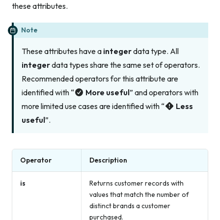
these attributes.
Note
These attributes have a
integer
data type. All
integer
data types share the same set of operators.
Recommended operators for this attribute are
identified with “
More useful
” and operators with
more limited use cases are identified with “
Less
useful
”.
Operator
Description
is
Returns customer records with
values that match the number of
distinct brands a customer
purchased.