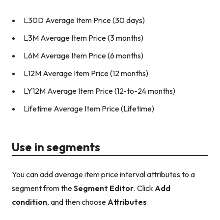
L30D Average Item Price (30 days)
L3M Average Item Price (3 months)
L6M Average Item Price (6 months)
L12M Average Item Price (12 months)
LY12M Average Item Price (12-to-24 months)
Lifetime Average Item Price (Lifetime)
Use in segments
You can add average item price interval attributes to a
segment from the
Segment Editor
. Click
Add
condition
, and then choose
Attributes
.