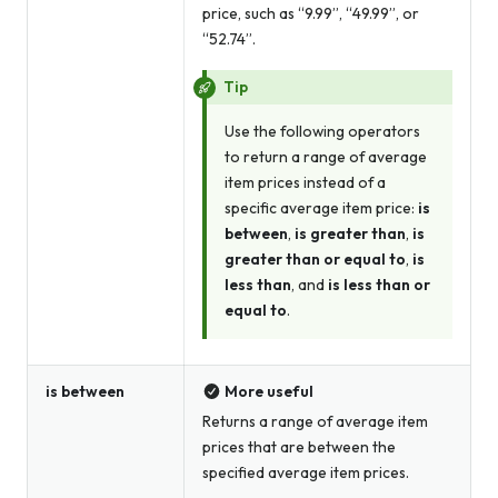
price, such as “9.99”, “49.99”, or
“52.74”.
Tip
Use the following operators
to return a range of average
item prices instead of a
specific average item price:
is
between
,
is greater than
,
is
greater than or equal to
,
is
less than
, and
is less than or
equal to
.
is between
More useful
Returns a range of average item
prices that are between the
specified average item prices.