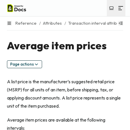
Reference
/
Attributes
/
Transaction interval attributes
/
Average item prices
Page actions
A list price is the manufacturer’s suggested retail price
(MSRP) for all units of an item, before shipping, tax, or
applying discount amounts. A list price represents a single
unit of the item purchased.
Average item prices are available at the following
intervals: