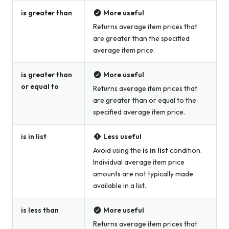
is greater than
More useful
Returns average item prices that
are greater than the specified
average item price.
is greater than
More useful
or equal to
Returns average item prices that
are greater than or equal to the
specified average item price.
is in list
Less useful
Avoid using the
is in list
condition.
Individual average item price
amounts are not typically made
available in a list.
is less than
More useful
Returns average item prices that