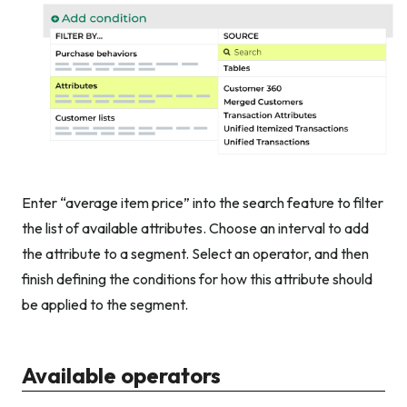
Enter “average item price” into the search feature to filter
the list of available attributes. Choose an interval to add
the attribute to a segment. Select an operator, and then
finish defining the conditions for how this attribute should
be applied to the segment.
Available operators