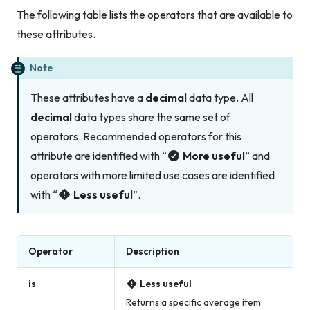
The following table lists the operators that are available to
these attributes.
Note
These attributes have a
decimal
data type. All
decimal
data types share the same set of
operators. Recommended operators for this
attribute are identified with “
More useful
” and
operators with more limited use cases are identified
with “
Less useful
”.
Operator
Description
is
Less useful
Returns a specific average item