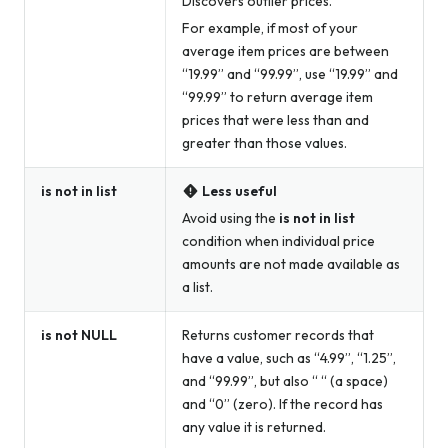
Discovers outlier prices.
For example, if most of your
average item prices are between
“19.99” and “99.99”, use “19.99” and
“99.99” to return average item
prices that were less than and
greater than those values.
is not in list
Less useful
Avoid using the
is not in list
condition when individual price
amounts are not made available as
a list.
is not NULL
Returns customer records that
have a value, such as “4.99”, “1.25”,
and “99.99”, but also “ “ (a space)
and “0” (zero). If the record has
any
value it is returned.