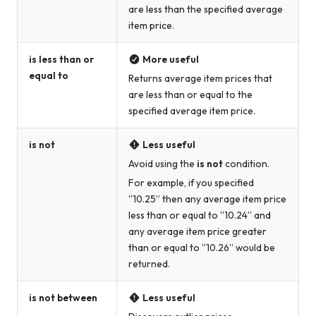
are less than the specified average
item price.
is less than or
More useful
equal to
Returns average item prices that
are less than or equal to the
specified average item price.
is not
Less useful
Avoid using the
is not
condition.
For example, if you specified
“10.25” then any average item price
less than or equal to “10.24” and
any average item price greater
than or equal to “10.26” would be
returned.
is not between
Less useful