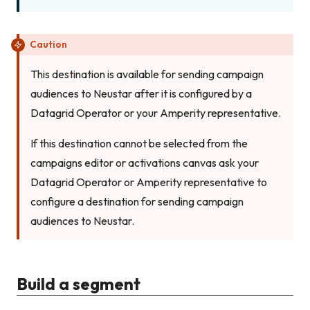
Caution
This destination is available for sending campaign
audiences to Neustar after it is configured by a
Datagrid Operator or your Amperity representative.
If this destination cannot be selected from the
campaigns editor or activations canvas ask your
Datagrid Operator or Amperity representative to
configure a destination for sending campaign
audiences to Neustar.
Build a segment