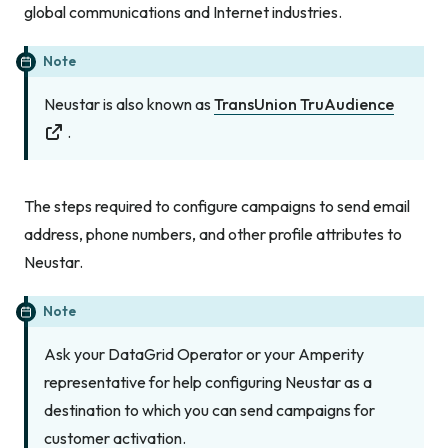
global communications and Internet industries.
Note
Neustar is also known as
TransUnion TruAudience
.
The steps required to configure campaigns to send email
address, phone numbers, and other profile attributes to
Neustar.
Note
Ask your DataGrid Operator or your Amperity
representative for help configuring Neustar as a
destination to which you can send campaigns for
customer activation.