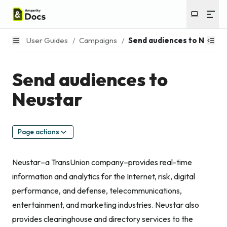
User Guides
/
Campaigns
/
Send audiences to Neusta
Send audiences to
Neustar
Page actions
Neustar–a TransUnion company–provides real-time
information and analytics for the Internet, risk, digital
performance, and defense, telecommunications,
entertainment, and marketing industries. Neustar also
provides clearinghouse and directory services to the