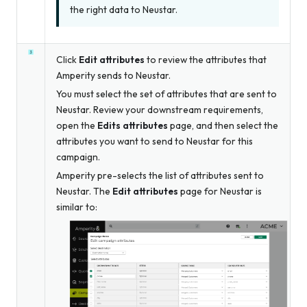
the right data to Neustar.
Click
Edit attributes
to review the attributes that
Amperity sends to Neustar.
You must select the set of attributes that are sent to
Neustar. Review your downstream requirements,
open the
Edits attributes
page, and then select the
attributes you want to send to Neustar for this
campaign.
Amperity pre-selects the list of attributes sent to
Neustar. The
Edit attributes
page for Neustar is
similar to: