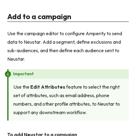
Add to a campaign
Use the campaign editor to configure Amperity to send
data to Neustar. Add a segment, define exclusions and
sub-audiences, and then define each audience sent to
Neustar.
Important
Use the
Edit Attributes
feature to select the right
set of attributes, such as email address, phone
numbers, and other profile attributes, to Neustar to
support any downstream workflow.
To add Neustar to a campaign