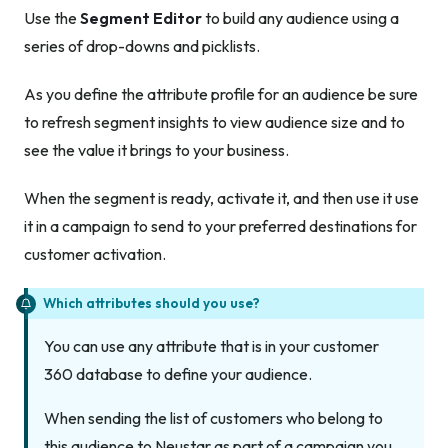
Use the
Segment Editor
to build any audience using a
series of drop-downs and picklists.
As you define the attribute profile for an audience be sure
to refresh segment insights to view audience size and to
see the value it brings to your business.
When the segment is ready, activate it, and then use it use
it in a campaign to send to your preferred destinations for
customer activation.
Which attributes should you use?
You can use any attribute that is in your customer
360 database to define your audience.
When sending the list of customers who belong to
this audience to Neustar as part of a campaign you