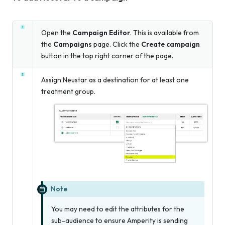
Open the
Campaign Editor
. This is available from
the
Campaigns
page. Click the
Create campaign
button in the top right corner of the page.
Assign Neustar as a destination for at least one
treatment group.
Note
You may need to edit the attributes for the
sub-audience to ensure Amperity is sending