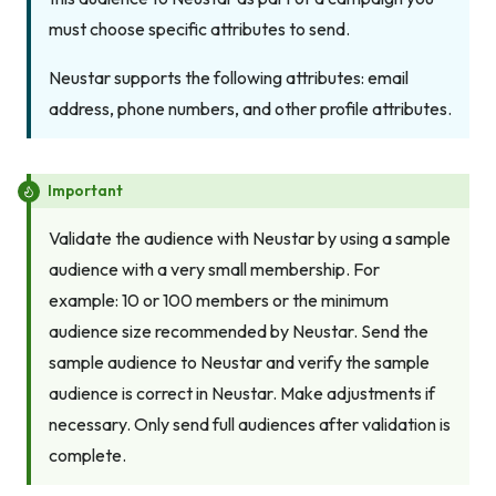
must choose specific attributes to send.
Neustar supports the following attributes: email
address, phone numbers, and other profile attributes.
Important
Validate the audience with Neustar by using a sample
audience with a very small membership. For
example: 10 or 100 members or the minimum
audience size recommended by Neustar. Send the
sample audience to Neustar and verify the sample
audience is correct in Neustar. Make adjustments if
necessary. Only send full audiences after validation is
complete.