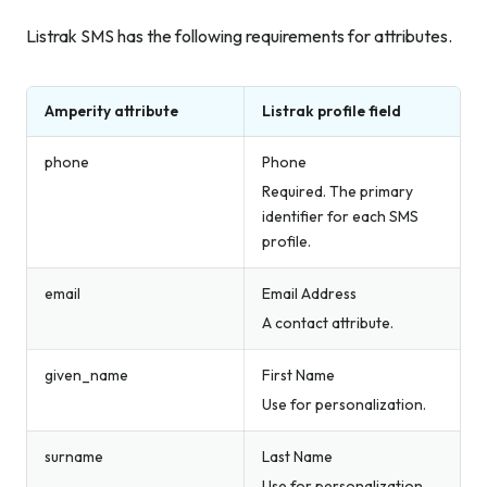
Listrak SMS has the following requirements for attributes.
Amperity attribute
Listrak profile field
phone
Phone
Required. The primary
identifier for each SMS
profile.
email
Email Address
A contact attribute.
given_name
First Name
Use for personalization.
surname
Last Name
Use for personalization.