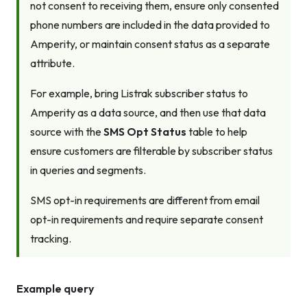
not consent to receiving them, ensure only consented
phone numbers are included in the data provided to
Amperity, or maintain consent status as a separate
attribute.
For example, bring Listrak subscriber status to
Amperity as a data source, and then use that data
source with the
SMS Opt Status
table to help
ensure customers are filterable by subscriber status
in queries and segments.
SMS opt-in requirements are different from email
opt-in requirements and require separate consent
tracking.
Example query