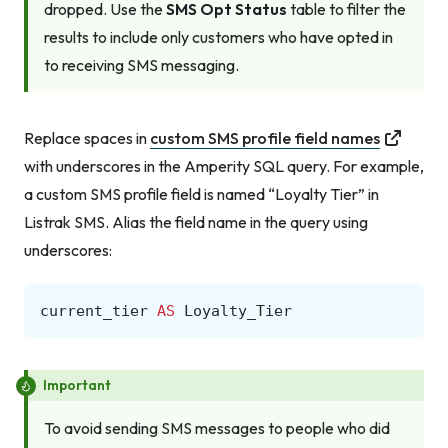
dropped. Use the
SMS Opt Status
table to filter the
results to include only customers who have opted in
to receiving SMS messaging.
Replace spaces in
custom SMS profile field names
with underscores in the Amperity SQL query. For example,
a custom SMS profile field is named “Loyalty Tier” in
Listrak SMS. Alias the field name in the query using
underscores:
current_tier
AS
Loyalty_Tier
Important
To avoid sending SMS messages to people who did