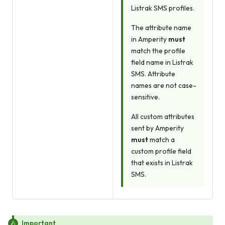
Listrak SMS profiles.
The attribute name
in Amperity
must
match the profile
field name in Listrak
SMS. Attribute
names are not case-
sensitive.
All custom attributes
sent by Amperity
must
match a
custom profile field
that exists in Listrak
SMS.
Important