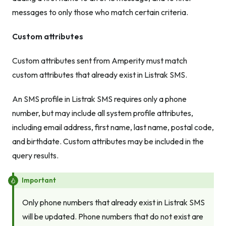
messages to only those who match certain criteria.
Custom attributes
Custom attributes sent from Amperity must match
custom attributes that already exist in Listrak SMS.
An SMS profile in Listrak SMS requires only a phone
number, but may include all system profile attributes,
including email address, first name, last name, postal code,
and birthdate. Custom attributes may be included in the
query results.
Important
Only phone numbers that already exist in Listrak SMS
will be updated. Phone numbers that do not exist are