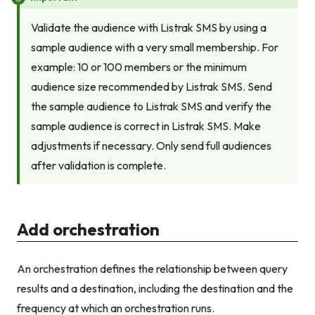
Validate the audience with Listrak SMS by using a
sample audience with a very small membership. For
example: 10 or 100 members or the minimum
audience size recommended by Listrak SMS. Send
the sample audience to Listrak SMS and verify the
sample audience is correct in Listrak SMS. Make
adjustments if necessary. Only send full audiences
after validation is complete.
Add orchestration
An orchestration defines the relationship between query
results and a destination, including the destination and the
frequency at which an orchestration runs.