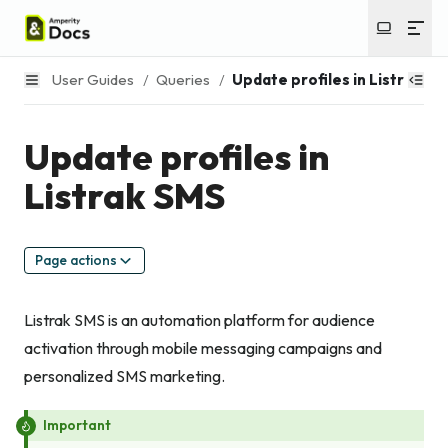
User Guides
/
Queries
/
Update profiles in Listrak SM
Update profiles in
Listrak SMS
Page actions
Listrak SMS is an automation platform for audience
activation through mobile messaging campaigns and
personalized SMS marketing.
Important