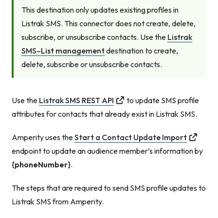
This destination only updates existing profiles in
Listrak SMS. This connector does not create, delete,
subscribe, or unsubscribe contacts. Use the
Listrak
SMS–List management
destination to create,
delete, subscribe or unsubscribe contacts.
Use the
Listrak SMS REST API
to update SMS profile
attributes for contacts that already exist in Listrak SMS.
Amperity uses the
Start a Contact Update Import
endpoint to update an audience member’s information by
{phoneNumber}
.
The steps that are required to send SMS profile updates to
Listrak SMS from Amperity.