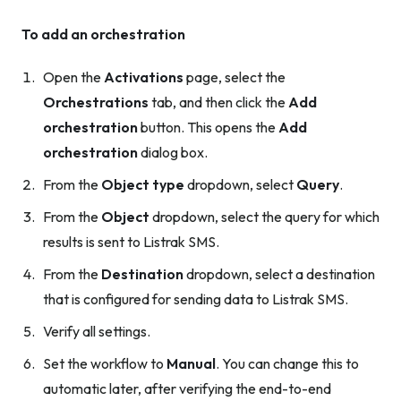
To add an orchestration
Open the
Activations
page, select the
Orchestrations
tab, and then click the
Add
orchestration
button. This opens the
Add
orchestration
dialog box.
From the
Object type
dropdown, select
Query
.
From the
Object
dropdown, select the query for which
results is sent to Listrak SMS.
From the
Destination
dropdown, select a destination
that is configured for sending data to Listrak SMS.
Verify all settings.
Set the workflow to
Manual
. You can change this to
automatic later, after verifying the end-to-end