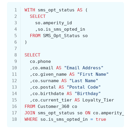
 1
WITH
sms_opt_status
AS
(
 2
SELECT
 3
so
.
amperity_id
 4
,
so
.
is_sms_opted_in
 5
FROM
SMS_Opt_Status
so
 6
)
 7
 8
SELECT
 9
co
.
phone
10
,
co
.
email
AS
"Email Address"
11
,
co
.
given_name
AS
"First Name"
12
,
co
.
surname
AS
"Last Name"
13
,
co
.
postal
AS
"Postal Code"
14
,
co
.
birthdate
AS
"Birthday"
15
,
co
.
current_tier
AS
Loyalty_Tier
16
FROM
Customer_360
co
17
JOIN
sms_opt_status
so
ON
co
.
amperity_id
18
WHERE
so
.
is_sms_opted_in
=
true