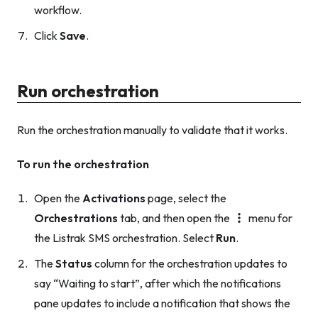
workflow.
Click
Save
.
Run orchestration
Run the orchestration manually to validate that it works.
To run the orchestration
Open the
Activations
page, select the
Orchestrations
tab, and then open the
menu for
the Listrak SMS orchestration. Select
Run
.
The
Status
column for the orchestration updates to
say “Waiting to start”, after which the notifications
pane updates to include a notification that shows the