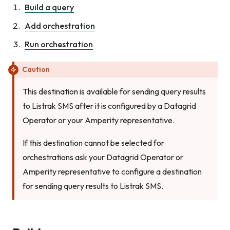
Build a query
Add orchestration
Run orchestration
Caution
This destination is available for sending query results
to Listrak SMS after it is configured by a Datagrid
Operator or your Amperity representative.
If this destination cannot be selected for
orchestrations ask your Datagrid Operator or
Amperity representative to configure a destination
for sending query results to Listrak SMS.