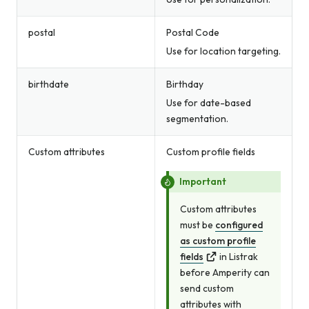
postal
Postal Code
Use for location targeting.
birthdate
Birthday
Use for date-based
segmentation.
Custom attributes
Custom profile fields
Important
Custom attributes
must be
configured
as custom profile
fields
in Listrak
before Amperity can
send custom
attributes with