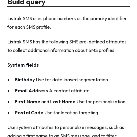
Build query
Listrak SMS uses phone numbers as the primary identifier
for each SMS profile.
Listrak SMS has the following SMS pre-defined attributes
to collect additional information about SMS profiles.
System fields
Birthday
Use for date-based segmentation.
Email Address
A contact attribute.
First Name
and
Last Name
Use for personalization.
Postal Code
Use for location targeting.
Use system attributes to personalize messages, such as
adding a first name to an SMS message, and to filter