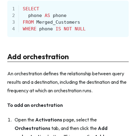
1
SELECT
2
phone
AS
phone
3
FROM
Merged_Customers
4
WHERE
phone
IS
NOT
NULL
Add orchestration
An orchestration defines the relationship between query
results and a destination, including the destination and the
frequency at which an orchestration runs.
To add an orchestration
Open the
Activations
page, select the
Orchestrations
tab, and then click the
Add