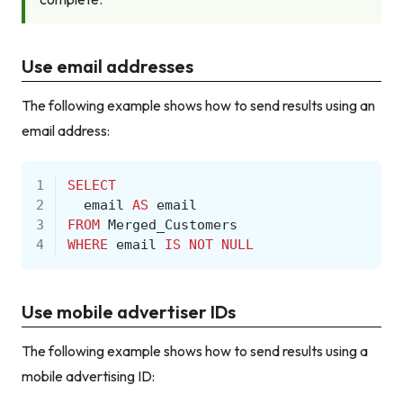
Use email addresses
The following example shows how to send results using an
email address:
1
SELECT
2
email
AS
email
3
FROM
Merged_Customers
4
WHERE
email
IS
NOT
NULL
Use mobile advertiser IDs
The following example shows how to send results using a
mobile advertising ID: