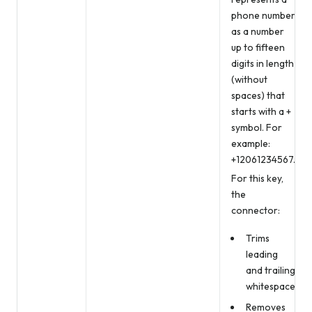
phone number
as a number
up to fifteen
digits in length
(without
spaces) that
starts with a +
symbol. For
example:
+12061234567.
For this key,
the
connector:
Trims
leading
and trailing
whitespace
Removes