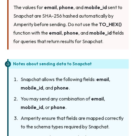
The values for
email
,
phone
, and
mobile_id
sent to
Snapchat are SHA-256 hashed automatically by
Amperity before sending. Do not use the
TO_HEX()
function with the
email
,
phone
, and
mobile_id
fields
for queries that return results for Snapchat.
Notes about sending data to Snapchat
Snapchat allows the following fields:
email
,
mobile_id
, and
phone
.
You may send any combination of
email
,
mobile_id
, or
phone
.
Amperity ensure that fields are mapped correctly
to the schema types required by Snapchat.