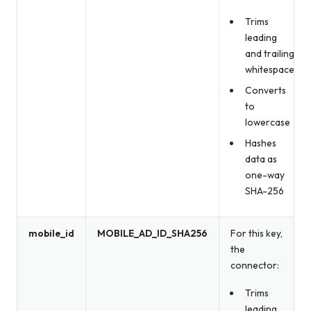
Trims
leading
and trailing
whitespace
Converts
to
lowercase
Hashes
data as
one-way
SHA-256
mobile_id
MOBILE_AD_ID_SHA256
For this key,
the
connector:
Trims
leading