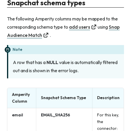
Snapchat schema types
The following Amperity columns may be mapped to the
corresponding schema type to
add users
using
Snap
Audience Match
.
Note
A row that has a
NULL
value is automatically filtered
out and is shown in the error logs.
Amperity
Snapchat Schema Type
Description
Column
email
EMAIL_SHA256
For this key,
the
connector: