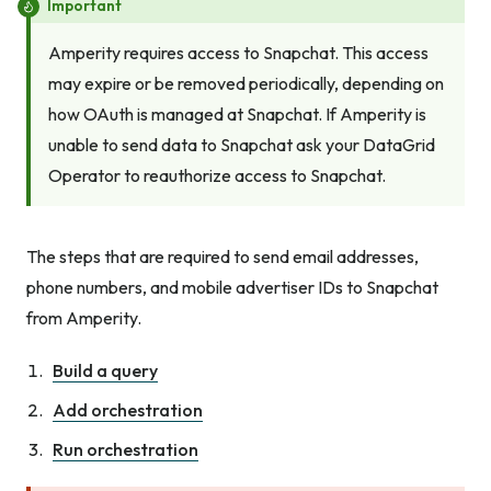
Important
Amperity requires access to Snapchat. This access
may expire or be removed periodically, depending on
how OAuth is managed at Snapchat. If Amperity is
unable to send data to Snapchat ask your DataGrid
Operator to reauthorize access to Snapchat.
The steps that are required to send email addresses,
phone numbers, and mobile advertiser IDs to Snapchat
from Amperity.
Build a query
Add orchestration
Run orchestration