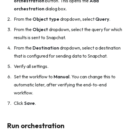
orchestration
button. This opens the
Add
orchestration
dialog box.
From the
Object type
dropdown, select
Query
.
From the
Object
dropdown, select the query for which
results is sent to Snapchat.
From the
Destination
dropdown, select a destination
that is configured for sending data to Snapchat.
Verify all settings.
Set the workflow to
Manual
. You can change this to
automatic later, after verifying the end-to-end
workflow.
Click
Save
.
Run orchestration