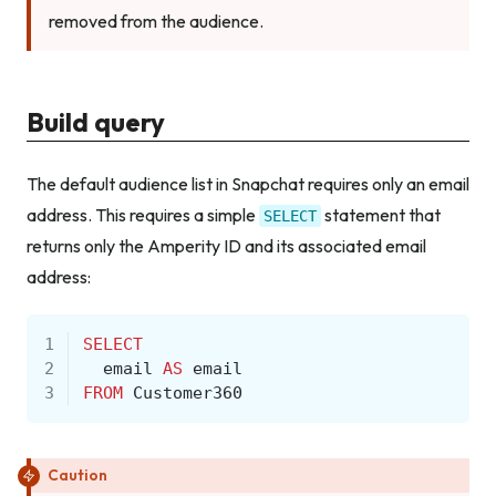
removed from the audience.
Build query
The default audience list in Snapchat requires only an email
address. This requires a simple
statement that
SELECT
returns only the Amperity ID and its associated email
address:
1
SELECT
2
email
AS
email
3
FROM
Customer360
Caution