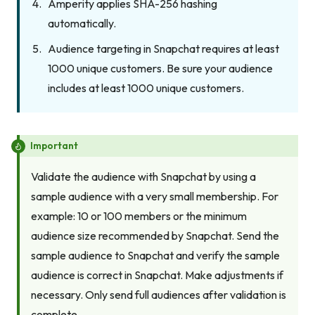
Amperity applies SHA-256 hashing
automatically.
Audience targeting in Snapchat requires at least
1000 unique customers. Be sure your audience
includes at least 1000 unique customers.
Important
Validate the audience with Snapchat by using a
sample audience with a very small membership. For
example: 10 or 100 members or the minimum
audience size recommended by Snapchat. Send the
sample audience to Snapchat and verify the sample
audience is correct in Snapchat. Make adjustments if
necessary. Only send full audiences after validation is
complete.