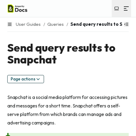
User Guides
/
Queries
/
Send query results to Snapc
Send query results to
Snapchat
Page actions
Snapchat is a social media platform for accessing pictures
and messages for a short time. Snapchat offers a self-
serve platform from which brands can manage ads and
advertising campaigns.