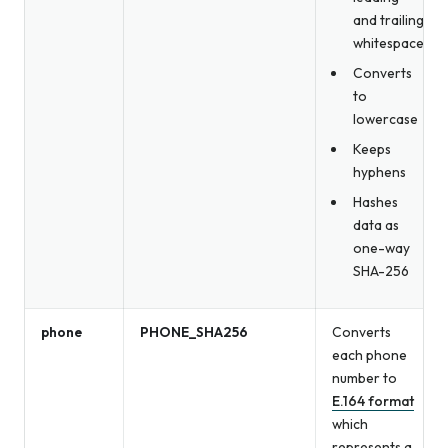
and trailing
whitespace
Converts
to
lowercase
Keeps
hyphens
Hashes
data as
one-way
SHA-256
phone
PHONE_SHA256
Converts
each phone
number to
E.164 format
which
represents a