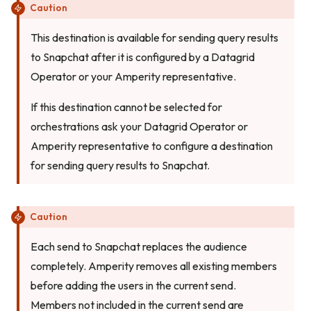
Caution
This destination is available for sending query results
to Snapchat after it is configured by a Datagrid
Operator or your Amperity representative.
If this destination cannot be selected for
orchestrations ask your Datagrid Operator or
Amperity representative to configure a destination
for sending query results to Snapchat.
Caution
Each send to Snapchat replaces the audience
completely. Amperity removes all existing members
before adding the users in the current send.
Members not included in the current send are