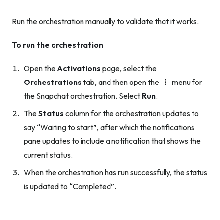
Run the orchestration manually to validate that it works.
To run the orchestration
Open the
Activations
page, select the
Orchestrations
tab, and then open the
menu for
the Snapchat orchestration. Select
Run
.
The
Status
column for the orchestration updates to
say “Waiting to start”, after which the notifications
pane updates to include a notification that shows the
current status.
When the orchestration has run successfully, the status
is updated to “Completed”.