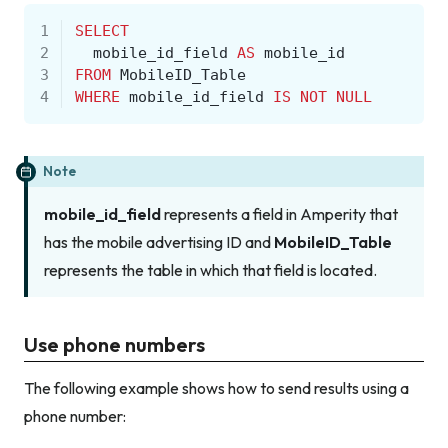
1
SELECT
2
mobile_id_field
AS
mobile_id
3
FROM
MobileID_Table
4
WHERE
mobile_id_field
IS
NOT
NULL
Note
mobile_id_field
represents a field in Amperity that
has the mobile advertising ID and
MobileID_Table
represents the table in which that field is located.
Use phone numbers
The following example shows how to send results using a
phone number: