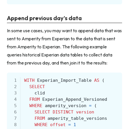
Append previous day’s data
In some use cases, you may want to append data that was
sent to Amperity from Experian to the data that is sent
from Amperity to Experian. The following example
queries historical Experian data tables to collect data
from the previous day, and then join it to the results:
 1
WITH
Experian_Import_Table
AS
(
 2
SELECT
 3
clid
 4
FROM
Experian_Append_Versioned
 5
WHERE
amperity_version
=
(
 6
SELECT
DISTINCT
version
 7
FROM
amperity_table_versions
 8
WHERE
offset
=
1