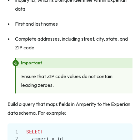
Inquiry ID, which is a unique identifier within Experian
data
First and last names
Complete addresses, including street, city, state, and
ZIP code
Important
Ensure that ZIP code values do not contain
leading zeroes.
Build a query that maps fields in Amperity to the Experian
data schema. For example:
 1
SELECT
 2
amperity_id