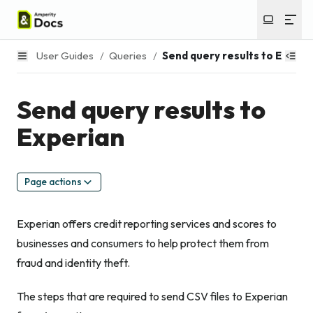
User Guides
/
Queries
/
Send query results to Experi
Send query results to
Experian
Page actions
Experian offers credit reporting services and scores to
businesses and consumers to help protect them from
fraud and identity theft.
The steps that are required to send CSV files to Experian