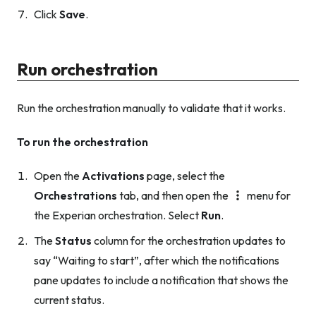
Click
Save
.
Run orchestration
Run the orchestration manually to validate that it works.
To run the orchestration
Open the
Activations
page, select the
Orchestrations
tab, and then open the
menu for
the Experian orchestration. Select
Run
.
The
Status
column for the orchestration updates to
say “Waiting to start”, after which the notifications
pane updates to include a notification that shows the
current status.