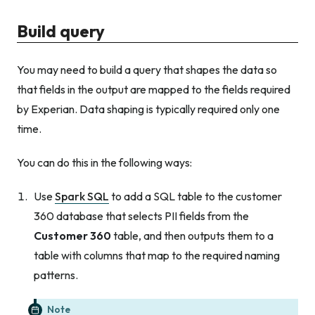
Build query
You may need to build a query that shapes the data so
that fields in the output are mapped to the fields required
by Experian. Data shaping is typically required only one
time.
You can do this in the following ways:
Use
Spark SQL
to add a SQL table to the customer
360 database that selects PII fields from the
Customer 360
table, and then outputs them to a
table with columns that map to the required naming
patterns.
Note