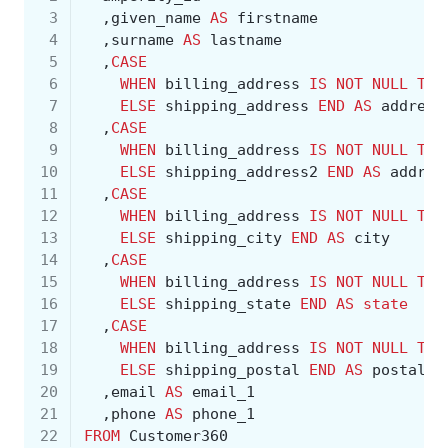
 3
,
given_name
AS
firstname
 4
,
surname
AS
lastname
 5
,
CASE
 6
WHEN
billing_address
IS
NOT
NULL
THE
 7
ELSE
shipping_address
END
AS
address
 8
,
CASE
 9
WHEN
billing_address
IS
NOT
NULL
THE
10
ELSE
shipping_address2
END
AS
addres
11
,
CASE
12
WHEN
billing_address
IS
NOT
NULL
THE
13
ELSE
shipping_city
END
AS
city
14
,
CASE
15
WHEN
billing_address
IS
NOT
NULL
THE
16
ELSE
shipping_state
END
AS
state
17
,
CASE
18
WHEN
billing_address
IS
NOT
NULL
THE
19
ELSE
shipping_postal
END
AS
postal
20
,
email
AS
email_1
21
,
phone
AS
phone_1
22
FROM
Customer360