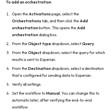
To add an orchestration
Open the
Activations
page, select the
Orchestrations
tab, and then click the
Add
orchestration
button. This opens the
Add
orchestration
dialog box.
From the
Object type
dropdown, select
Query
.
From the
Object
dropdown, select the query for which
results is sent to Experian.
From the
Destination
dropdown, select a destination
that is configured for sending data to Experian.
Verify all settings.
Set the workflow to
Manual
. You can change this to
automatic later, after verifying the end-to-end
workflow.