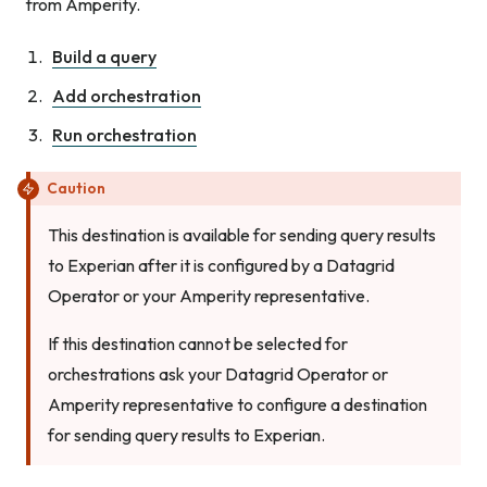
from Amperity.
Build a query
Add orchestration
Run orchestration
Caution
This destination is available for sending query results
to Experian after it is configured by a Datagrid
Operator or your Amperity representative.
If this destination cannot be selected for
orchestrations ask your Datagrid Operator or
Amperity representative to configure a destination
for sending query results to Experian.