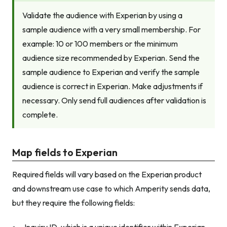
Validate the audience with Experian by using a
sample audience with a very small membership. For
example: 10 or 100 members or the minimum
audience size recommended by Experian. Send the
sample audience to Experian and verify the sample
audience is correct in Experian. Make adjustments if
necessary. Only send full audiences after validation is
complete.
Map fields to Experian
Required fields will vary based on the Experian product
and downstream use case to which Amperity sends data,
but they require the following fields: