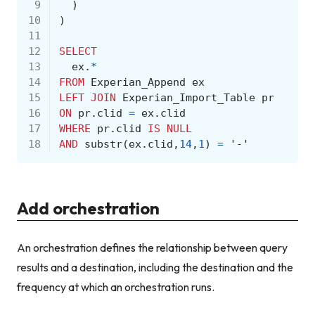
 9
)
10
)
11
12
SELECT
13
ex
.
*
14
FROM
Experian_Append
ex
15
LEFT
JOIN
Experian_Import_Table
pr
16
ON
pr
.
clid
=
ex
.
clid
17
WHERE
pr
.
clid
IS
NULL
18
AND
substr
(
ex
.
clid
,
14
,
1
)
=
'-'
Add orchestration
An orchestration defines the relationship between query
results and a destination, including the destination and the
frequency at which an orchestration runs.