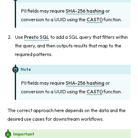
PII fields may require
SHA-256 hashing
or
conversion to a UUID using the
CAST()
function.
Use
Presto SQL
to add a SQL query that filters within
the query, and then outputs results that map to the
required patterns.
Note
PII fields may require
SHA-256 hashing
or
conversion to a UUID using the
CAST()
function.
The correct approach here depends on the data and the
desired use cases for downstream workflows.
Important