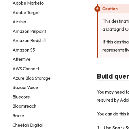
Adobe Marketo
Caution
Adobe Target
This destinat
Airship
a Datagrid O
Amazon Pinpoint
Amazon Redshift
If this desti
representativ
Amazon S3
Attentive
AWS Connect
Build que
Azure Blob Storage
BazaarVoice
You may need to 
Bluecore
required by Adob
Bloomreach
You can do this i
Braze
Cheetah Digital
Use
Spark 