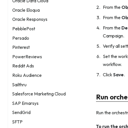
Oracle Data Cloud
From the
Ob
Oracle Eloqua
From the
Ob
Oracle Responsys
From the
De
PebblePost
Campaign.
Persado
Verify all set
Pinterest
Set the work
PowerReviews
workflow.
Reddit Ads
Click
Save
.
Roku Audience
Sailthru
Salesforce Marketing Cloud
Run orche
SAP Emarsys
Run the orchestr
SendGrid
SFTP
To run the orc