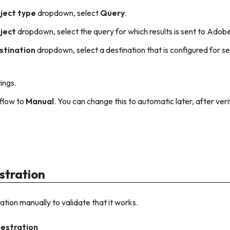
ject type
dropdown, select
Query
.
ject
dropdown, select the query for which results is sent to Ado
stination
dropdown, select a destination that is configured for 
tings.
flow to
Manual
. You can change this to automatic later, after ve
stration
ation manually to validate that it works.
hestration