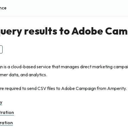
nce
uery results to Adobe Ca
is a cloud-based service that manages direct marketing campaig
mer data, and analytics.
are required to send CSV files to Adobe Campaign from Amperity.
ry
tration
ration