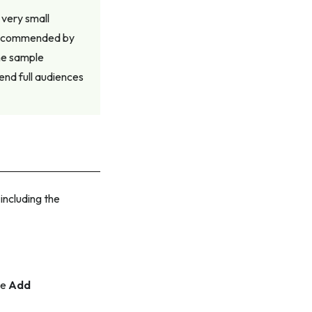
very small
 recommended by
he sample
end full audiences
including the
he
Add