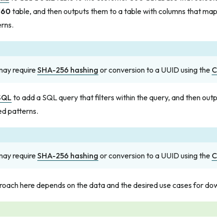
360
table, and then outputs them to a table with columns that map
rns.
 may require
SHA-256 hashing
or conversion to a UUID using the
C
SQL
to add a SQL query that filters within the query, and then out
ed patterns.
 may require
SHA-256 hashing
or conversion to a UUID using the
C
roach here depends on the data and the desired use cases for d