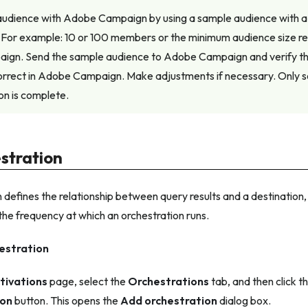
 audience with Adobe Campaign by using a sample audience with a 
For example: 10 or 100 members or the minimum audience size
gn. Send the sample audience to Adobe Campaign and verify t
orrect in Adobe Campaign. Make adjustments if necessary. Only s
ion is complete.
stration
 defines the relationship between query results and a destination, 
the frequency at which an orchestration runs.
estration
tivations
page, select the
Orchestrations
tab, and then click t
ion
button. This opens the
Add orchestration
dialog box.