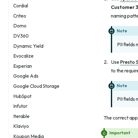
Cordial
Customer 
naming patte
Criteo
Domo
Note
DV360
PII fields
Dynamic Yield
Evocalize
Use
Presto 
Experian
to the requir
Google Ads
Note
Google Cloud Storage
HubSpot
PII fields
Infutor
Iterable
The correct app
Klaviyo
Important
Koupon Media