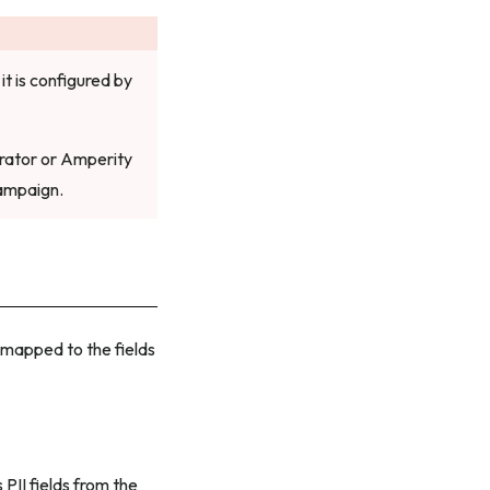
it is configured by
erator or Amperity
Campaign.
e mapped to the fields
PII fields from the