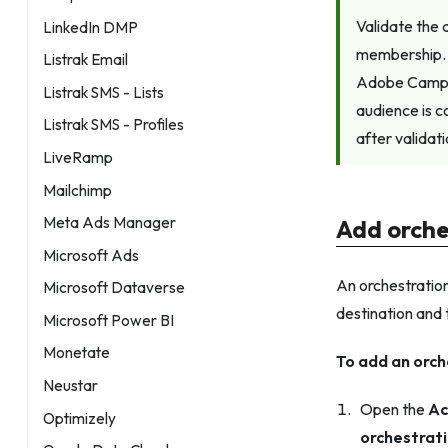
Validate the
LinkedIn DMP
membership. 
Listrak Email
Adobe Campai
Listrak SMS - Lists
audience is c
Listrak SMS - Profiles
after validat
LiveRamp
Mailchimp
Meta Ads Manager
Add orche
Microsoft Ads
An orchestration
Microsoft Dataverse
destination and 
Microsoft Power BI
Monetate
To add an orch
Neustar
Open the
Ac
Optimizely
orchestrat