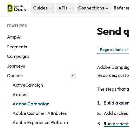
Guides
APIs
Connections
Refere
FEATURES
Send q
AmpAI
Segments
Page actions
Campaigns
Journeys
Adobe Campaign 
resources, custo
Queries
ActiveCampign
The steps that 
Acxiom
Build a que
Adobe Campaign
Add orches
Adobe Customer Attributes
Adobe Experience Platform
Run orchest