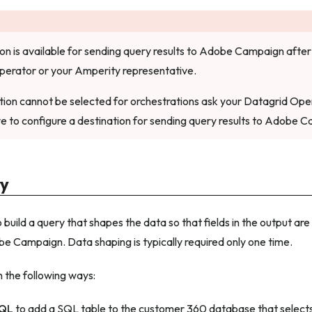
ion is available for sending query results to Adobe Campaign after 
perator or your Amperity representative.
nation cannot be selected for orchestrations ask your Datagrid Op
e to configure a destination for sending query results to Adobe 
ry
build a query that shapes the data so that fields in the output ar
e Campaign. Data shaping is typically required only one time.
n the following ways:
SQL
to add a SQL table to the customer 360 database that selects 