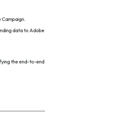
be Campaign.
sending data to Adobe
rifying the end-to-end