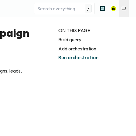
/
mpaign
ON THIS PAGE
Build query
Add orchestration
Run orchestration
ns, leads,