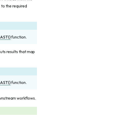
 to the required
AST()
function.
puts results that map
AST()
function.
ownstream workflows.