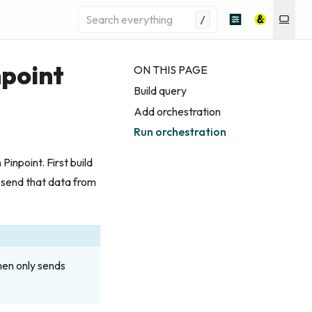
/
npoint
ON THIS PAGE
Build query
Add orchestration
Run orchestration
npoint. First build
 send that data from
en only sends