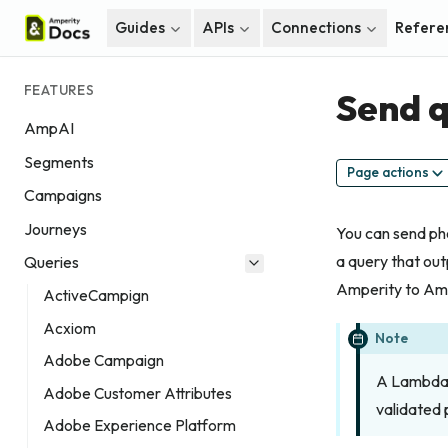
Guides
APIs
Connections
Refere
FEATURES
Send q
AmpAI
Segments
Page actions
Campaigns
Journeys
You can send ph
a query that ou
Queries
Amperity to Ama
ActiveCampign
Acxiom
Note
Adobe Campaign
A Lambda 
Adobe Customer Attributes
validated
Adobe Experience Platform