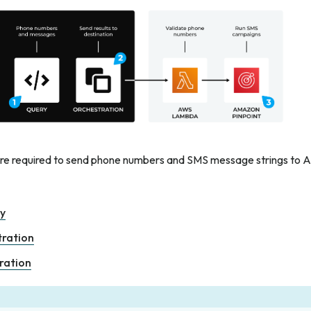
are required to send phone numbers and SMS message strings to 
ry
tration
ration