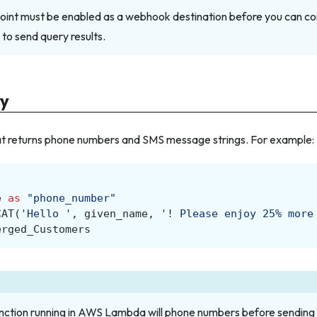
int must be enabled as a webhook destination before you can co
 to send query results.
ry
hat returns phone numbers and SMS message strings. For example:
e
as
"phone_number"
CAT
(
'Hello '
,
given_name
,
'! Please enjoy 25% more
erged_Customers
ction running in AWS Lambda will phone numbers before sendin