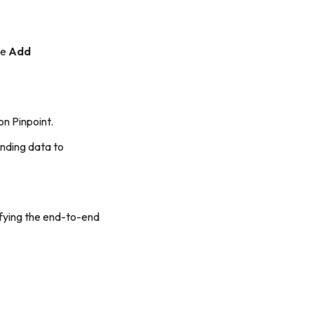
he
Add
on Pinpoint.
ending data to
rifying the end-to-end