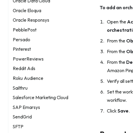
Oracle Data Cloud
To add an orch
Oracle Eloqua
Oracle Responsys
Open the
Ac
PebblePost
orchestrat
Persado
From the
Ob
Pinterest
From the
Ob
PowerReviews
From the
De
Reddit Ads
Amazon Pinp
Roku Audience
Verify all set
Sailthru
Set the work
Salesforce Marketing Cloud
workflow.
SAP Emarsys
Click
Save
.
SendGrid
SFTP