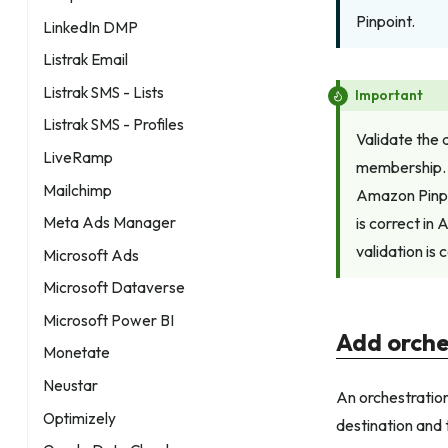
Pinpoint.
LinkedIn DMP
Listrak Email
Listrak SMS - Lists
Important
Listrak SMS - Profiles
Validate the 
LiveRamp
membership. 
Mailchimp
Amazon Pinpo
is correct in
Meta Ads Manager
validation is
Microsoft Ads
Microsoft Dataverse
Microsoft Power BI
Add orche
Monetate
Neustar
An orchestration
Optimizely
destination and 