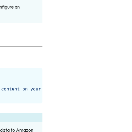
nfigure an
 content on your next visit to https://docs.amperi
g data to Amazon