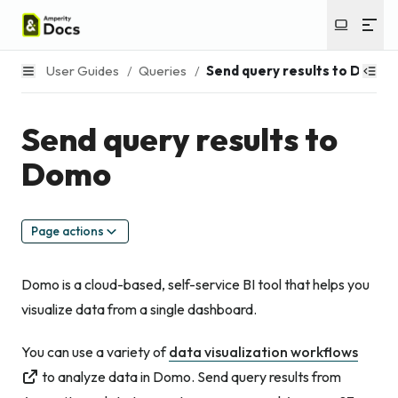
User Guides
/
Queries
/
Send query results to Domo
Send query results to
Domo
Page actions
Domo is a cloud-based, self-service BI tool that helps you
visualize data from a single dashboard.
You can use a variety of
data visualization workflows
to analyze data in Domo. Send query results from