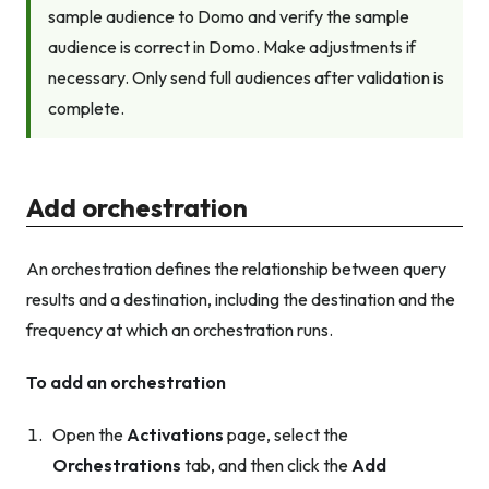
sample audience to Domo and verify the sample
audience is correct in Domo. Make adjustments if
necessary. Only send full audiences after validation is
complete.
Add orchestration
An orchestration defines the relationship between query
results and a destination, including the destination and the
frequency at which an orchestration runs.
To add an orchestration
Open the
Activations
page, select the
Orchestrations
tab, and then click the
Add