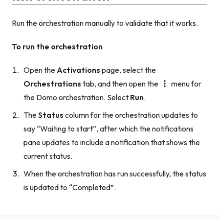
Run the orchestration manually to validate that it works.
To run the orchestration
Open the
Activations
page, select the
Orchestrations
tab, and then open the
menu for
the Domo orchestration. Select
Run
.
The
Status
column for the orchestration updates to
say “Waiting to start”, after which the notifications
pane updates to include a notification that shows the
current status.
When the orchestration has run successfully, the status
is updated to “Completed”.