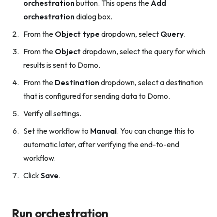
orchestration
button. This opens the
Add
orchestration
dialog box.
From the
Object type
dropdown, select
Query
.
From the
Object
dropdown, select the query for which
results is sent to Domo.
From the
Destination
dropdown, select a destination
that is configured for sending data to Domo.
Verify all settings.
Set the workflow to
Manual
. You can change this to
automatic later, after verifying the end-to-end
workflow.
Click
Save
.
Run orchestration