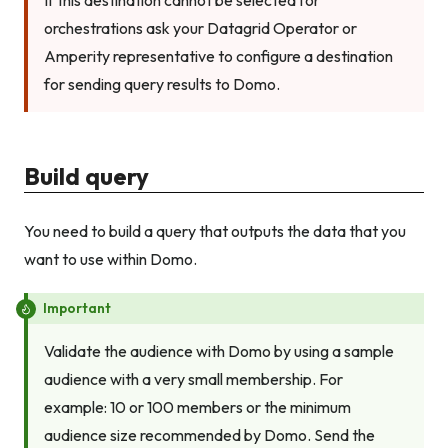
If this destination cannot be selected for
orchestrations ask your Datagrid Operator or
Amperity representative to configure a destination
for sending query results to Domo.
Build query
You need to build a query that outputs the data that you
want to use within Domo.
Important
Validate the audience with Domo by using a sample
audience with a very small membership. For
example: 10 or 100 members or the minimum
audience size recommended by Domo. Send the