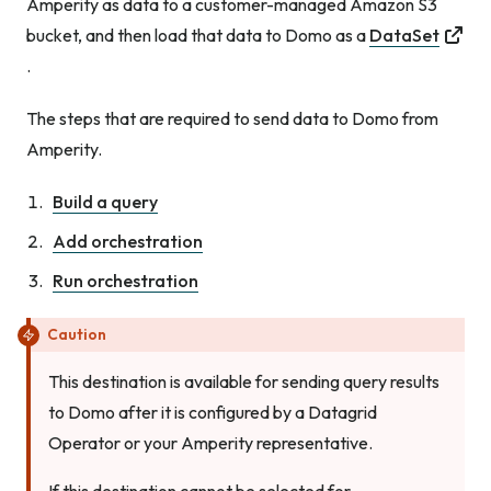
Amperity as data to a customer-managed Amazon S3
bucket, and then load that data to Domo as a
DataSet
.
The steps that are required to send data to Domo from
Amperity.
Build a query
Add orchestration
Run orchestration
Caution
This destination is available for sending query results
to Domo after it is configured by a Datagrid
Operator or your Amperity representative.