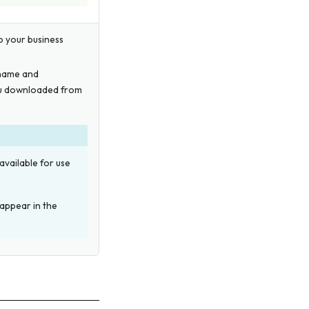
to your business
 name and
you downloaded from
available for use
 appear in the