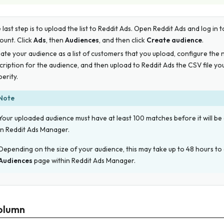
 last step is to upload the list to Reddit Ads. Open Reddit Ads and log in 
ount. Click
Ads
, then
Audiences
, and then click
Create audience
.
ate your audience as a list of customers that you upload, configure the
cription for the audience, and then upload to Reddit Ads the CSV file 
erity.
Note
Your uploaded audience must have at least 100 matches before it will be 
in Reddit Ads Manager.
Depending on the size of your audience, this may take up to 48 hours to
Audiences
page within Reddit Ads Manager.
olumn