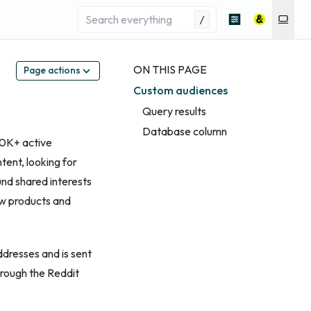
/
ON THIS PAGE
Page actions
Custom audiences
Query results
Database column
00K+ active
tent, looking for
nd shared interests
ew products and
ddresses and is sent
hrough the Reddit