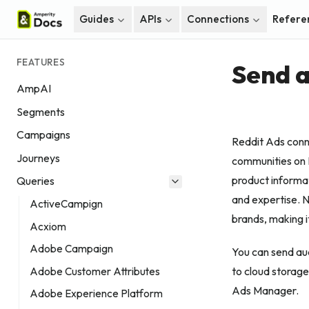
Guides
APIs
Connections
Refere
FEATURES
Send a
AmpAI
Segments
Campaigns
Reddit Ads conne
Journeys
communities on R
product informa
Queries
and expertise. N
ActiveCampign
brands, making i
Acxiom
Adobe Campaign
You can send aud
to cloud storage
Adobe Customer Attributes
Ads Manager.
Adobe Experience Platform