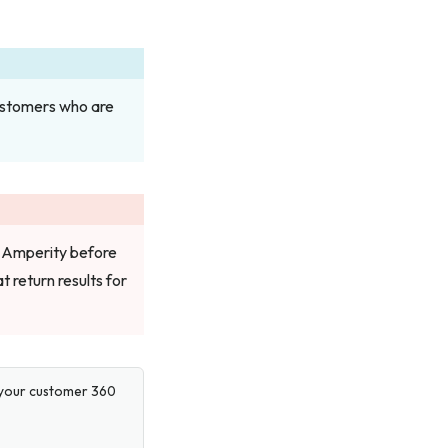
customers who are
 Amperity before
t return results for
e your customer 360