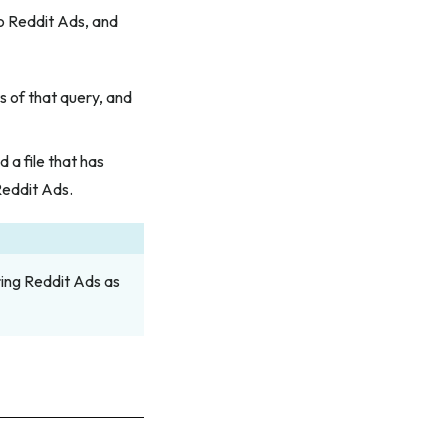
to Reddit Ads, and
s of that query, and
d a file that has
Reddit Ads.
ing Reddit Ads as