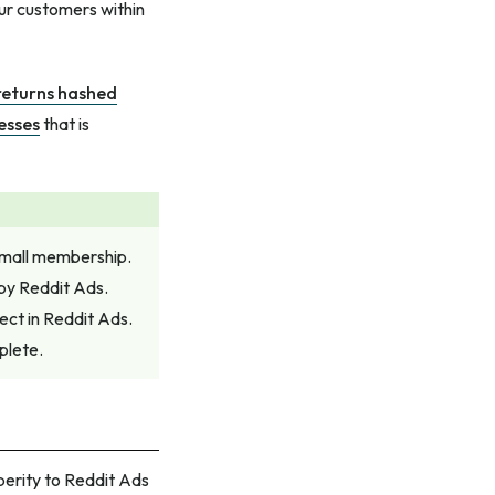
ur customers within
returns hashed
esses
that is
small membership.
by Reddit Ads.
ect in Reddit Ads.
plete.
perity to Reddit Ads