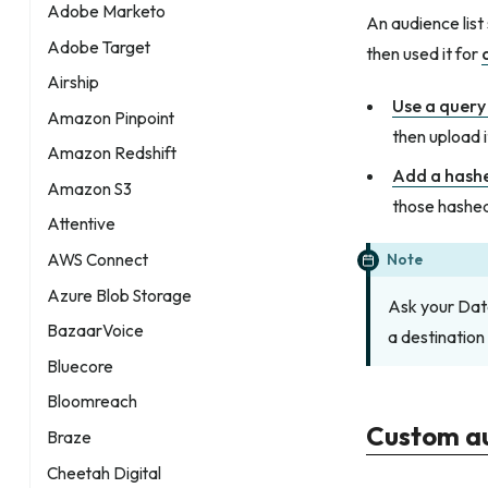
Adobe Marketo
An audience list
Adobe Target
then used it for
Airship
Use a query 
Amazon Pinpoint
then upload i
Amazon Redshift
Add a hash
Amazon S3
those hashed
Attentive
Note
AWS Connect
Azure Blob Storage
Ask your Dat
BazaarVoice
a destination
Bluecore
Bloomreach
Custom a
Braze
Cheetah Digital