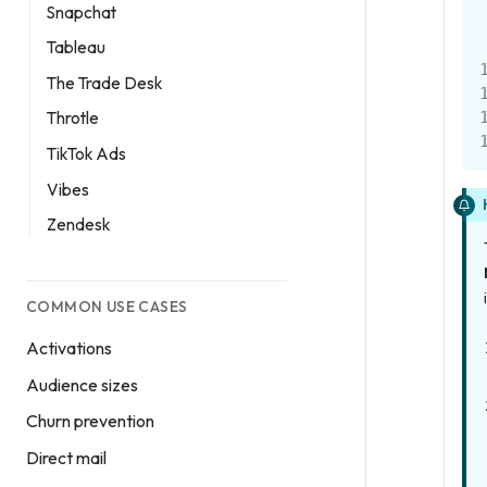
Snapchat
Tableau
The Trade Desk
Throtle
TikTok Ads
Vibes
Zendesk
COMMON USE CASES
Activations
Audience sizes
Churn prevention
Direct mail