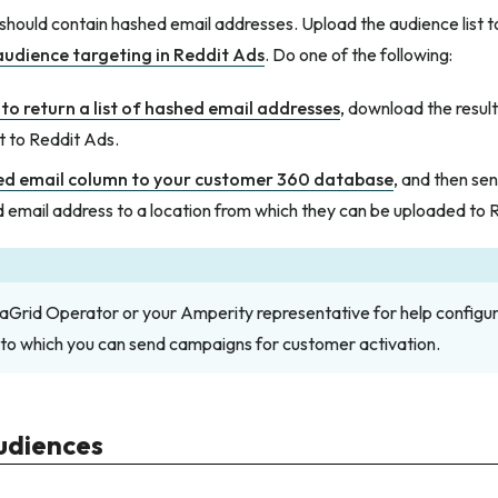
 should contain hashed email addresses. Upload the audience list 
audience targeting in Reddit Ads
. Do one of the following:
to return a list of hashed email addresses
, download the result
t to Reddit Ads.
ed email column to your customer 360 database
, and then sen
 email address to a location from which they can be uploaded to 
aGrid Operator or your Amperity representative for help configur
 to which you can send campaigns for customer activation.
udiences