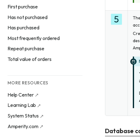
First purchase
Has not purchased
The
acc
Has purchased
Cre
Most frequently ordered
des
Amp
Repeat purchase
Total value of orders
MORE RESOURCES
Help Center
Learning Lab
System Status
Amperity.com
Database c