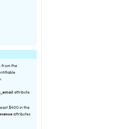
s from the
ntifiable
o:
e_email
attribute
least $400 in the
evenue
attributes