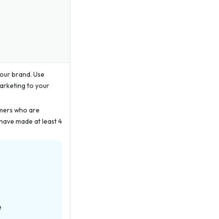
your brand. Use
marketing to your
omers who are
have made at least 4
e