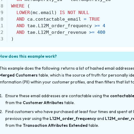
 8
WHERE
(
 9
LOWER
(
mc
.
email
)
IS
NOT
NULL
10
AND
ca
.
contactable_email
=
TRUE
11
AND
tae
.
L12M_order_frequency
>=
4
12
AND
tae
.
L12M_order_revenue
>=
400
13
)
How does this example work?
This example does the following: returns a list of hashed email addresse
Merged Customers
table, which is the source of truth for personally ide
information (PII) within your customer profiles, and then filters that list t
Ensure these email addresses are contactable using the
contactabl
from the
Customer Attributes
table.
Find customers who have purchased at least four times
and
spent at 
previous year using the
L12M_order_frequency
and
L12M_order_r
from the
Transaction Attributes Extended
table.