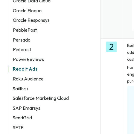
Oracle Data Cloud
Oracle Eloqua
Oracle Responsys
PebblePost
Persado
Bui
Pinterest
add
PowerReviews
cus
For
Reddit Ads
eng
Roku Audience
pur
Sailthru
Salesforce Marketing Cloud
SAP Emarsys
SendGrid
SFTP