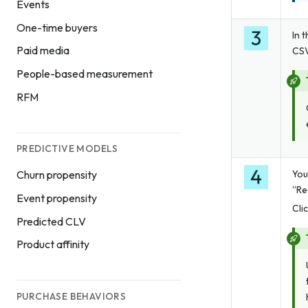
Events
One-time buyers
In 
Paid media
CSV
People-based measurement
RFM
PREDICTIVE MODELS
You
Churn propensity
“Re
Event propensity
Cli
Predicted CLV
Product affinity
PURCHASE BEHAVIORS