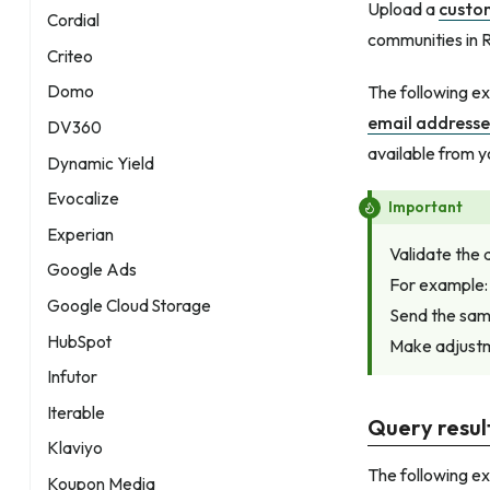
Upload a
custo
Cordial
communities in R
Criteo
The following e
Domo
email addresse
DV360
available from 
Dynamic Yield
Evocalize
Important
Experian
Validate the 
Google Ads
For example:
Google Cloud Storage
Send the samp
HubSpot
Make adjustme
Infutor
Iterable
Query resul
Klaviyo
The following e
Koupon Media