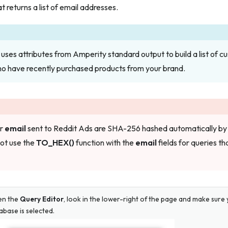
t returns a list of email addresses.
uses attributes from Amperity standard output to build a list of 
ho have recently purchased products from your brand.
or
email
sent to Reddit Ads are SHA-256 hashed automatically by
not use the
TO_HEX()
function with the
email
fields for queries tha
en the
Query Editor
, look in the lower-right of the page and make sur
abase is selected.