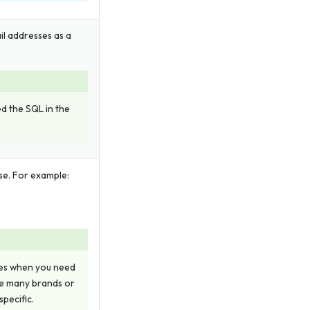
il addresses as a
ed the SQL in the
se. For example:
ies when you need
ve many brands or
pecific.