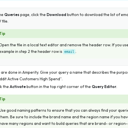
the
Queries
page, click the
Download
button to download the list of ema
 file.
Tip
Open the file in a local text editor and remove the header row. If you us
example in step 2 the header row is
.
email
 are done in Amperity. Give your query a name that describes the purpo
ddit Active Customers High Spend”.
ck the
Activate
button in the top right corner of the
Query Editor
.
Tip
Use good naming patterns to ensure that you can always find your quer
them. Be sure to include the brand name and the region name if you ha
have many regions and want to build queries that are brand- or region-s