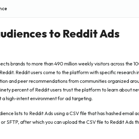
nce
udiences to Reddit Ads
cts brands to more than 490 million weekly visitors across the 1
eddit. Reddit users come to the platform with specific research in
tion and peer recommendations from communities organized arou
inety percent of Reddit users trust the platform to learn about n
t a high-intent environment for ad targeting.
ience lists to Reddit Ads using a CSV file that has hashed email a
 or SFTP, after which you can upload the CSV file to Reddit Ads t