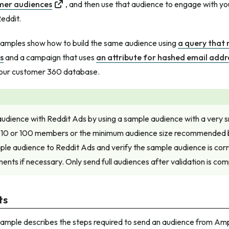
mer audiences
, and then use that audience to engage with yo
eddit.
xamples show how to build the same audience using
a query that 
s
and a campaign that uses
an attribute for hashed email addr
your customer 360 database.
audience with Reddit Ads by using a sample audience with a very 
 10 or 100 members or the minimum audience size recommended 
le audience to Reddit Ads and verify the sample audience is corr
nts if necessary. Only send full audiences after validation is com
ts
xample describes the steps required to send an audience from Am