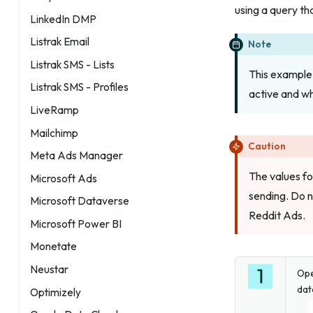
using a query tha
LinkedIn DMP
Listrak Email
Note
Listrak SMS - Lists
This example 
Listrak SMS - Profiles
active and w
LiveRamp
Mailchimp
Caution
Meta Ads Manager
The values f
Microsoft Ads
sending. Do 
Microsoft Dataverse
Reddit Ads.
Microsoft Power BI
Monetate
Neustar
Op
dat
Optimizely