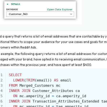
ld a query that returns a list of email addresses that are contactable by 
itional filters to scope your audience for your use cases and goals for 
tomers within Reddit Ads.
 example, the following query returns a list of email addresses for cust
aged with your brand, have opted in to receiving email communication, 
chases within the previous year, and have spent at least $400.
 1
SELECT
 2
LOWER
(
TRIM
(
email
))
AS
email
 3
FROM
Merged_Customers
mc
 4
INNER
JOIN
Customer_Attributes
ca
 5
ON
mc
.
amperity_id
=
ca
.
amperity_id
 6
INNER
JOIN
Transaction_Attributes_Extended
ta
 7
ON
mc
.
amperity_id
=
tae
.
amperity_id