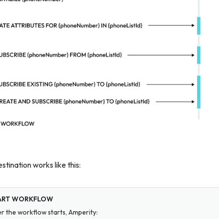
stination works like this:
ART WORKFLOW
er the workflow starts, Amperity: