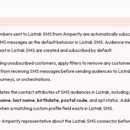
ers sent to Listrak SMS from Amperity are automatically subscri
SMS messages as the default behavior in Listrak SMS. Audience 
xist in Listrak SMS are created and subscribed by default.
ding unsubscribed customers, apply filters to remove any custom
 from receiving SMS messages before sending audiences to Listra
urneys, or orchestrations.
tes the contact attributes of SMS audiences in Listrak, including
 name
,
last name
,
birthdate
,
postal code
, and opt status. Addi
hen a matching custom profile field exists in Listrak SMS.
r Amperity representative about the Listrak SMS connector before 