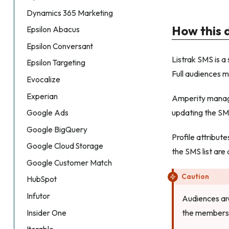
Dynamics 365 Marketing
How this 
Epsilon Abacus
Epsilon Conversant
Listrak SMS is 
Epsilon Targeting
Full audiences m
Evocalize
Experian
Amperity manage
updating the SMS
Google Ads
Google BigQuery
Profile attribut
Google Cloud Storage
the SMS list are
Google Customer Match
Caution
HubSpot
Infutor
Audiences are
the membersh
Insider One