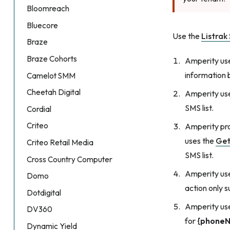
Bloomreach
Bluecore
Use the
Listrak
Braze
Braze Cohorts
Amperity us
information
Camelot SMM
Cheetah Digital
Amperity us
SMS list.
Cordial
Criteo
Amperity pro
uses the
Get
Criteo Retail Media
SMS list.
Cross Country Computer
Amperity us
Domo
action only 
Dotdigital
Amperity us
DV360
for
{phone
Dynamic Yield