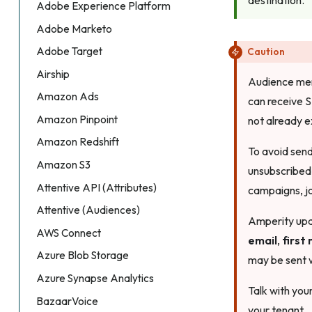
Adobe Experience Platform
Adobe Marketo
Adobe Target
Caution
Airship
Audience memb
Amazon Ads
can receive 
Amazon Pinpoint
not already e
Amazon Redshift
To avoid sen
Amazon S3
unsubscribed
Attentive API (Attributes)
campaigns, jo
Attentive (Audiences)
Amperity upda
AWS Connect
email
,
first
Azure Blob Storage
may be sent w
Azure Synapse Analytics
Talk with you
BazaarVoice
your tenant.