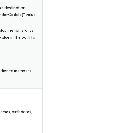
is destination
enderCodeId}” value
destination stores
value in the path to
audience members
names, birthdates,