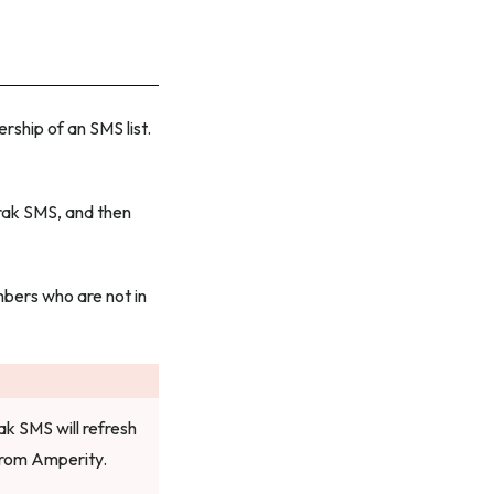
ship of an SMS list.
rak SMS, and then
mbers who are not in
ak SMS will refresh
from Amperity.