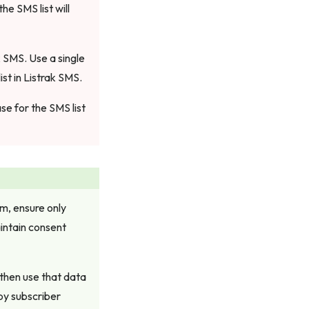
he SMS list will
k SMS. Use a single
st in Listrak SMS.
e for the SMS list
m, ensure only
intain consent
 then use that data
by subscriber