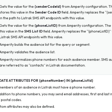
Gets the value for the
{senderCodeId}
from Amperity configuration. Th
stores this value in the
Sender Code ID
field. Amperity replaces the “{s
in the path to Listrak SMS API endpoints with this value.
Gets the value for the
{phoneListID}
from Amperity configuration. The 
this value in the
SMS List ID
field. Amperity replaces the “{phoneListID}” 
Listrak SMS API endpoints with this value.
Amperity builds the audience list for the query or segment.
Amperity validates the audience list.
Amperity normalizes phone numbers for each audience member. SMS 
are referred to as “contacts” in Listrak documentation.
ATE ATTRIBUTES FOR {phoneNumber} IN {phoneListId}
 members of an audience in Listrak must have a phone number.
addition to phone numbers, you may send email addresses, first and last 
 postal codes.
tom attributes may also be defined.