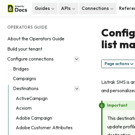
Guides
APIs
Connections
Refere
OPERATORS GUIDE
Config
About the Operators Guide
list 
Build your tenant
Configure connections
Page actions
Bridges
Campaigns
Listrak SMS is 
Destinations
and personalize
ActiveCampign
Important
Acxiom
Adobe Campaign
This destinat
update profil
Adobe Customer Attributes
destination.