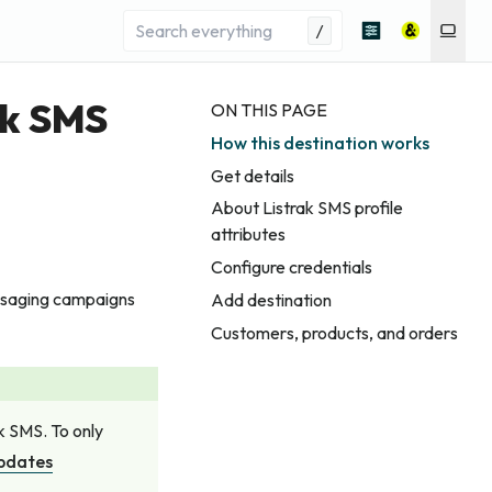
/
ak SMS
ON THIS PAGE
How this destination works
Get details
About Listrak SMS profile
attributes
Configure credentials
essaging campaigns
Add destination
Customers, products, and orders
ak SMS. To only
updates