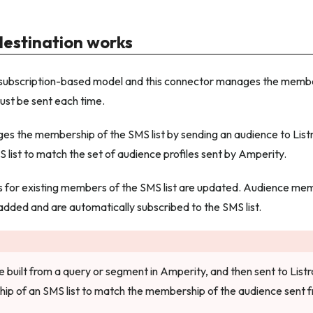
destination works
a subscription-based model and this connector manages the member
ust be sent each time.
s the membership of the SMS list by sending an audience to List
 list to match the set of audience profiles sent by Amperity.
es for existing members of the SMS list are updated. Audience me
 added and are automatically subscribed to the SMS list.
 built from a query or segment in Amperity, and then sent to Listr
ip of an SMS list to match the membership of the audience sent 