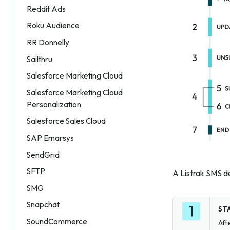
Reddit Ads
Roku Audience
RR Donnelly
Sailthru
Salesforce Marketing Cloud
Salesforce Marketing Cloud
Personalization
Salesforce Sales Cloud
SAP Emarsys
SendGrid
SFTP
A Listrak SMS de
SMG
Snapchat
ST
SoundCommerce
Aft