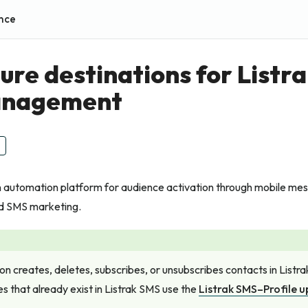
nce
ure destinations for Listr
management
an automation platform for audience activation through mobile m
d SMS marketing.
ion creates, deletes, subscribes, or unsubscribes contacts in Listr
es that already exist in Listrak SMS use the
Listrak SMS–Profile 