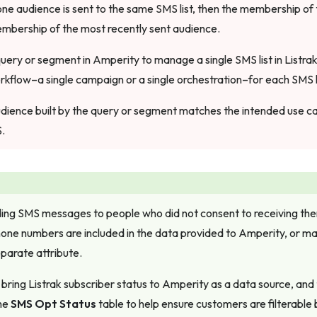
one audience is sent to the same SMS list, then the membership of t
mbership of the most recently sent audience.
query or segment in Amperity to manage a single SMS list in Listra
rkflow–a single campaign or a single orchestration–for each SMS li
dience built by the query or segment matches the intended use cas
S.
ing SMS messages to people who did not consent to receiving the
ne numbers are included in the data provided to Amperity, or ma
eparate attribute.
bring Listrak subscriber status to Amperity as a data source, and
the
SMS Opt Status
table to help ensure customers are filterable 