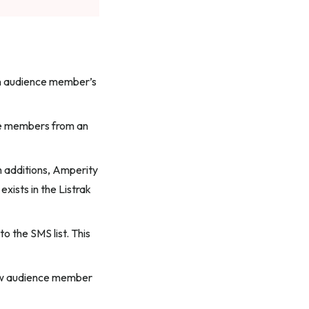
n audience member’s
ce members from an
h additions, Amperity
xists in the Listrak
o the SMS list. This
new audience member