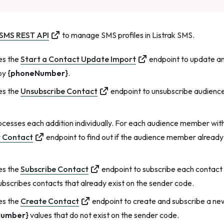
 SMS REST API
to manage SMS profiles in Listrak SMS.
es the
Start a Contact Update Import
endpoint to update a
 by
{phoneNumber}
.
es the
Unsubscribe Contact
endpoint to unsubscribe audien
cesses each addition individually. For each audience member wit
 Contact
endpoint to find out if the audience member already e
es the
Subscribe Contact
endpoint to subscribe each contact t
subscribes contacts that already exist on the sender code.
es the
Create Contact
endpoint to create and subscribe a 
Number}
values that do not exist on the sender code.