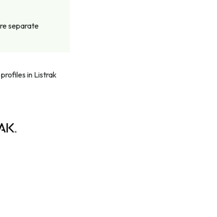
ire separate
rofiles in Listrak