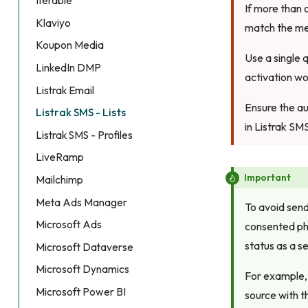
Iterable
If more than 
Klaviyo
match the me
Koupon Media
Use a single 
LinkedIn DMP
activation wo
Listrak Email
Ensure the au
Listrak SMS - Lists
in Listrak SM
Listrak SMS - Profiles
LiveRamp
Important
Mailchimp
Meta Ads Manager
To avoid send
Microsoft Ads
consented pho
status as a s
Microsoft Dataverse
Microsoft Dynamics
For example, 
Microsoft Power BI
source with 