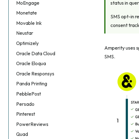
status in que
MoEngage
Monetate
SMS opt-in re
Movable Ink
consent track
Neustar
Optimizely
Amperity uses sp
Oracle Data Cloud
SMS.
Oracle Eloqua
Oracle Responsys
Panda Printing
PebblePost
Persado
Pinterest
PowerReviews
Quad