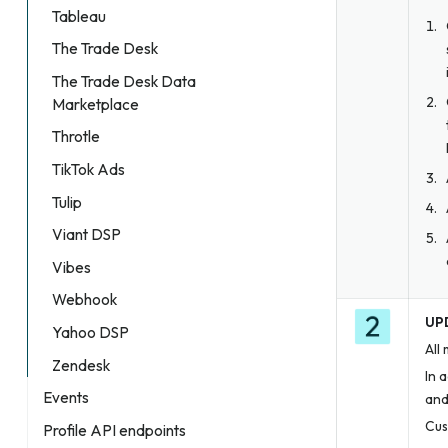
Tableau
The Trade Desk
The Trade Desk Data
Marketplace
Throtle
TikTok Ads
Tulip
Viant DSP
Vibes
Webhook
UPD
Yahoo DSP
All
Zendesk
In 
Events
and
Cus
Profile API endpoints