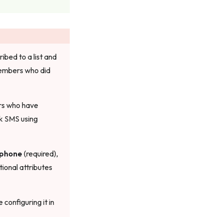
bed to a list and
members who did
ers who have
k SMS using
phone
(required),
tional attributes
configuring it in