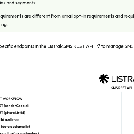
ries and segments.
quirements are different from email opt-in requirements and requ
ing.
ecific endpoints in the
Listrak SMS REST API
to manage SMS p