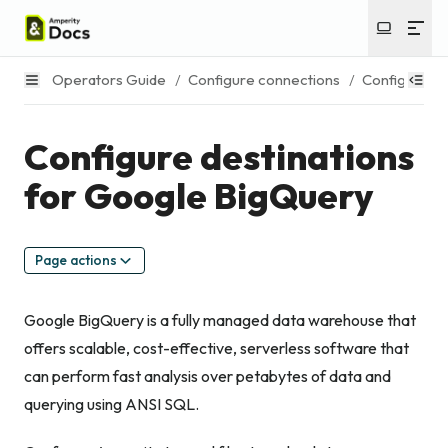
Operators Guide
/
Configure connections
/
Configure de
Configure destinations
for Google BigQuery
Page actions
Google BigQuery is a fully managed data warehouse that
offers scalable, cost-effective, serverless software that
can perform fast analysis over petabytes of data and
querying using ANSI SQL.