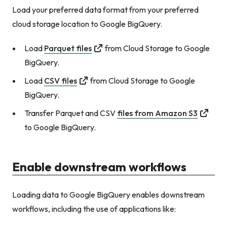
Load your preferred data format from your preferred
cloud storage location to Google BigQuery.
Load
Parquet files
from Cloud Storage to Google
BigQuery.
Load
CSV files
from Cloud Storage to Google
BigQuery.
Transfer Parquet and CSV
files from Amazon S3
to Google BigQuery.
Enable downstream workflows
Loading data to Google BigQuery enables downstream
workflows, including the use of applications like: