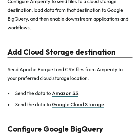
Configure Amperity to send files to a cloud storage
destination, load data from that destination to Google
BigQuery, and then enable downstream applications and
workflows.
Add Cloud Storage destination
Send Apache Parquet and CSV files from Amperity to
your preferred cloud storage location.
Send the data to
Amazon S3
.
Send the data to
Google Cloud Storage
.
Configure Google BigQuery