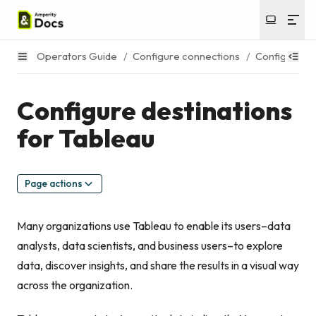
Operators Guide
/
Configure connections
/
Configure de
Configure destinations
for Tableau
Page actions
Many organizations use Tableau to enable its users–data
analysts, data scientists, and business users–to explore
data, discover insights, and share the results in a visual way
across the organization.