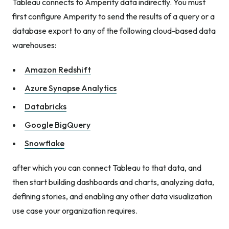
Tableau connects to Amperity data indirectly. You must
first configure Amperity to send the results of a query or a
database export to any of the following cloud-based data
warehouses:
Amazon Redshift
Azure Synapse Analytics
Databricks
Google BigQuery
Snowflake
after which you can connect Tableau to that data, and
then start building dashboards and charts, analyzing data,
defining stories, and enabling any other data visualization
use case your organization requires.