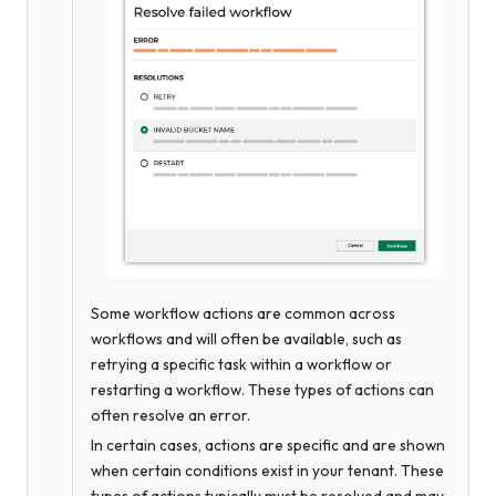
Some workflow actions are common across
workflows and will often be available, such as
retrying a specific task within a workflow or
restarting a workflow. These types of actions can
often resolve an error.
In certain cases, actions are specific and are shown
when certain conditions exist in your tenant. These
types of actions typically must be resolved and may