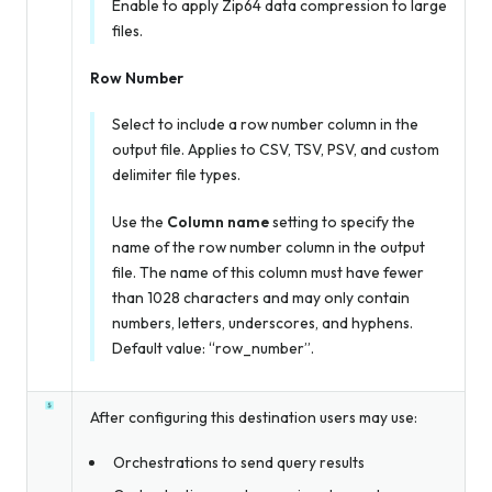
Enable to apply Zip64 data compression to large
files.
Row Number
Select to include a row number column in the
output file. Applies to CSV, TSV, PSV, and custom
delimiter file types.
Use the
Column name
setting to specify the
name of the row number column in the output
file. The name of this column must have fewer
than 1028 characters and may only contain
numbers, letters, underscores, and hyphens.
Default value: “row_number”.
After configuring this destination users may use:
Orchestrations to send query results