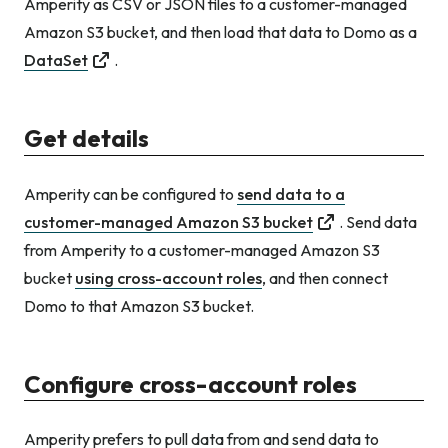
Amperity as CSV or JSON files to a customer-managed
Amazon S3 bucket, and then load that data to Domo as a
DataSet
.
Get details
Amperity can be configured to
send data to a
customer-managed Amazon S3 bucket
. Send data
from Amperity to a customer-managed Amazon S3
bucket
using cross-account roles
, and then connect
Domo to that Amazon S3 bucket.
Configure cross-account roles
Amperity prefers to pull data from and send data to