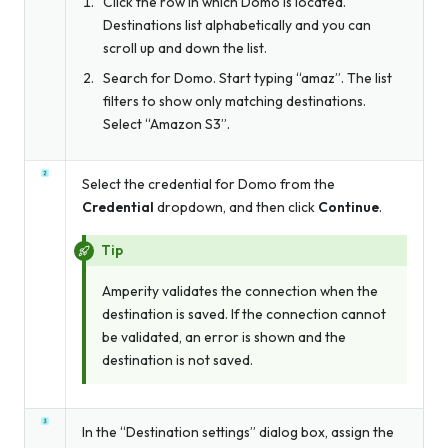
Click the row in which Domo is located.
Destinations list alphabetically and you can
scroll up and down the list.
Search for Domo. Start typing “amaz”. The list
filters to show only matching destinations.
Select “Amazon S3”.
Select the credential for Domo from the
Credential
dropdown, and then click
Continue
.
Tip
Amperity validates the connection when the
destination is saved. If the connection cannot
be validated, an error is shown and the
destination is not saved.
In the “Destination settings” dialog box, assign the