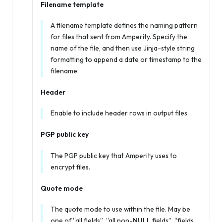
Filename template
A filename template defines the naming pattern
for files that sent from Amperity. Specify the
name of the file, and then use Jinja-style string
formatting to append a date or timestamp to the
filename.
Header
Enable to include header rows in output files.
PGP public key
The PGP public key that Amperity uses to
encrypt files.
Quote mode
The quote mode to use within the file. May be
one of “all fields”, “all non-
NULL
fields”, “fields