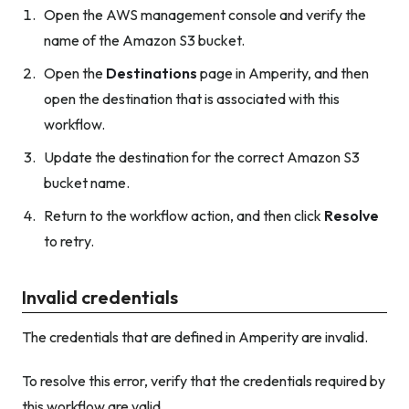
Open the AWS management console and verify the
name of the Amazon S3 bucket.
Open the
Destinations
page in Amperity, and then
open the destination that is associated with this
workflow.
Update the destination for the correct Amazon S3
bucket name.
Return to the workflow action, and then click
Resolve
to retry.
Invalid credentials
The credentials that are defined in Amperity are invalid.
To resolve this error, verify that the credentials required by
this workflow are valid.