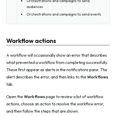
Orchestrations and campaigns to send
audiences
Orchestrations and campaigns to send events
Workflow actions
A workflow will occasionally show an error that describes
what prevented a workflow from completing successfully.
These first appear as alerts in the notifications pane. The
alert describes the error, and then links to the
Workflows
tab.
Open the
Workflows
page to review a list of workflow
actions, choose an action to resolve the workflow error,
and then follow the steps that are shown.