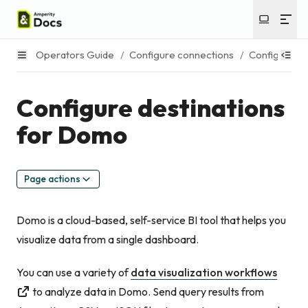
Operators Guide
/
Configure connections
/
Configure de
Configure destinations
for Domo
Page actions
Domo is a cloud-based, self-service BI tool that helps you
visualize data from a single dashboard.
You can use a variety of
data visualization workflows
to analyze data in Domo. Send query results from