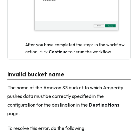
After you have completed the steps in the workflow
action, click
Continue
to rerun the workflow.
Invalid bucket name
The name of the Amazon S3 bucket to which Amperity
pushes data must be correctly specified in the
configuration for the destination in the
Destinations
page.
To resolve this error, do the following.