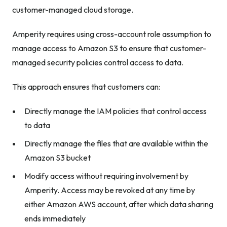
customer-managed cloud storage.
Amperity requires using cross-account role assumption to
manage access to Amazon S3 to ensure that customer-
managed security policies control access to data.
This approach ensures that customers can:
Directly manage the IAM policies that control access
to data
Directly manage the files that are available within the
Amazon S3 bucket
Modify access without requiring involvement by
Amperity. Access may be revoked at any time by
either Amazon AWS account, after which data sharing
ends immediately