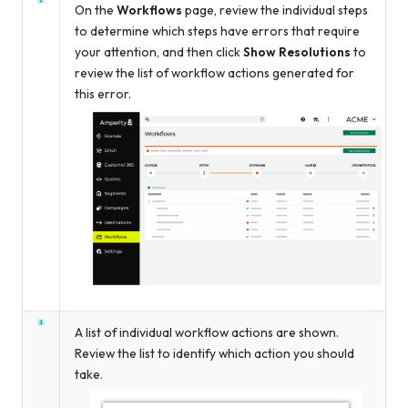
On the
Workflows
page, review the individual steps
to determine which steps have errors that require
your attention, and then click
Show Resolutions
to
review the list of workflow actions generated for
this error.
A list of individual workflow actions are shown.
Review the list to identify which action you should
take.