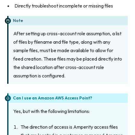
Directly troubleshoot incomplete or missing files
Note
After setting up cross-account role assumption, a list
of files by filename and file type, along with any
sample files, must be made available to allow for
feed creation. These files may be placed directly into
the shared location after cross-account role
assumption is configured.
Can I use an Amazon AWS Access Point?
Yes, but with the following limitations:
The direction of access is Amperity access files