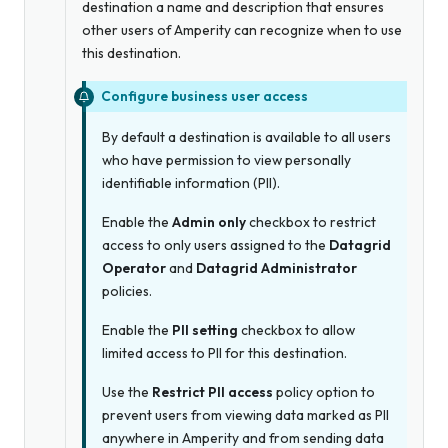
destination a name and description that ensures
other users of Amperity can recognize when to use
this destination.
Configure business user access
By default a destination is available to all users
who have permission to view personally
identifiable information (PII).
Enable the
Admin only
checkbox to restrict
access to only users assigned to the
Datagrid
Operator
and
Datagrid Administrator
policies.
Enable the
PII setting
checkbox to allow
limited access to PII for this destination.
Use the
Restrict PII access
policy option to
prevent users from viewing data marked as PII
anywhere in Amperity and from sending data