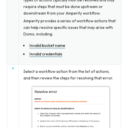
require steps that must be done upstream or
downstream from your Amperity workflow.
Amperity provides a series of workflow actions that
can help resolve specific issues that may arise with
Domo, including:
Invalid bucket name
Invalid credentials
Select a workflow action from the list of actions,
and then review the steps for resolving that error.