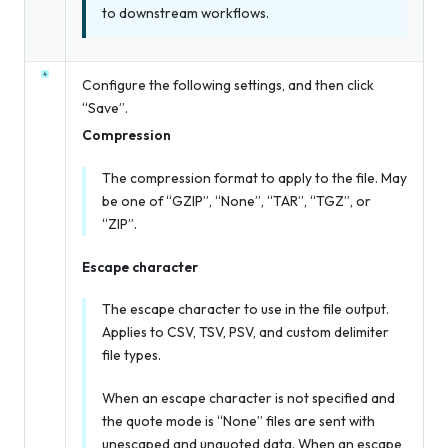
to downstream workflows.
Configure the following settings, and then click
“Save”.
Compression
The compression format to apply to the file. May
be one of “GZIP”, “None”, “TAR”, “TGZ”, or
“ZIP”.
Escape character
The escape character to use in the file output.
Applies to CSV, TSV, PSV, and custom delimiter
file types.
When an escape character is not specified
and
the quote mode is “None” files are sent with
unescaped and unquoted data. When an escape