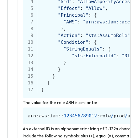
 4
"Sid"
:
"AllowAmperityAccess"
 5
"Effect"
:
"Allow"
,
 6
"Principal"
:
{
 7
"AWS"
:
"arn:aws:iam::accou
 8
},
 9
"Action"
:
"sts:AssumeRole"
,
10
"Condition"
:
{
11
"StringEquals"
:
{
12
"sts:ExternalId"
:
"0123
13
}
14
}
15
}
16
]
17
}
The value for the role ARN is similar to:
arn
:
aws
:
iam
::
123456789012
:
role
/
prod
/
amp
An external ID is an alphanumeric string of 2-1224 charact
include the following symbols: plus (+), equal (=), comma (,), pe