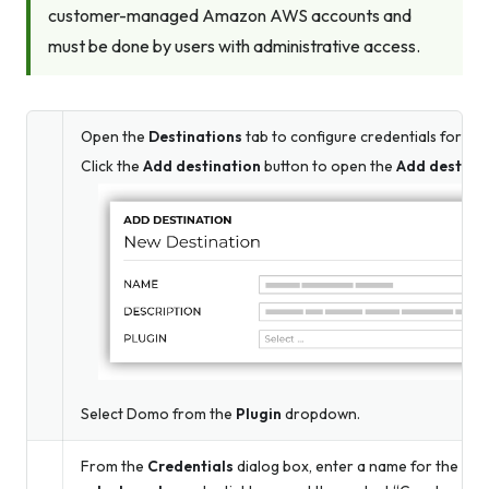
customer-managed Amazon AWS accounts and
must be done by users with administrative access.
Open the
Destinations
tab to configure credentials for D
Click the
Add destination
button to open the
Add destina
Select Domo from the
Plugin
dropdown.
From the
Credentials
dialog box, enter a name for the cred