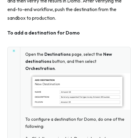
and then verify the results in Domo. After verifying the
end-to-end workflow, push the destination from the
sandbox to production.
To add a destination for Domo
Open the
Destinations
page, select the
New
destinations
button, and then select
Orchestration
.
To configure a destination for Domo, do one of the
following: