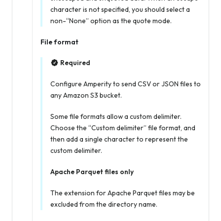
character is not specified, you should select a
non-“None” option as the quote mode.
File format
Required
Configure Amperity to send CSV or JSON files to
any Amazon S3 bucket.
Some file formats allow a custom delimiter.
Choose the “Custom delimiter” file format, and
then add a single character to represent the
custom delimiter.
Apache Parquet files only
The extension for Apache Parquet files may be
excluded from the directory name.