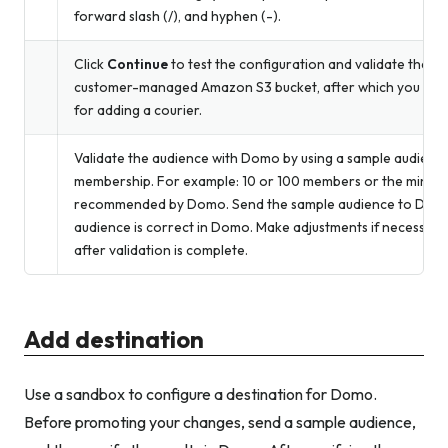
forward slash (/), and hyphen (-).
Click
Continue
to test the configuration and validate the c
customer-managed Amazon S3 bucket, after which you is abl
for adding a courier.
Validate the audience with Domo by using a sample audience
membership. For example: 10 or 100 members or the minimu
recommended by Domo. Send the sample audience to Domo 
audience is correct in Domo. Make adjustments if necessary.
after validation is complete.
Add destination
Use a sandbox to configure a destination for Domo.
Before promoting your changes, send a sample audience,