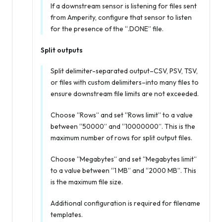
If a downstream sensor is listening for files sent
from Amperity, configure that sensor to listen
for the presence of the “.DONE” file.
Split outputs
Split delimiter-separated output–CSV, PSV, TSV,
or files with custom delimiters–into many files to
ensure downstream file limits are not exceeded.
Choose “Rows” and set “Rows limit” to a value
between “50000” and “10000000”. This is the
maximum number of rows for split output files.
Choose “Megabytes” and set “Megabytes limit”
to a value between “1 MB” and “2000 MB”. This
is the maximum file size.
Additional configuration is required for filename
templates.