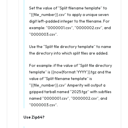
Set the value of “Split filename template” to
“{{file_number}}.csv” to apply a unique seven
digit left-padded integer to the filename. For
example: “0000001.csv”, “0000002.csv”, and
“0000003.csv”.
Use the “Split file directory template” to name
the directory into which split files are added.
For example: if the value of “Split file directory
template” is {{now|format:’YYYY’}}.tgz and the
value of “Split filename template” is
“{{file_number}}.csv” Amperity will output a
gzipped tarball named “2025.tgz” with subfiles
named “0000001.csv”, “0000002.csv”, and
“0000003.csv”.
Use Zip64?