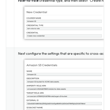
role-to-role
credential type, and then select “Create new c
Next configure the settings that are specific to cross-accou