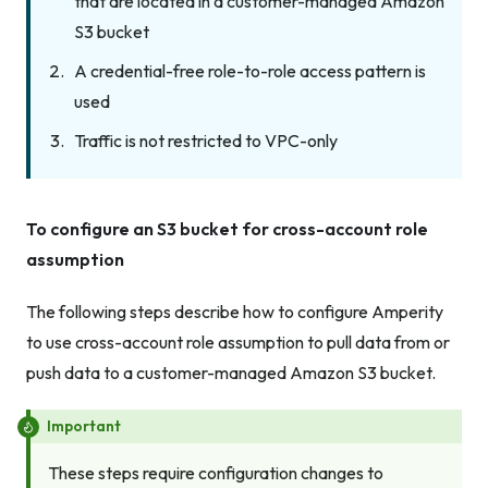
that are located in a customer-managed Amazon
S3 bucket
A credential-free role-to-role access pattern is
used
Traffic is not restricted to VPC-only
To configure an S3 bucket for cross-account role
assumption
The following steps describe how to configure Amperity
to use cross-account role assumption to pull data from or
push data to a customer-managed Amazon S3 bucket.
Important
These steps require configuration changes to