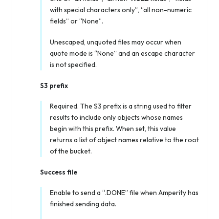
with special characters only”, “all non-numeric
fields” or “None”.
Unescaped, unquoted files may occur when
quote mode is “None” and an escape character
is not specified.
S3 prefix
Required. The S3 prefix is a string used to filter
results to include only objects whose names
begin with this prefix. When set, this value
returns a list of object names relative to the root
of the bucket.
Success file
Enable to send a “.DONE” file when Amperity has
finished sending data.