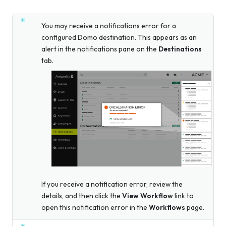
You may receive a notifications error for a
configured Domo destination. This appears as an
alert in the notifications pane on the
Destinations
tab.
If you receive a notification error, review the
details, and then click the
View Workflow
link to
open this notification error in the
Workflows
page.