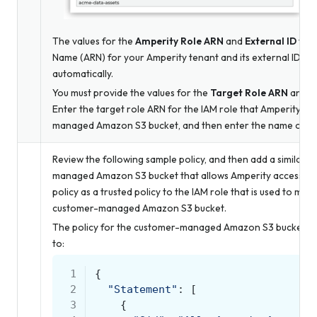
The values for the
Amperity Role ARN
and
External ID
fiel
Name (ARN) for your Amperity tenant and its external ID – 
automatically.
You must provide the values for the
Target Role ARN
and
S
Enter the target role ARN for the IAM role that Amperity us
managed Amazon S3 bucket, and then enter the name of th
Review the following sample policy, and then add a similar p
managed Amazon S3 bucket that allows Amperity access to t
policy as a trusted policy to the IAM role that is used to ma
customer-managed Amazon S3 bucket.
The policy for the customer-managed Amazon S3 bucket is uni
to:
 1
{
 2
"Statement"
:
[
 3
{