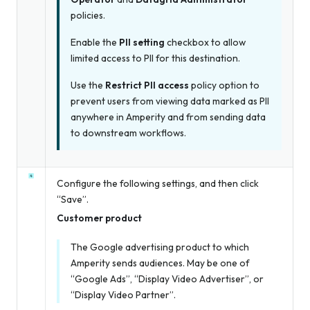
policies.
Enable the
PII setting
checkbox to allow
limited access to PII for this destination.
Use the
Restrict PII access
policy option to
prevent users from viewing data marked as PII
anywhere in Amperity and from sending data
to downstream workflows.
Configure the following settings, and then click
“Save”.
Customer product
The Google advertising product to which
Amperity sends audiences. May be one of
“Google Ads”, “Display Video Advertiser”, or
“Display Video Partner”.