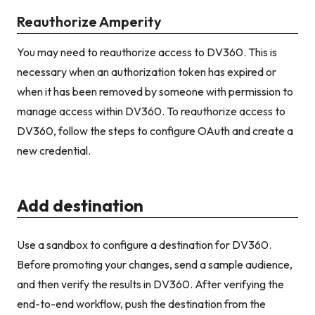
Reauthorize Amperity
You may need to reauthorize access to DV360. This is
necessary when an authorization token has expired or
when it has been removed by someone with permission to
manage access within DV360. To reauthorize access to
DV360, follow the steps to configure OAuth and create a
new credential.
Add destination
Use a sandbox to configure a destination for DV360.
Before promoting your changes, send a sample audience,
and then verify the results in DV360. After verifying the
end-to-end workflow, push the destination from the