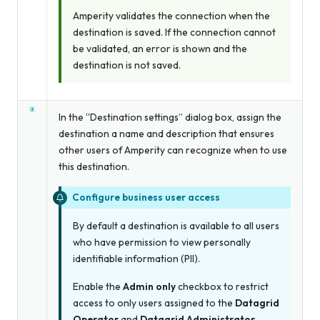
Amperity validates the connection when the
destination is saved. If the connection cannot
be validated, an error is shown and the
destination is not saved.
In the “Destination settings” dialog box, assign the
destination a name and description that ensures
other users of Amperity can recognize when to use
this destination.
Configure business user access
By default a destination is available to all users
who have permission to view personally
identifiable information (PII).
Enable the
Admin only
checkbox to restrict
access to only users assigned to the
Datagrid
Operator
and
Datagrid Administrator