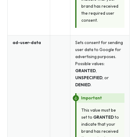
brand has received
the required user
consent.
ad-user-data
Sets consent for sending
user data to Google for
advertising purposes.
Possible values:
GRANTED
,
UNSPECIFIED
, or
DENIED
.
Important
This value must be
set to
GRANTED
to
indicate that your
brand has received