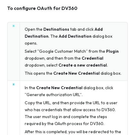
To configure OAuth for DV360
Open the
Destinations
tab and click
Add
Destination
. The
Add Destination
dialog box
opens.
Select “Google Customer Match” from the
Plugin
dropdown, and then from the
Credential
dropdown, select
Create a new credential
.
This opens the
Create New Credential
dialog box.
In the
Create New Credential
dialog box, click
“Generate authorization URL”.
Copy the URL, and then provide the URL to a user
who has credentials that allow access to DV360.
The user must log in and complete the steps
required by the OAuth process for DV360.
After this is completed, you will be redirected to the