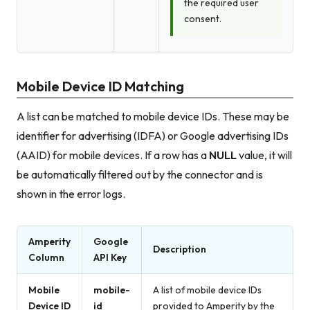
the required user
consent.
Mobile Device ID Matching
A list can be matched to mobile device IDs. These may be
identifier for advertising (IDFA) or Google advertising IDs
(AAID) for mobile devices. If a row has a
NULL
value, it will
be automatically filtered out by the connector and is
shown in the error logs.
Amperity
Google
Description
Column
API Key
Mobile
mobile-
A list of mobile device IDs
Device ID
id
provided to Amperity by the