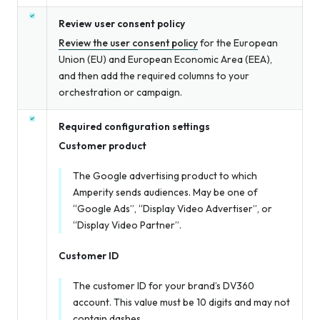
Review user consent policy
Review the user consent policy
for the European
Union (EU) and European Economic Area (EEA),
and then add the required columns to your
orchestration or campaign.
Required configuration settings
Customer product
The Google advertising product to which
Amperity sends audiences. May be one of
“Google Ads”, “Display Video Advertiser”, or
“Display Video Partner”.
Customer ID
The customer ID for your brand’s DV360
account. This value must be 10 digits and may not
contain dashes.