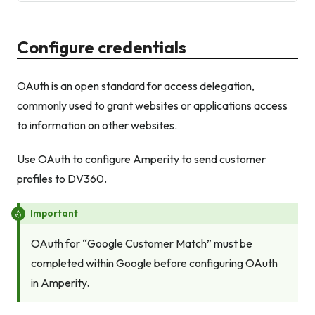
Configure credentials
OAuth is an open standard for access delegation,
commonly used to grant websites or applications access
to information on other websites.
Use OAuth to configure Amperity to send customer
profiles to DV360.
Important
OAuth for “Google Customer Match”
must
be
completed within Google before configuring OAuth
in Amperity.