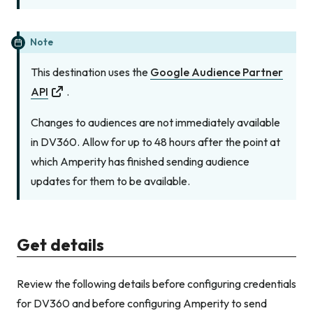
Note
This destination uses the
Google Audience Partner
API
.
Changes to audiences are not immediately available
in DV360. Allow for up to 48 hours after the point at
which Amperity has finished sending audience
updates for them to be available.
Get details
Review the following details before configuring credentials
for DV360 and before configuring Amperity to send