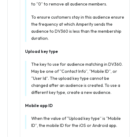
to “0” to remove all audience members.
To ensure customers stay in this audience ensure
the frequency at which Amperity sends the
audience to DV360 is less than the membership
duration.
Upload key type
The key to use for audience matching in DV360.
May be one of “Contact Info”, “Mobile ID”, or
“User Id”. The upload key type cannot be
changed after an audience is created. To use a
different key type, create a new audience.
Mobile app ID
When the value of “Upload key type” is “Mobile
ID”, the mobile ID for the iOS or Android app.