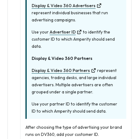
Display & Video 360 Advertisers
represent individual businesses that run
advertising campaigns.
Use your
Advertiser ID
to identify the
customer ID to which Amperity should send
data.
Display & Video 360 Partners
Display & Video 360 Partners
represent
agencies, trading desks, and large individual
advertisers. Multiple advertisers are often
grouped under a single partner.
Use your partner ID to identify the customer
ID to which Amperity should send data.
After choosing the type of advertising your brand
runs on DV360, add your customer ID.