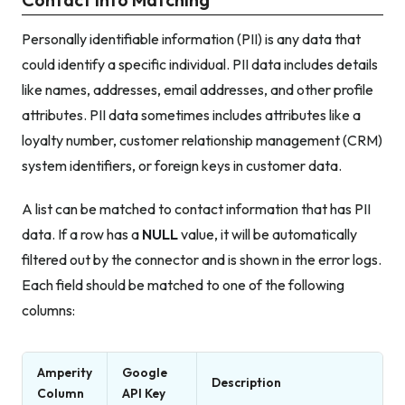
Personally identifiable information (PII) is any data that
could identify a specific individual. PII data includes details
like names, addresses, email addresses, and other profile
attributes. PII data sometimes includes attributes like a
loyalty number, customer relationship management (CRM)
system identifiers, or foreign keys in customer data.
A list can be matched to contact information that has PII
data. If a row has a
NULL
value, it will be automatically
filtered out by the connector and is shown in the error logs.
Each field should be matched to one of the following
columns:
Amperity
Google
Description
Column
API Key