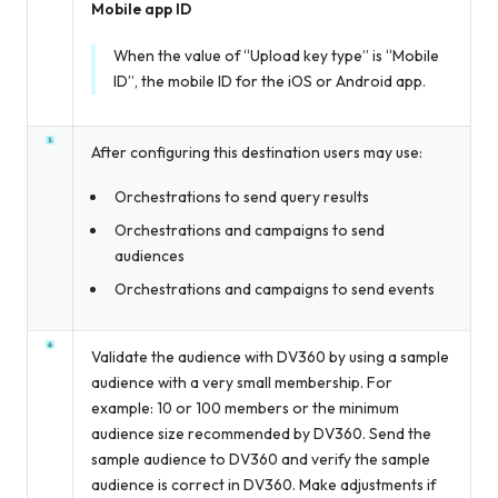
Mobile app ID
When the value of “Upload key type” is “Mobile
ID”, the mobile ID for the iOS or Android app.
After configuring this destination users may use:
Orchestrations to send query results
Orchestrations and campaigns to send
audiences
Orchestrations and campaigns to send events
Validate the audience with DV360 by using a sample
audience with a very small membership. For
example: 10 or 100 members or the minimum
audience size recommended by DV360. Send the
sample audience to DV360 and verify the sample
audience is correct in DV360. Make adjustments if