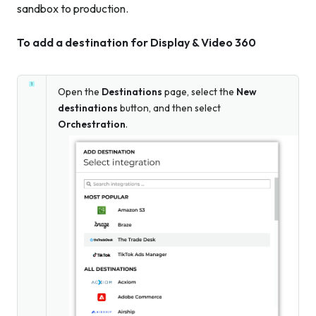
sandbox to production.
To add a destination for Display & Video 360
Open the
Destinations
page, select the
New
destinations
button, and then select
Orchestration
.