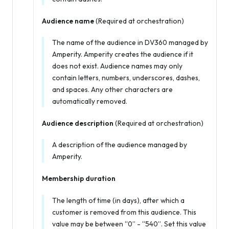
Audience name
(Required at orchestration)
The name of the audience in DV360 managed by
Amperity. Amperity creates the audience if it
does not exist. Audience names may only
contain letters, numbers, underscores, dashes,
and spaces. Any other characters are
automatically removed.
Audience description
(Required at orchestration)
A description of the audience managed by
Amperity.
Membership duration
The length of time (in days), after which a
customer is removed from this audience. This
value may be between “0” - “540”. Set this value