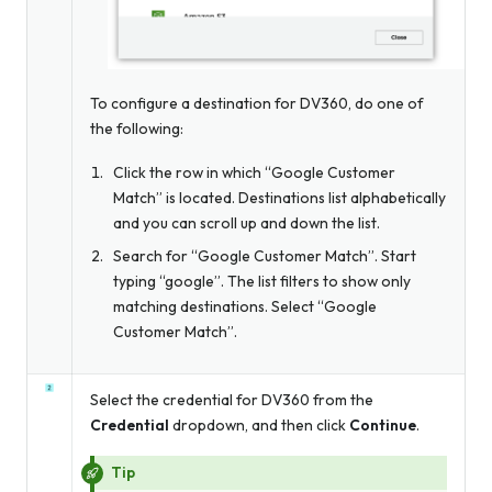
To configure a destination for DV360, do one of
the following:
Click the row in which “Google Customer
Match” is located. Destinations list alphabetically
and you can scroll up and down the list.
Search for “Google Customer Match”. Start
typing “google”. The list filters to show only
matching destinations. Select “Google
Customer Match”.
Select the credential for DV360 from the
Credential
dropdown, and then click
Continue
.
Tip