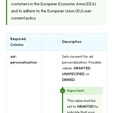
customers in the European Economic Area (EEA)
and to adhere to the European Union (EU) user
consent policy.
Required
Description
Column
ad-
Sets consent for ad
personalization
personalization. Possible
values:
GRANTED
,
UNSPECIFIED
, or
DENIED
.
Important
This value must be
set to
GRANTED
to
indicate that your