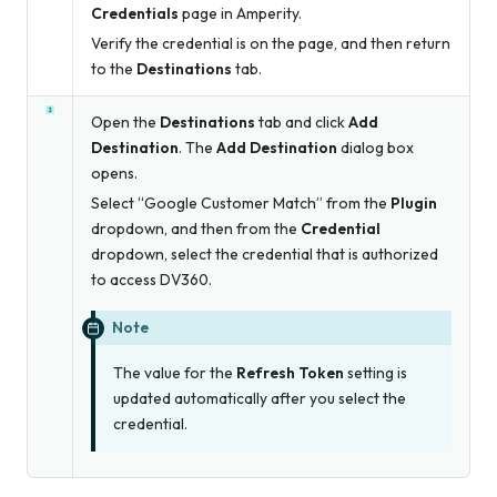
Credentials
page in Amperity.
Verify the credential is on the page, and then return
to the
Destinations
tab.
Open the
Destinations
tab and click
Add
Destination
. The
Add Destination
dialog box
opens.
Select “Google Customer Match” from the
Plugin
dropdown, and then from the
Credential
dropdown, select the credential that is authorized
to access DV360.
Note
The value for the
Refresh Token
setting is
updated automatically after you select the
credential.