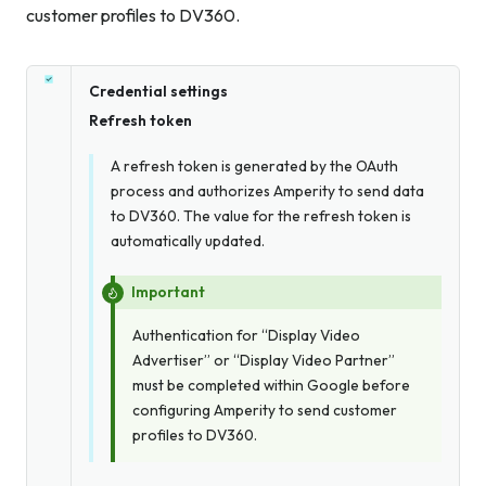
customer profiles to DV360.
Credential settings
Refresh token
A refresh token is generated by the OAuth
process and authorizes Amperity to send data
to DV360. The value for the refresh token is
automatically updated.
Important
Authentication for “Display Video
Advertiser” or “Display Video Partner”
must
be completed within Google before
configuring Amperity to send customer
profiles to DV360.