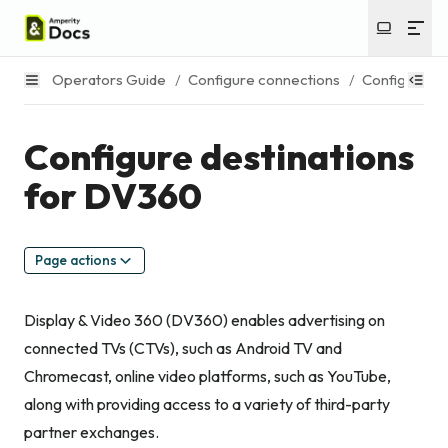
Operators Guide
/
Configure connections
/
Configure de
Configure destinations
for DV360
Page actions
Display & Video 360 (DV360) enables advertising on
connected TVs (CTVs), such as Android TV and
Chromecast, online video platforms, such as YouTube,
along with providing access to a variety of third-party
partner exchanges.