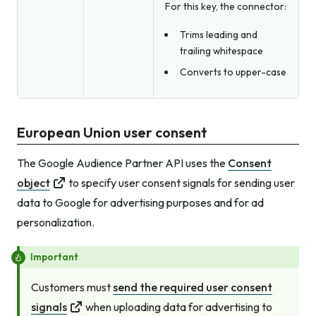
For this key, the connector:
Trims leading and
trailing whitespace
Converts to upper-case
European Union user consent
The Google Audience Partner API uses the
Consent
object
to specify user consent signals for sending user
data to Google for advertising purposes
and
for ad
personalization.
Important
Customers must
send the required user consent
signals
when uploading data for advertising to