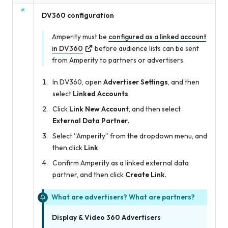
DV360 configuration
Amperity must be
configured as a linked account
in DV360
before audience lists can be sent
from Amperity to partners or advertisers.
In DV360, open
Advertiser Settings
, and then
select
Linked Accounts
.
Click
Link New Account
, and then select
External Data Partner
.
Select “Amperity” from the dropdown menu, and
then click
Link
.
Confirm Amperity as a linked external data
partner, and then click
Create Link
.
What are advertisers? What are partners?
Display & Video 360 Advertisers