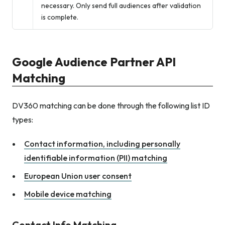
necessary. Only send full audiences after validation
is complete.
Google Audience Partner API
Matching
DV360 matching can be done through the following list ID
types:
Contact information, including personally
identifiable information (PII) matching
European Union user consent
Mobile device matching
Contact Info Matching