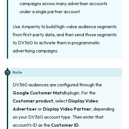
campaigns across many advertiser accounts
under a single partner account.
Use Amperity to build high-value audience segments
from first-party data, and then send those segments
to DV360 to activate them in programmatic
advertising campaigns.
Note
DV360 audiences are configured through the
Google Customer Match
plugin. For the
Customer product
, select
Display Video
Advertiser
or
Display Video Partner
, depending
on your DV360 account type. Then enter that
account’s ID as the
Customer ID
.