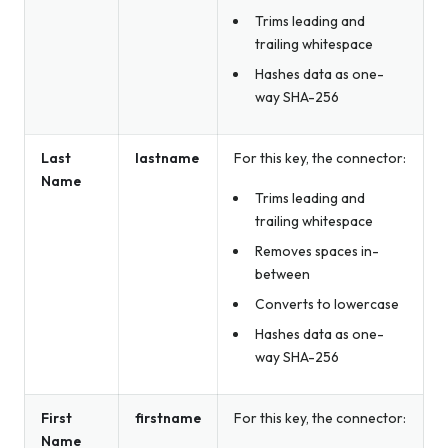
Trims leading and
trailing whitespace
Hashes data as one-
way SHA-256
Last
lastname
For this key, the connector:
Name
Trims leading and
trailing whitespace
Removes spaces in-
between
Converts to lowercase
Hashes data as one-
way SHA-256
First
firstname
For this key, the connector:
Name