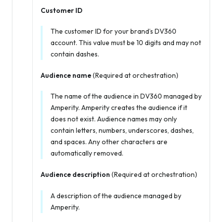
Customer ID
The customer ID for your brand’s DV360
account. This value must be 10 digits and may not
contain dashes.
Audience name
(Required at orchestration)
The name of the audience in DV360 managed by
Amperity. Amperity creates the audience if it
does not exist. Audience names may only
contain letters, numbers, underscores, dashes,
and spaces. Any other characters are
automatically removed.
Audience description
(Required at orchestration)
A description of the audience managed by
Amperity.