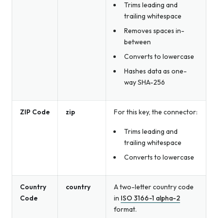
Trims leading and
trailing whitespace
Removes spaces in-
between
Converts to lowercase
Hashes data as one-
way SHA-256
ZIP Code
zip
For this key, the connector:
Trims leading and
trailing whitespace
Converts to lowercase
Country
country
A two-letter country code
Code
in
ISO 3166-1 alpha-2
format.