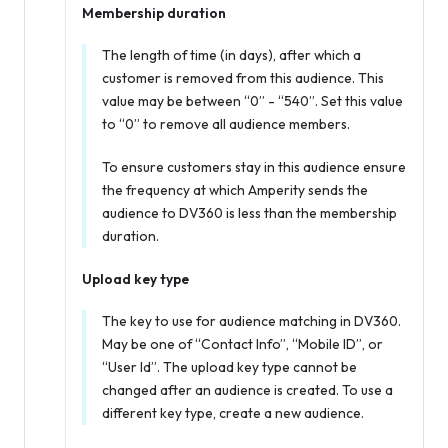
Membership duration
The length of time (in days), after which a
customer is removed from this audience. This
value may be between “0” - “540”. Set this value
to “0” to remove all audience members.
To ensure customers stay in this audience ensure
the frequency at which Amperity sends the
audience to DV360 is less than the membership
duration.
Upload key type
The key to use for audience matching in DV360.
May be one of “Contact Info”, “Mobile ID”, or
“User Id”. The upload key type cannot be
changed after an audience is created. To use a
different key type, create a new audience.