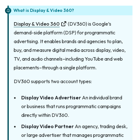
What is Display & Video 360?
Display & Video 360
(DV360) is Google’s
demand-side platform (DSP) for programmatic
advertising. It enables brands and agencies to plan,
buy, and measure digital media across display, video,
TV, and audio channels–including YouTube and web
placements–through a single platform.
DV360 supports two account types:
Display Video Advertiser
An individual brand
or business that runs programmatic campaigns
directly within DV360.
Display Video Partner
An agency, trading desk,
or large advertiser that manages programmatic