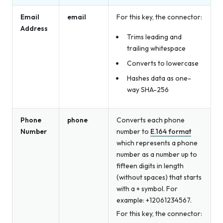
Email
email
For this key, the connector:
Address
Trims leading and
trailing whitespace
Converts to lowercase
Hashes data as one-
way SHA-256
Phone
phone
Converts each phone
Number
number to
E.164 format
which represents a phone
number as a number up to
fifteen digits in length
(without spaces) that starts
with a + symbol. For
example: +12061234567.
For this key, the connector: