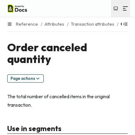
Reference
/
Attributes
/
Transaction attributes
/
Order 
Order canceled
quantity
Page actions
The total number of cancelled items in the original
transaction.
Use in segments