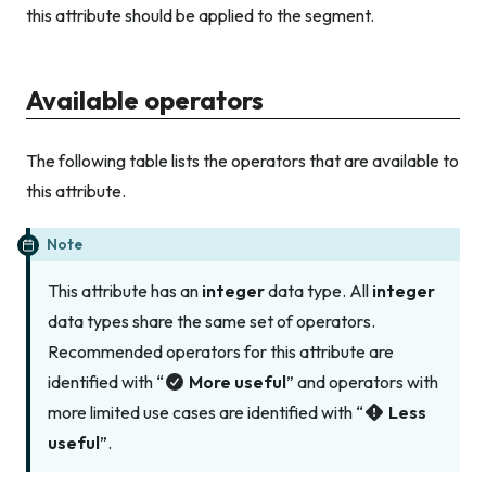
this attribute should be applied to the segment.
Available operators
The following table lists the operators that are available to
this attribute.
Note
This attribute has an
integer
data type. All
integer
data types share the same set of operators.
Recommended operators for this attribute are
identified with “
More useful
” and operators with
more limited use cases are identified with “
Less
useful
”.