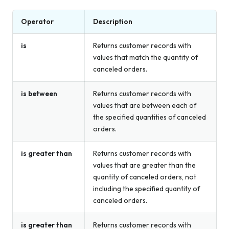
Operator
Description
is
Returns customer records with
values that match the quantity of
canceled orders.
is between
Returns customer records with
values that are between each of
the specified quantities of canceled
orders.
is greater than
Returns customer records with
values that are greater than the
quantity of canceled orders, not
including the specified quantity of
canceled orders.
is greater than
Returns customer records with