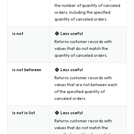
the number of quantity of canceled
orders, including the specified
quantity of canceled orders.
is not
Less useful
Returns customer records with
values that do not match the
quantity of canceled orders.
is not between
Less useful
Returns customer records with
values that are not between each
of the specified quantity of
canceled orders.
is not in list
Less useful
Returns customer records with
values that do not match the