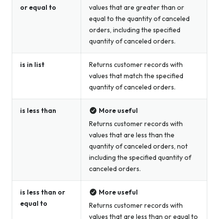
or equal to
values that are greater than or
equal to the quantity of canceled
orders, including the specified
quantity of canceled orders.
is in list
Returns customer records with
values that match the specified
quantity of canceled orders.
is less than
More useful
Returns customer records with
values that are less than the
quantity of canceled orders, not
including the specified quantity of
canceled orders.
is less than or
More useful
equal to
Returns customer records with
values that are less than or equal to