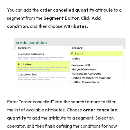
You can add the
order cancelled quantity
attribute to a
segment from the
Segment Editor
. Click
Add
condition
, and then choose
Attributes
.
Enter “order cancelled” into the search feature to filter
the list of available attributes. Choose
order cancelled
quantity
to add the attribute to a segment. Select an
operator, and then finish defining the conditions for how