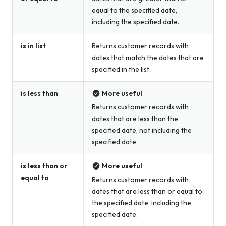
equal to the specified date,
including the specified date.
is in list
Returns customer records with
dates that match the dates that are
specified in the list.
is less than
More useful
Returns customer records with
dates that are less than the
specified date, not including the
specified date.
is less than or
More useful
equal to
Returns customer records with
dates that are less than or equal to
the specified date, including the
specified date.