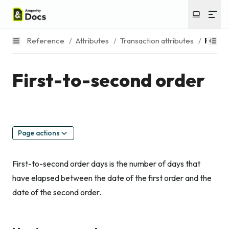
Reference
/
Attributes
/
Transaction attributes
/
First-
First-to-second order
Page actions
First-to-second order days is the number of days that
have elapsed between the date of the first order and the
date of the second order.