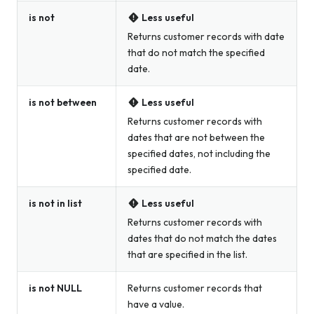
is not
Less useful
Returns customer records with date
that do not match the specified
date.
is not between
Less useful
Returns customer records with
dates that are not between the
specified dates, not including the
specified date.
is not in list
Less useful
Returns customer records with
dates that do not match the dates
that are specified in the list.
is not NULL
Returns customer records that
have a value.