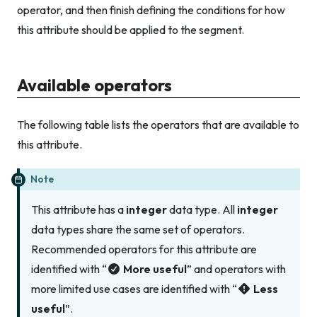
operator, and then finish defining the conditions for how
this attribute should be applied to the segment.
Available operators
The following table lists the operators that are available to
this attribute.
Note
This attribute has a
integer
data type. All
integer
data types share the same set of operators.
Recommended operators for this attribute are
identified with “
More useful
” and operators with
more limited use cases are identified with “
Less
useful
”.