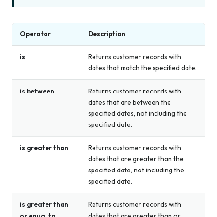
Operator
Description
is
Returns customer records with
dates that match the specified date.
is between
Returns customer records with
dates that are between the
specified dates, not including the
specified date.
is greater than
Returns customer records with
dates that are greater than the
specified date, not including the
specified date.
is greater than
Returns customer records with
or equal to
dates that are greater than or