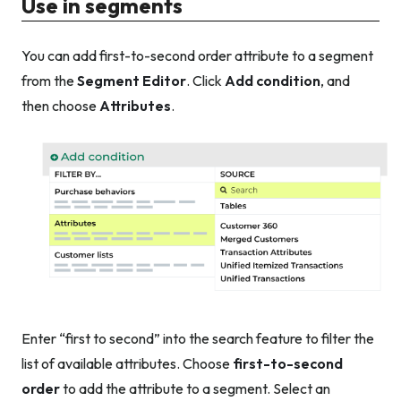
Use in segments
You can add first-to-second order attribute to a segment
from the
Segment Editor
. Click
Add condition
, and
then choose
Attributes
.
Enter “first to second” into the search feature to filter the
list of available attributes. Choose
first-to-second
order
to add the attribute to a segment. Select an