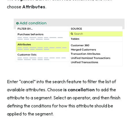
choose
Attributes
.
Enter “cancel” into the search feature to filter the list of
available attributes. Choose
is cancellation
to add the
attribute to a segment. Select an operator, and then finish
defining the conditions for how this attribute should be
applied to the segment.