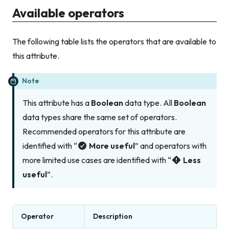
Available operators
The following table lists the operators that are available to
this attribute.
Note
This attribute has a
Boolean
data type. All
Boolean
data types share the same set of operators.
Recommended operators for this attribute are
identified with “
More useful
” and operators with
more limited use cases are identified with “
Less
useful
”.
Operator
Description