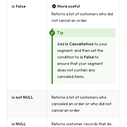
is false
More useful
Returns a list of customers who did
not cancel an order.
Tip
Add
Is Cancellation
to your
segment, and then set the
condition to
is false
to
ensure that your segment
does not contain
any
canceled items.
is not NULL
Returns a list of customers who
canceled an order
or
who did not
cancel an order.
is NULL
Returns customer records that do