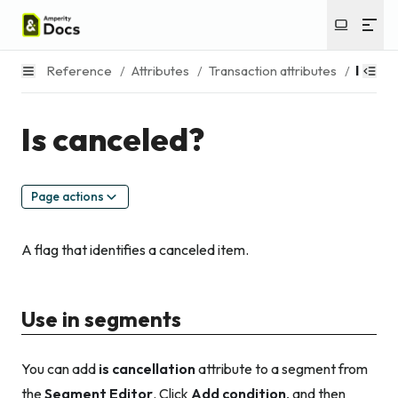
Reference
/
Attributes
/
Transaction attributes
/
Is can
Is canceled?
Page actions
A flag that identifies a canceled item.
Use in segments
You can add
is cancellation
attribute to a segment from
the
Segment Editor
. Click
Add condition
, and then