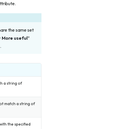
ttribute.
hare the same set
More useful
”
.
h a string of
ot match a string of
ith the specified