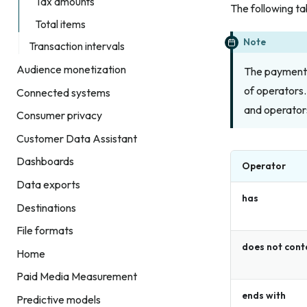
Tax amounts
The following ta
Total items
Note
Transaction intervals
Audience monetization
The payment 
of operators.
Connected systems
and operators
Consumer privacy
Customer Data Assistant
Dashboards
Operator
Data exports
has
Destinations
File formats
does not cont
Home
Paid Media Measurement
ends with
Predictive models