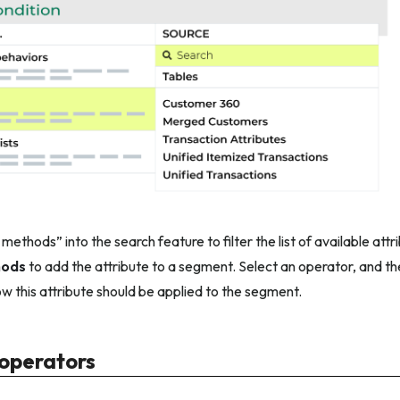
ethods” into the search feature to filter the list of available att
hods
to add the attribute to a segment. Select an operator, and the
ow this attribute should be applied to the segment.
 operators