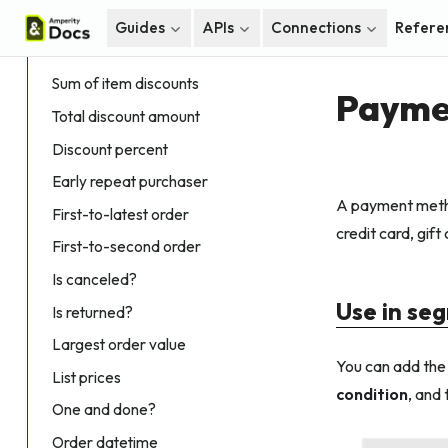
Days since latest order
Guides
APIs
Connections
Refere
Discount amounts
Sum of item discounts
Payme
Total discount amount
Discount percent
Early repeat purchaser
A payment metho
First-to-latest order
credit card, gift
First-to-second order
Is canceled?
Use in se
Is returned?
Largest order value
You can add th
List prices
condition
, and
One and done?
Order datetime