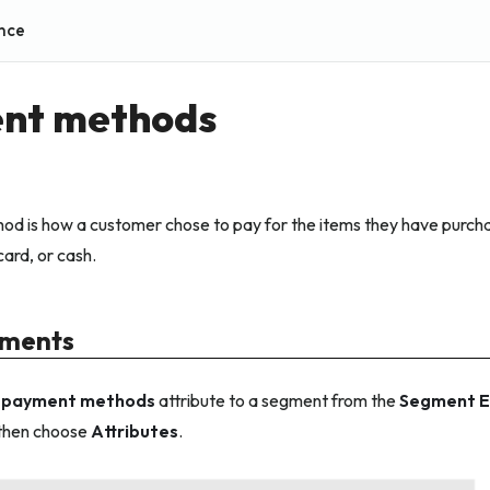
nce
nt methods
d is how a customer chose to pay for the items they have purch
 card, or cash.
gments
e
payment methods
attribute to a segment from the
Segment E
 then choose
Attributes
.