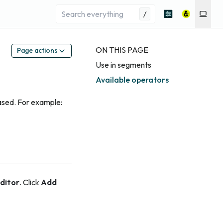
/
ON THIS PAGE
Page actions
Use in segments
Available operators
ased. For example:
ditor
. Click
Add