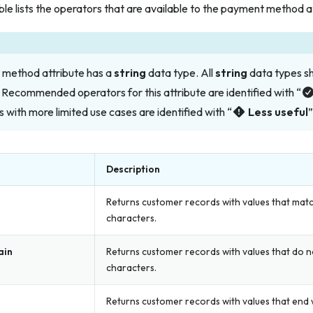
ble lists the operators that are available to the payment method a
method attribute has a
string
data type. All
string
data types s
 Recommended operators for this attribute are identified with “
 with more limited use cases are identified with “
Less useful
”
Description
Returns customer records with values that matc
characters.
ain
Returns customer records with values that do n
characters.
Returns customer records with values that end w