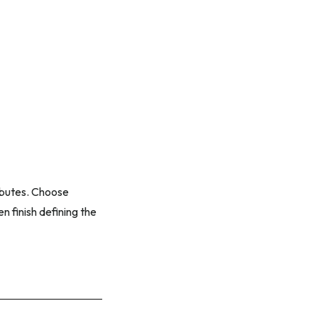
ributes. Choose
n finish defining the