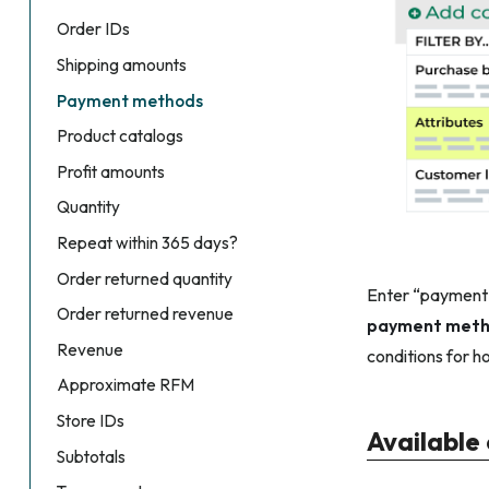
Order IDs
Shipping amounts
Payment methods
Product catalogs
Profit amounts
Quantity
Repeat within 365 days?
Order returned quantity
Enter “payment m
Order returned revenue
payment met
Revenue
conditions for h
Approximate RFM
Store IDs
Available
Subtotals