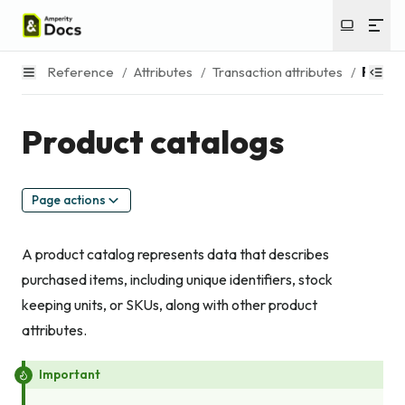
Reference
/
Attributes
/
Transaction attributes
/
Produc
Product catalogs
Page actions
A product catalog represents data that describes
purchased items, including unique identifiers, stock
keeping units, or SKUs, along with other product
attributes.
Important