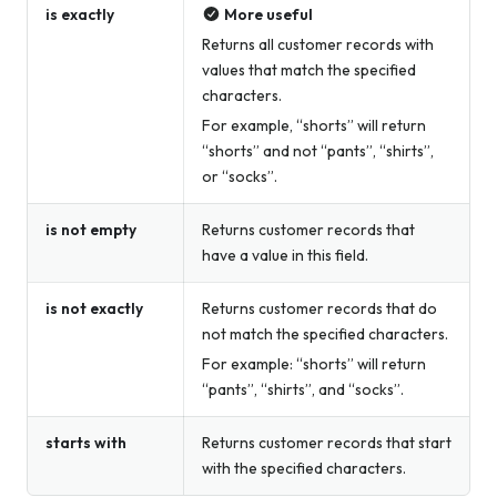
is exactly
More useful
Returns all customer records with
values that match the specified
characters.
For example, “shorts” will return
“shorts” and not “pants”, “shirts”,
or “socks”.
is not empty
Returns customer records that
have a value in this field.
is not exactly
Returns customer records that do
not match the specified characters.
For example: “shorts” will return
“pants”, “shirts”, and “socks”.
starts with
Returns customer records that start
with the specified characters.