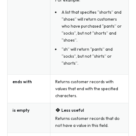
A list that specifies “shorts” and
“shoes” will return customers
who have purchased “pants” or
“socks”, but not “shorts” and
“shoes”.
“sh” will return “pants” and
“socks”, but not “shirts” or
“shorts”.
ends with
Returns customer records with
values that end with the specified
characters.
is empty
Less useful
Returns customer records that do
not have a value in this field.