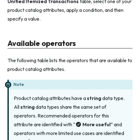
Unified Itemized Transactions
table, select one of your
product catalog attributes, apply a condition, and then
specify a value.
Available operators
The following table lists the operators that are available to
product catalog attributes.
Note
Product catalog attributes have a
string
data type.
All
string
data types share the same set of
operators. Recommended operators for this
attribute are identified with “
More useful
” and
operators with more limited use cases are identified