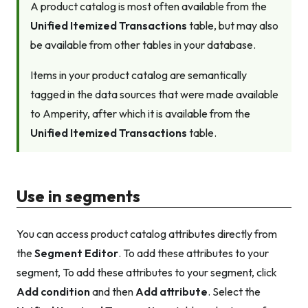
A product catalog is most often available from the
Unified Itemized Transactions
table, but may also
be available from other tables in your database.
Items in your product catalog are semantically
tagged in the data sources that were made available
to Amperity, after which it is available from the
Unified Itemized Transactions
table.
Use in segments
You can access product catalog attributes directly from
the
Segment Editor
. To add these attributes to your
segment, To add these attributes to your segment, click
Add condition
and then
Add attribute
. Select the