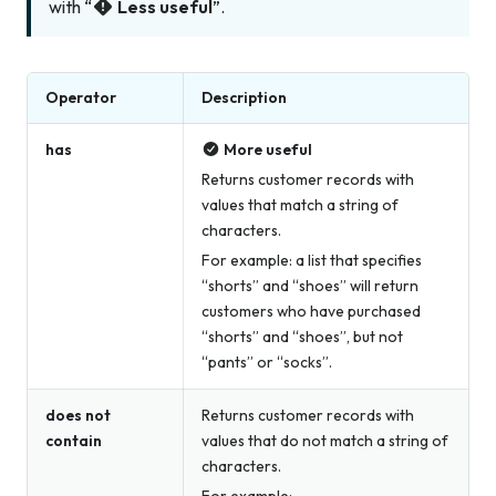
with “
Less useful
”.
Operator
Description
has
More useful
Returns customer records with
values that match a string of
characters.
For example: a list that specifies
“shorts” and “shoes” will return
customers who have purchased
“shorts” and “shoes”, but not
“pants” or “socks”.
does not
Returns customer records with
contain
values that do not match a string of
characters.
For example: