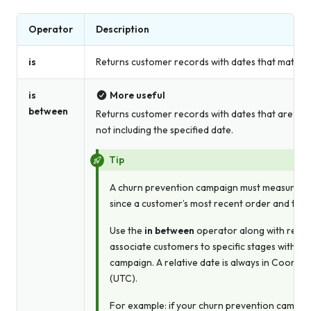
Operator
Description
is
Returns customer records with dates that match t
is
More useful
between
Returns customer records with dates that are bet
not including the specified date.
Tip
A churn prevention campaign must measure the
since a customer’s most recent order and the 
Use the
in between
operator along with relati
associate customers to specific stages within
campaign. A relative date is always in Coordi
(UTC).
For example: if your churn prevention campaig