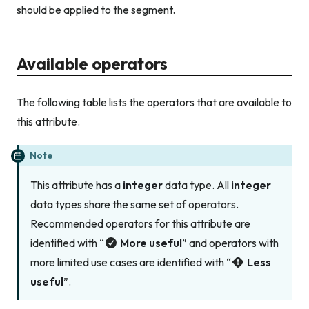
should be applied to the segment.
Available operators
The following table lists the operators that are available to
this attribute.
Note
This attribute has a
integer
data type. All
integer
data types share the same set of operators.
Recommended operators for this attribute are
identified with “
More useful
” and operators with
more limited use cases are identified with “
Less
useful
”.