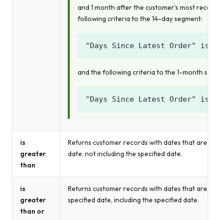
and 1 month after the customer’s most recent 
following criteria to the 14-day segment:
and the following criteria to the 1-month seg
is
Returns customer records with dates that are gre
greater
date, not including the specified date.
than
is
Returns customer records with dates that are gre
greater
specified date, including the specified date.
than or