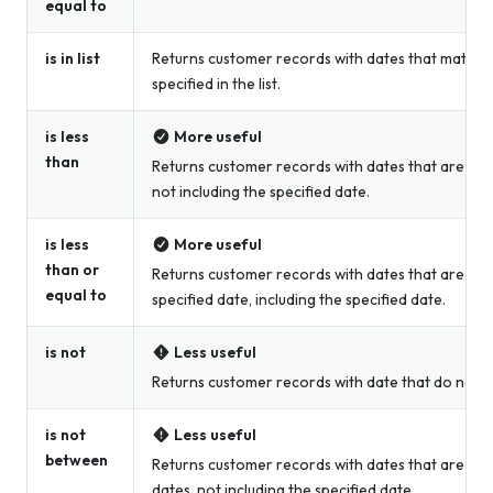
equal to
is in list
Returns customer records with dates that match t
specified in the list.
is less
More useful
than
Returns customer records with dates that are less
not including the specified date.
is less
More useful
than or
Returns customer records with dates that are less
equal to
specified date, including the specified date.
is not
Less useful
Returns customer records with date that do not m
is not
Less useful
between
Returns customer records with dates that are not
dates, not including the specified date.