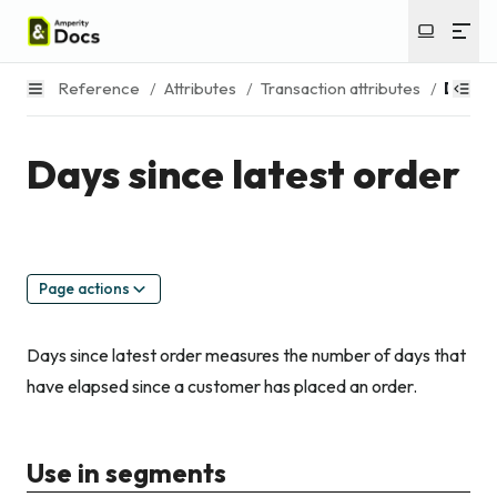
Reference
/
Attributes
/
Transaction attributes
/
Days s
Days since latest order
Page actions
Days since latest order measures the number of days that
have elapsed since a customer has placed an order.
Use in segments