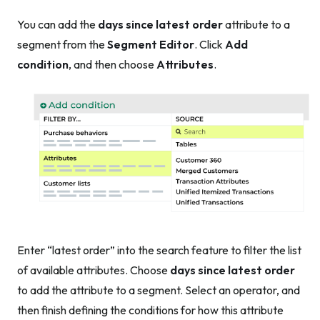
You can add the
days since latest order
attribute to a
segment from the
Segment Editor
. Click
Add
condition
, and then choose
Attributes
.
Enter “latest order” into the search feature to filter the list
of available attributes. Choose
days since latest order
to add the attribute to a segment. Select an operator, and
then finish defining the conditions for how this attribute