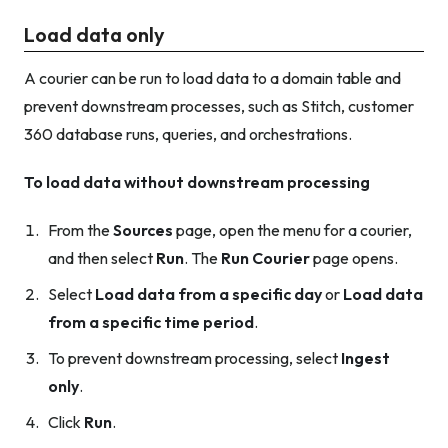
Load data only
A courier can be run to load data to a domain table and
prevent downstream processes, such as Stitch, customer
360 database runs, queries, and orchestrations.
To load data without downstream processing
From the
Sources
page, open the menu for a courier,
and then select
Run
. The
Run Courier
page opens.
Select
Load data from a specific day
or
Load data
from a specific time period
.
To prevent downstream processing, select
Ingest
only
.
Click
Run
.