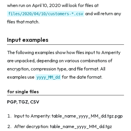
when run on April 10, 2020 will look for files at
and will return any
files/2020/04/10/customers-*.csv
files that match.
Input examples
The following examples show how files input to Amperity
are unpacked, depending on various combinations of
encryption, compression type, and file format. All
examples use
for the date format.
yyyy_MM_dd
for single files
PGP, TGZ, CSV
Input to Amperity:
table_name_yyyy_MM_dd.tgz.pgp
After decryption:
table_name_yyyy_MM_dd.tgz