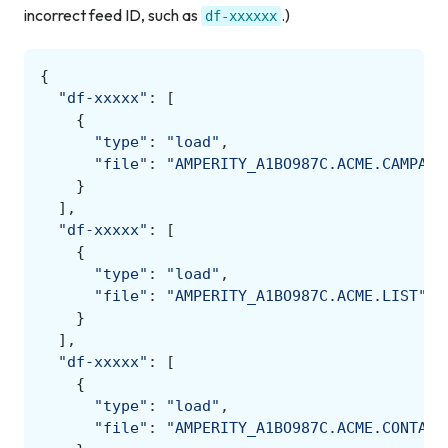
incorrect feed ID, such as
.)
df-xxxxxx
{
"df-xxxxx"
:
[
{
"type"
:
"load"
,
"file"
:
"AMPERITY_A1BO987C.ACME.CAMPAIG
}
],
"df-xxxxx"
:
[
{
"type"
:
"load"
,
"file"
:
"AMPERITY_A1BO987C.ACME.LIST"
}
],
"df-xxxxx"
:
[
{
"type"
:
"load"
,
"file"
:
"AMPERITY_A1BO987C.ACME.CONTACT