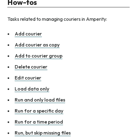
How-tos
Tasks related to managing couriers in Amperity:
Add courier
Add courier as copy
Add to courier group
Delete courier
Edit courier
Load data only
Run and only load files
Run for a specific day
Run for a time period
Run, but skip missing files