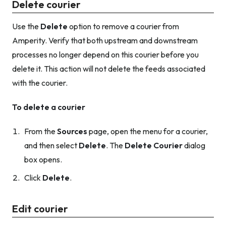
Delete courier
Use the
Delete
option to remove a courier from
Amperity. Verify that both upstream and downstream
processes no longer depend on this courier before you
delete it. This action will
not
delete the feeds associated
with the courier.
To delete a courier
From the
Sources
page, open the menu for a courier,
and then select
Delete
. The
Delete Courier
dialog
box opens.
Click
Delete
.
Edit courier