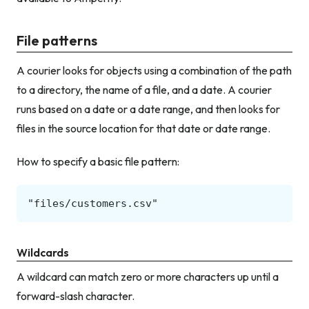
File patterns
A courier looks for objects using a combination of the path
to a directory, the name of a file, and a date. A courier
runs based on a date or a date range, and then looks for
files in the source location for that date or date range.
How to specify a basic file pattern:
Wildcards
A wildcard can match zero or more characters up until a
forward-slash character.