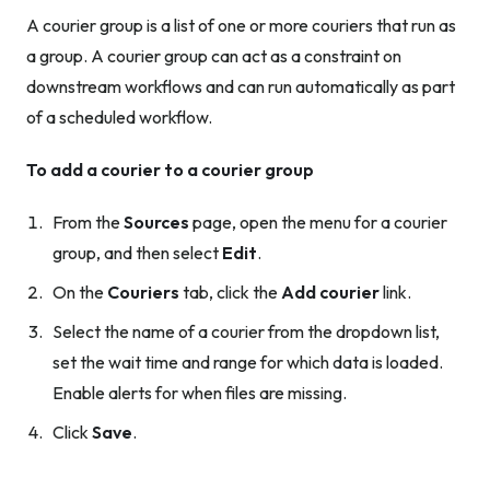
A courier group is a list of one or more couriers that run as
a group. A courier group can act as a constraint on
downstream workflows and can run automatically as part
of a scheduled workflow.
To add a courier to a courier group
From the
Sources
page, open the menu for a courier
group, and then select
Edit
.
On the
Couriers
tab, click the
Add courier
link.
Select the name of a courier from the dropdown list,
set the wait time and range for which data is loaded.
Enable alerts for when files are missing.
Click
Save
.