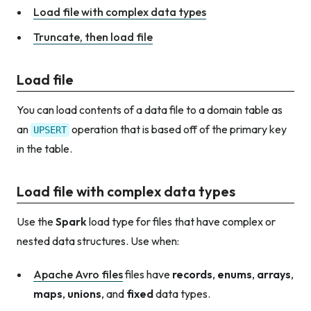
Load file with complex data types
Truncate, then load file
Load file
You can load contents of a data file to a domain table as
an
operation that is based off of the primary key
UPSERT
in the table.
Load file with complex data types
Use the
Spark
load type for files that have complex or
nested data structures. Use when:
Apache Avro files
files have
records
,
enums
,
arrays
,
maps
,
unions
, and
fixed
data types.