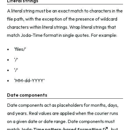
Literal strings
A literal string must be an exact match to characters in the
file path, with the exception of the presence of wildcard
characters within literal strings. Wrap literal strings that
match Joda-Time format in single quotes. For example:
‘files/’
‘/’
‘/’
‘MM-dd-YYYY’
Date components
Date components act as placeholders for months, days,
and years. Real values are applied when the courier runs
on a given date or date range. Date components must
match
Joda-Time pattern-based formatting
, but