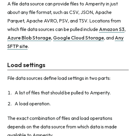
A file data source can provide files to Amperity in just
about any file format, such as CSV, JSON, Apache
Parquet, Apache AVRO, PSV, and TSV. Locations from
which file data sources can be pulled include
Amazon S3
,
Azure Blob Storage
,
Google Cloud Storage
, and
Any
SFTP site
.
Load settings
File data sources define load settings in two parts:
A list of files that should be pulled to Amperity.
A load operation.
The exact combination of files and load operations
depends on the data source from which data is made
available to Amperity.