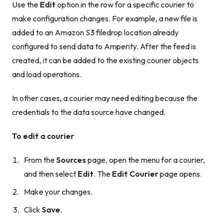
Use the
Edit
option in the row for a specific courier to
make configuration changes. For example, a new file is
added to an Amazon S3 filedrop location already
configured to send data to Amperity. After the feed is
created, it can be added to the existing courier objects
and load operations.
In other cases, a courier may need editing because the
credentials to the data source have changed.
To edit a courier
From the
Sources
page, open the menu for a courier,
and then select
Edit
. The
Edit Courier
page opens.
Make your changes.
Click
Save
.