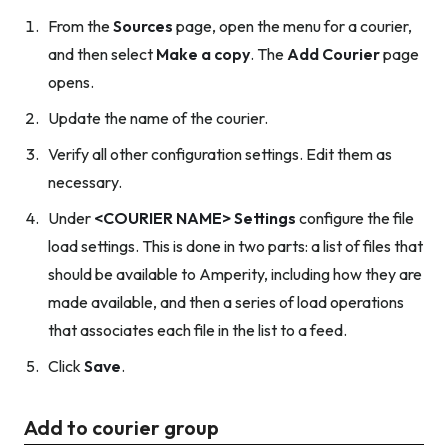
From the
Sources
page, open the menu for a courier,
and then select
Make a copy
. The
Add Courier
page
opens.
Update the name of the courier.
Verify all other configuration settings. Edit them as
necessary.
Under
<COURIER NAME> Settings
configure the file
load settings. This is done in two parts: a list of files that
should be available to Amperity, including how they are
made available, and then a series of load operations
that associates each file in the list to a feed.
Click
Save
.
Add to courier group