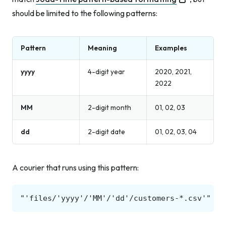
should be limited to the following patterns:
Pattern
Meaning
Examples
yyyy
4-digit year
2020, 2021,
2022
MM
2-digit month
01, 02, 03
dd
2-digit date
01, 02, 03, 04
A courier that runs using this pattern: