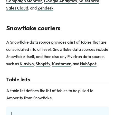
Campaign Monitor
,
Google Analytics
,
Salesforce
Sales Cloud
, and
Zendesk
.
Snowflake couriers
A Snowflake data source provides a list of tables that are
consolidated into a fileset. Snowflake data sources include
Snowflake itself, and then also any Fivetran data source,
such as
Klaviyo
,
Shopify
,
Kustomer
, and
HubSpot
.
Table lists
A table list defines the list of tables to be pulled to
Amperity from Snowflake.
[