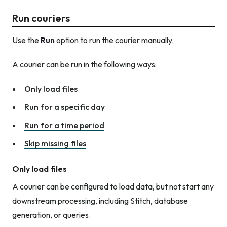
Run couriers
Use the
Run
option to run the courier manually.
A courier can be run in the following ways:
Only load files
Run for a specific day
Run for a time period
Skip missing files
Only load files
A courier can be configured to load data, but not start any
downstream processing, including Stitch, database
generation, or queries.