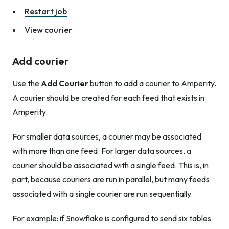
Restart job
View courier
Add courier
Use the
Add Courier
button to add a courier to Amperity.
A courier should be created for each feed that exists in
Amperity.
For smaller data sources, a courier may be associated
with more than one feed. For larger data sources, a
courier should be associated with a single feed. This is, in
part, because couriers are run in parallel, but many feeds
associated with a single courier are run sequentially.
For example: if Snowflake is configured to send six tables