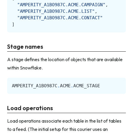
"AMPERITY_A1BO987C.ACME.CAMPAIGN"
,
"AMPERITY_A1BO987C.ACME.LIST"
,
"AMPERITY_A1BO987C.ACME.CONTACT"
]
Stage names
A stage defines the location of objects that are available
within Snowflake.
AMPERITY_A1BO987C
.
ACME
.
ACME_STAGE
Load operations
Load operations associate each table in the list of tables
to a feed. (The initial setup for this courier uses an