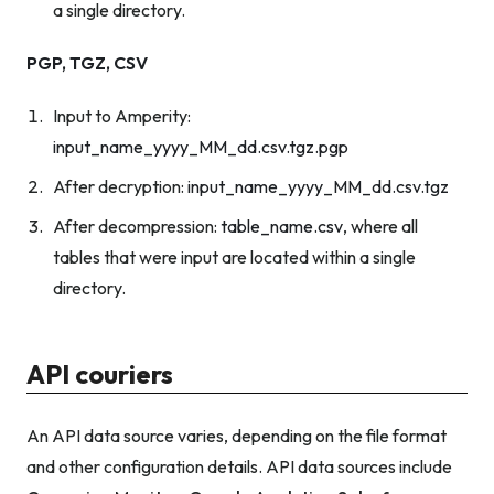
a single directory.
PGP, TGZ, CSV
Input to Amperity:
input_name_yyyy_MM_dd.csv.tgz.pgp
After decryption:
input_name_yyyy_MM_dd.csv.tgz
After decompression:
table_name.csv
, where all
tables that were input are located within a single
directory.
API couriers
An API data source varies, depending on the file format
and other configuration details. API data sources include