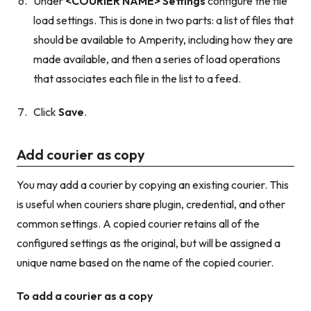
Under
<COURIER NAME> Settings
configure the file
load settings. This is done in two parts: a list of files that
should be available to Amperity, including how they are
made available, and then a series of load operations
that associates each file in the list to a feed.
Click
Save
.
Add courier as copy
You may add a courier by copying an existing courier. This
is useful when couriers share plugin, credential, and other
common settings. A copied courier retains all of the
configured settings as the original, but will be assigned a
unique name based on the name of the copied courier.
To add a courier as a copy