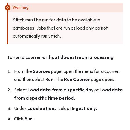
Warning
Stitch must be run for data to be available in
databases. Jobs that are run as load only do not
automatically run Stitch.
To run a courier without downstream processing
From the
Sources
page, open the menu for a courier,
and then select
Run
. The
Run Courier
page opens.
Select
Load data from a specific day
or
Load data
from a specific time period
.
Under
Load options
, select
Ingest only
.
Click
Run
.