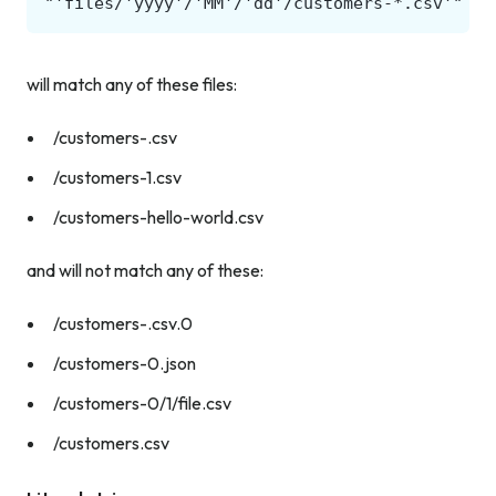
will match any of these files:
/customers-.csv
/customers-1.csv
/customers-hello-world.csv
and will not match any of these:
/customers-.csv.0
/customers-0.json
/customers-0/1/file.csv
/customers.csv