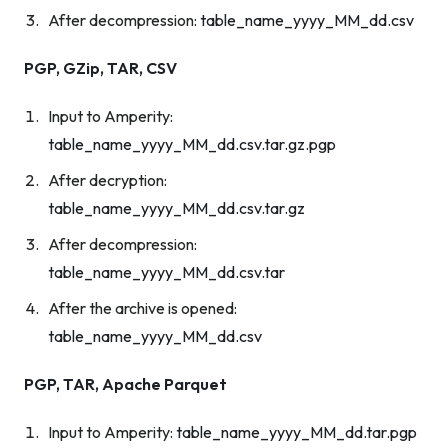
After decompression:
table_name_yyyy_MM_dd.csv
PGP, GZip, TAR, CSV
Input to Amperity:
table_name_yyyy_MM_dd.csv.tar.gz.pgp
After decryption:
table_name_yyyy_MM_dd.csv.tar.gz
After decompression:
table_name_yyyy_MM_dd.csv.tar
After the archive is opened:
table_name_yyyy_MM_dd.csv
PGP, TAR, Apache Parquet
Input to Amperity:
table_name_yyyy_MM_dd.tar.pgp