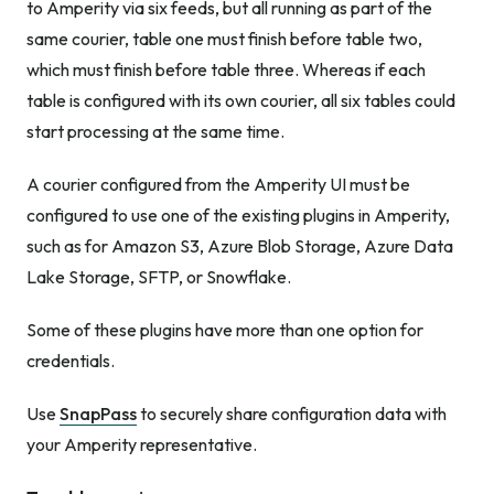
to Amperity via six feeds, but all running as part of the
same courier, table one must finish before table two,
which must finish before table three. Whereas if each
table is configured with its own courier, all six tables could
start processing at the same time.
A courier configured from the Amperity UI must be
configured to use one of the existing plugins in Amperity,
such as for Amazon S3, Azure Blob Storage, Azure Data
Lake Storage, SFTP, or Snowflake.
Some of these plugins have more than one option for
credentials.
Use
SnapPass
to securely share configuration data with
your Amperity representative.