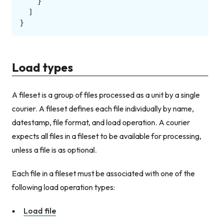
}
]
}
Load types
A fileset is a group of files processed as a unit by a single
courier. A fileset defines each file individually by name,
datestamp, file format, and load operation. A courier
expects all files in a fileset to be available for processing,
unless a file is as optional.
Each file in a fileset must be associated with one of the
following load operation types:
Load file