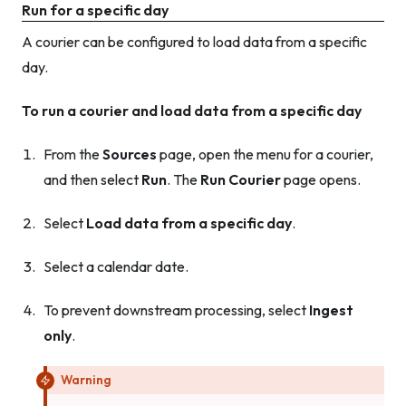
Run for a specific day
A courier can be configured to load data from a specific
day.
To run a courier and load data from a specific day
From the
Sources
page, open the menu for a courier,
and then select
Run
. The
Run Courier
page opens.
Select
Load data from a specific day
.
Select a calendar date.
To prevent downstream processing, select
Ingest
only
.
Warning