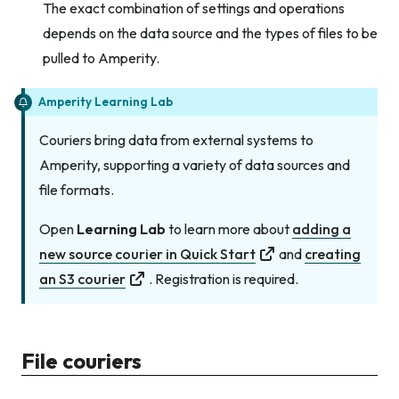
The exact combination of settings and operations
depends on the data source and the types of files to be
pulled to Amperity.
Amperity Learning Lab
Couriers bring data from external systems to
Amperity, supporting a variety of data sources and
file formats.
Open
Learning Lab
to learn more about
adding a
new source courier in Quick Start
and
creating
an S3 courier
. Registration is required.
File couriers