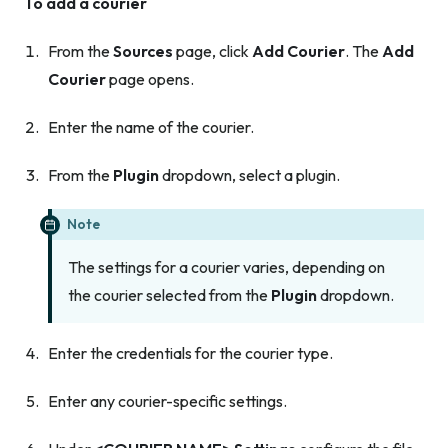
To add a courier
From the
Sources
page, click
Add Courier
. The
Add
Courier
page opens.
Enter the name of the courier.
From the
Plugin
dropdown, select a plugin.
Note
The settings for a courier varies, depending on
the courier selected from the
Plugin
dropdown.
Enter the credentials for the courier type.
Enter any courier-specific settings.