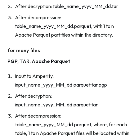
After decryption:
table_name_yyyy_MM_dd.tar
After decompression:
table_name_yyyy_MM_dd.parquet
, with 1 to n
Apache Parquet part files within the directory.
for many files
PGP, TAR, Apache Parquet
Input to Amperity:
input_name_yyyy_MM_dd.parquet.tar.pgp
After decryption:
input_name_yyyy_MM_dd.parquet.tar
After decompression:
table_name_yyyy_MM_dd.parquet
, where, for each
table, 1 to n Apache Parquet files will be located within