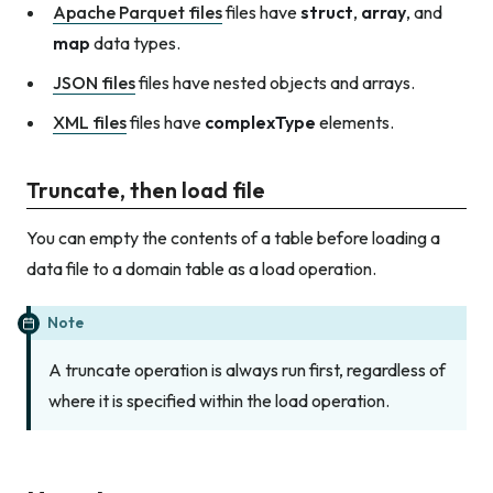
Apache Parquet files
files have
struct
,
array
, and
map
data types.
JSON files
files have nested objects and arrays.
XML files
files have
complexType
elements.
Truncate, then load file
You can empty the contents of a table before loading a
data file to a domain table as a load operation.
Note
A truncate operation is always run first, regardless of
where it is specified within the load operation.