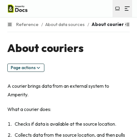
Reference
/
About data sources
/
About couriers
About couriers
Page actions
A courier brings data from an external system to
Amperity.
What a courier does:
Checks if data is available at the source location.
Collects data from the source location, and then pulls