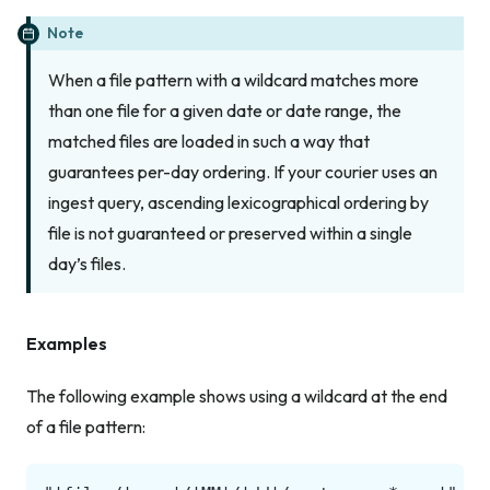
Note
When a file pattern with a wildcard matches more
than one file for a given date or date range, the
matched files are loaded in such a way that
guarantees per-day ordering. If your courier uses an
ingest query, ascending lexicographical ordering by
file is not guaranteed or preserved within a single
day’s files.
Examples
The following example shows using a wildcard at the end
of a file pattern: