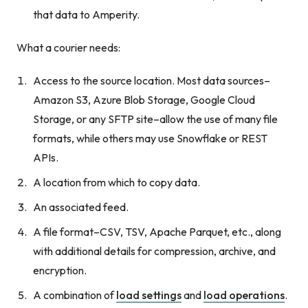
that data to Amperity.
What a courier needs:
Access to the source location. Most data sources–
Amazon S3, Azure Blob Storage, Google Cloud
Storage, or any SFTP site–allow the use of many file
formats, while others may use Snowflake or REST
APIs.
A location from which to copy data.
An associated feed.
A file format–CSV, TSV, Apache Parquet, etc., along
with additional details for compression, archive, and
encryption.
A combination of
load settings
and
load operations
.